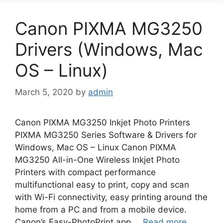
Canon PIXMA MG3250
Drivers (Windows, Mac
OS – Linux)
March 5, 2020
by
admin
Canon PIXMA MG3250 Inkjet Photo Printers
PIXMA MG3250 Series Software & Drivers for
Windows, Mac OS – Linux Canon PIXMA
MG3250 All-in-One Wireless Inkjet Photo
Printers with compact performance
multifunctional easy to print, copy and scan
with Wi-Fi connectivity, easy printing around the
home from a PC and from a mobile device.
Canon’s Easy-PhotoPrint app …
Read more