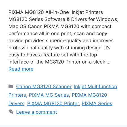
PIXMA MG8120 All-in-One Inkjet Printers
MG8120 Series Software & Drivers for Windows,
Mac OS Canon PIXMA MG8120 with compact
performance all in one print, scan and copy
device provides superior-quality and improves
professional quality with stunning design. It’s
easy to have a feature set with the top
interface of the MG8120 Printer on a sleek …
Read more
Categories
Canon MG8120 Scanner
,
Inkjet Multifunction
Printers
,
PIXMA MG Series
,
PIXMA MG8120
Drivers
,
PIXMA MG8120 Printer
,
PIXMA Series
Leave a comment