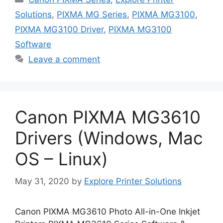
Solutions
,
PIXMA MG Series
,
PIXMA MG3100
,
PIXMA MG3100 Driver
,
PIXMA MG3100
Software
Leave a comment
Canon PIXMA MG3610
Drivers (Windows, Mac
OS – Linux)
May 31, 2020
by
Explore Printer Solutions
Canon PIXMA MG3610 Photo All-in-One Inkjet