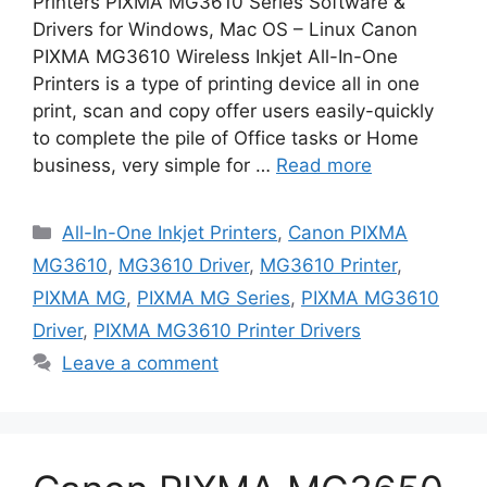
Printers PIXMA MG3610 Series Software &
Drivers for Windows, Mac OS – Linux Canon
PIXMA MG3610 Wireless Inkjet All-In-One
Printers is a type of printing device all in one
print, scan and copy offer users easily-quickly
to complete the pile of Office tasks or Home
business, very simple for …
Read more
Categories
All-In-One Inkjet Printers
,
Canon PIXMA
MG3610
,
MG3610 Driver
,
MG3610 Printer
,
PIXMA MG
,
PIXMA MG Series
,
PIXMA MG3610
Driver
,
PIXMA MG3610 Printer Drivers
Leave a comment