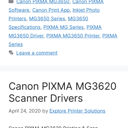
Categories
Canon PIXMA MG3650
,
Canon PIXMA
Software
,
Canon Print App
,
Inkjet Photo
Printers
,
MG3650 Series
,
MG3650
Specifications
,
PIXMA MG Series
,
PIXMA
MG3650 Driver
,
PIXMA MG3650 Printer
,
PIXMA
Series
Leave a comment
Canon PIXMA MG3620
Scanner Drivers
April 24, 2020
by
Explore Printer Solutions