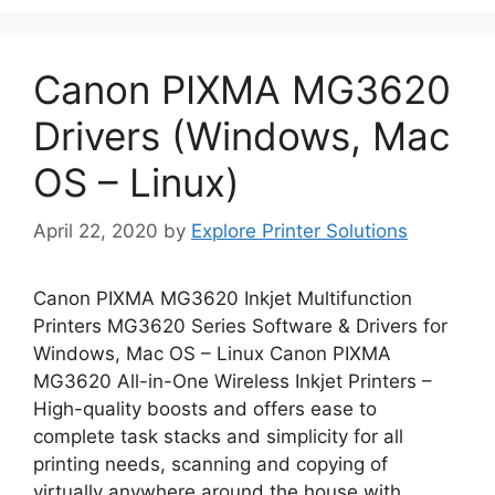
Canon PIXMA MG3620
Drivers (Windows, Mac
OS – Linux)
April 22, 2020
by
Explore Printer Solutions
Canon PIXMA MG3620 Inkjet Multifunction
Printers MG3620 Series Software & Drivers for
Windows, Mac OS – Linux Canon PIXMA
MG3620 All-in-One Wireless Inkjet Printers –
High-quality boosts and offers ease to
complete task stacks and simplicity for all
printing needs, scanning and copying of
virtually anywhere around the house with