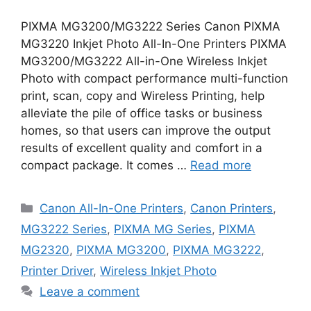
PIXMA MG3200/MG3222 Series Canon PIXMA
MG3220 Inkjet Photo All-In-One Printers PIXMA
MG3200/MG3222 All-in-One Wireless Inkjet
Photo with compact performance multi-function
print, scan, copy and Wireless Printing, help
alleviate the pile of office tasks or business
homes, so that users can improve the output
results of excellent quality and comfort in a
compact package. It comes …
Read more
Categories
Canon All-In-One Printers
,
Canon Printers
,
MG3222 Series
,
PIXMA MG Series
,
PIXMA
MG2320
,
PIXMA MG3200
,
PIXMA MG3222
,
Printer Driver
,
Wireless Inkjet Photo
Leave a comment