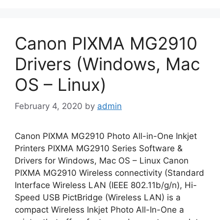
Canon PIXMA MG2910
Drivers (Windows, Mac
OS – Linux)
February 4, 2020
by
admin
Canon PIXMA MG2910 Photo All-in-One Inkjet
Printers PIXMA MG2910 Series Software &
Drivers for Windows, Mac OS – Linux Canon
PIXMA MG2910 Wireless connectivity (Standard
Interface Wireless LAN (IEEE 802.11b/g/n), Hi-
Speed USB PictBridge (Wireless LAN) is a
compact Wireless Inkjet Photo All-In-One a