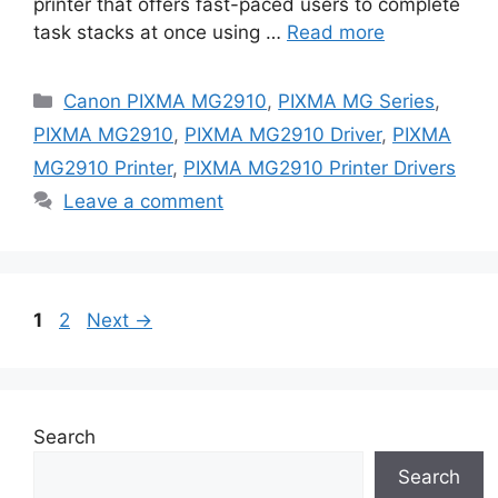
printer that offers fast-paced users to complete
task stacks at once using …
Read more
Categories
Canon PIXMA MG2910
,
PIXMA MG Series
,
PIXMA MG2910
,
PIXMA MG2910 Driver
,
PIXMA
MG2910 Printer
,
PIXMA MG2910 Printer Drivers
Leave a comment
Page
Page
1
2
Next
→
Search
Search