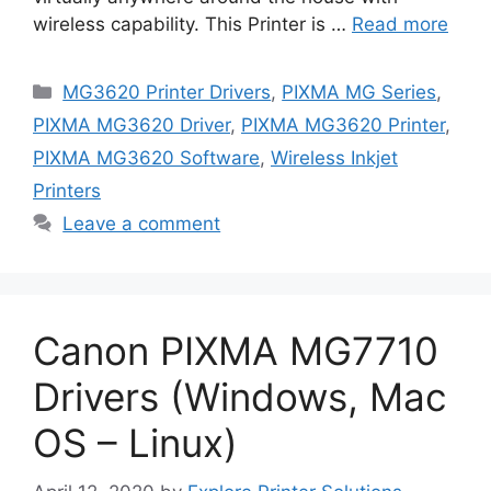
wireless capability. This Printer is …
Read more
Categories
MG3620 Printer Drivers
,
PIXMA MG Series
,
PIXMA MG3620 Driver
,
PIXMA MG3620 Printer
,
PIXMA MG3620 Software
,
Wireless Inkjet
Printers
Leave a comment
Canon PIXMA MG7710
Drivers (Windows, Mac
OS – Linux)