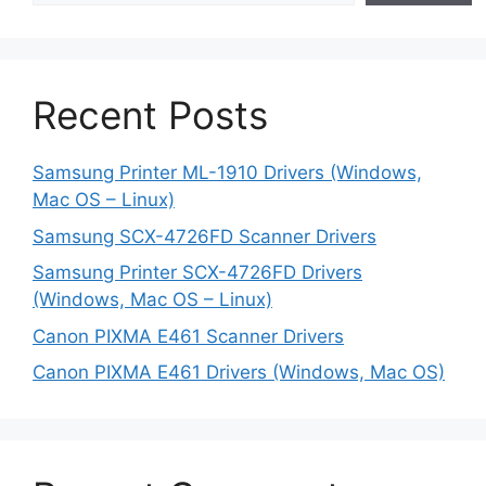
Recent Posts
Samsung Printer ML-1910 Drivers (Windows,
Mac OS – Linux)
Samsung SCX-4726FD Scanner Drivers
Samsung Printer SCX-4726FD Drivers
(Windows, Mac OS – Linux)
Canon PIXMA E461 Scanner Drivers
Canon PIXMA E461 Drivers (Windows, Mac OS)