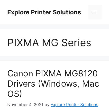
Skip
to
Explore Printer Solutions
Menu
content
PIXMA MG Series
Canon PIXMA MG8120
Drivers (Windows, Mac
OS)
November 4, 2021
by
Explore Printer Solutions