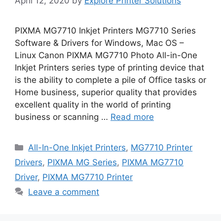
April 12, 2020
by
Explore Printer Solutions
PIXMA MG7710 Inkjet Printers MG7710 Series
Software & Drivers for Windows, Mac OS –
Linux Canon PIXMA MG7710 Photo All-in-One
Inkjet Printers series type of printing device that
is the ability to complete a pile of Office tasks or
Home business, superior quality that provides
excellent quality in the world of printing
business or scanning …
Read more
Categories
All-In-One Inkjet Printers
,
MG7710 Printer
Drivers
,
PIXMA MG Series
,
PIXMA MG7710
Driver
,
PIXMA MG7710 Printer
Leave a comment