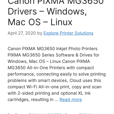
Canon PIXMA MG3650
Drivers – Windows,
Mac OS – Linux
April 27, 2020
by
Explore Printer Solutions
Canon PIXMA MG3650 Inkjet Photo Printers
PIXMA MG3650 Series Software & Drives for
Windows, Mac OS – Linux Canon PIXMA
MG3650 All-in-One Printers with compact
performance, connecting easily to solve printing
problems with smart devices, Cloud uses this
compact Wi-Fi All-in-one print, copy and scan
with 2-sided printing and optional XL ink
cartridges, resulting in …
Read more