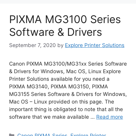
PIXMA MG3100 Series
Software & Drivers
September 7, 2020
by
Explore Printer Solutions
Canon PIXMA MG3100/MG31xx Series Software
& Drivers for Windows, Mac OS, Linux Explore
Printer Solutions available for you need a
PIXMA MG3140, PIXMA MG3150, PIXMA
MG3155 Series Software & Drivers for Windows,
Mac OS – Linux provided on this page. The
important thing is obligated to note that all the
software that we make available …
Read more
Categories
Canon PIXMA Series
,
Explore Printer