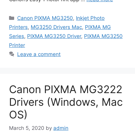
Categories
Canon PIXMA MG3250
,
Inkjet Photo
Printers
,
MG3250 Drivers Mac
,
PIXMA MG
Series
,
PIXMA MG3250 Driver
,
PIXMA MG3250
Printer
Leave a comment
Canon PIXMA MG3222
Drivers (Windows, Mac
OS)
March 5, 2020
by
admin