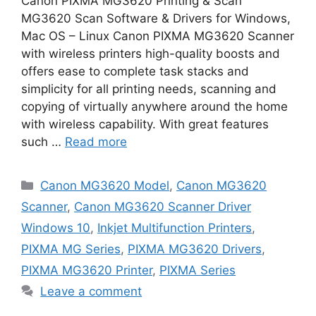
Canon PIXMA MG3620 Printing & Scan
MG3620 Scan Software & Drivers for Windows,
Mac OS – Linux Canon PIXMA MG3620 Scanner
with wireless printers high-quality boosts and
offers ease to complete task stacks and
simplicity for all printing needs, scanning and
copying of virtually anywhere around the home
with wireless capability. With great features
such …
Read more
Categories
Canon MG3620 Model
,
Canon MG3620
Scanner
,
Canon MG3620 Scanner Driver
Windows 10
,
Inkjet Multifunction Printers
,
PIXMA MG Series
,
PIXMA MG3620 Drivers
,
PIXMA MG3620 Printer
,
PIXMA Series
Leave a comment