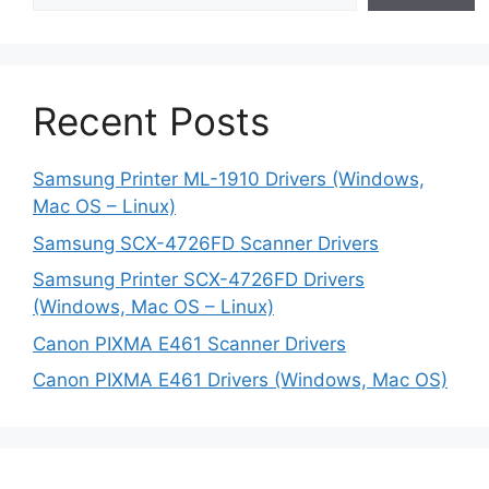
Recent Posts
Samsung Printer ML-1910 Drivers (Windows,
Mac OS – Linux)
Samsung SCX-4726FD Scanner Drivers
Samsung Printer SCX-4726FD Drivers
(Windows, Mac OS – Linux)
Canon PIXMA E461 Scanner Drivers
Canon PIXMA E461 Drivers (Windows, Mac OS)