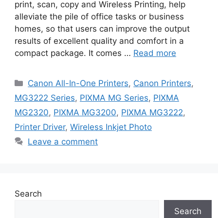
print, scan, copy and Wireless Printing, help
alleviate the pile of office tasks or business
homes, so that users can improve the output
results of excellent quality and comfort in a
compact package. It comes …
Read more
Categories
Canon All-In-One Printers
,
Canon Printers
,
MG3222 Series
,
PIXMA MG Series
,
PIXMA
MG2320
,
PIXMA MG3200
,
PIXMA MG3222
,
Printer Driver
,
Wireless Inkjet Photo
Leave a comment
Search
Search