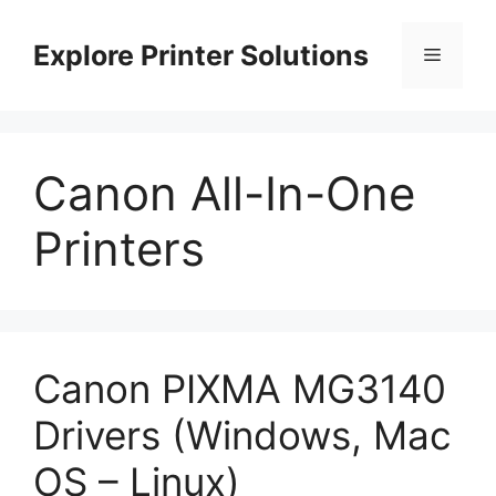
Skip
to
Explore Printer Solutions
Menu
content
Canon All-In-One
Printers
Canon PIXMA MG3140
Drivers (Windows, Mac
OS – Linux)