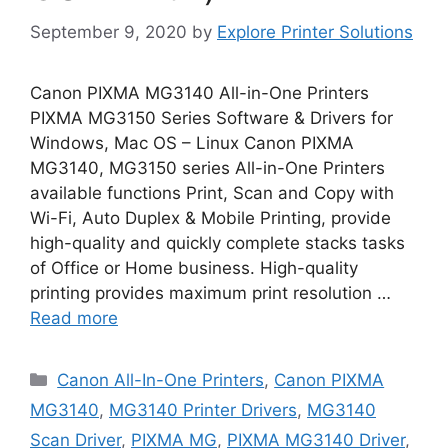
September 9, 2020
by
Explore Printer Solutions
Canon PIXMA MG3140 All-in-One Printers
PIXMA MG3150 Series Software & Drivers for
Windows, Mac OS – Linux Canon PIXMA
MG3140, MG3150 series All-in-One Printers
available functions Print, Scan and Copy with
Wi-Fi, Auto Duplex & Mobile Printing, provide
high-quality and quickly complete stacks tasks
of Office or Home business. High-quality
printing provides maximum print resolution …
Read more
Categories
Canon All-In-One Printers
,
Canon PIXMA
MG3140
,
MG3140 Printer Drivers
,
MG3140
Scan Driver
,
PIXMA MG
,
PIXMA MG3140 Driver
,