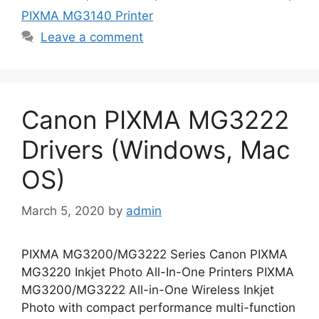
PIXMA MG3140 Printer
Leave a comment
Canon PIXMA MG3222
Drivers (Windows, Mac
OS)
March 5, 2020
by
admin
PIXMA MG3200/MG3222 Series Canon PIXMA
MG3220 Inkjet Photo All-In-One Printers PIXMA
MG3200/MG3222 All-in-One Wireless Inkjet
Photo with compact performance multi-function