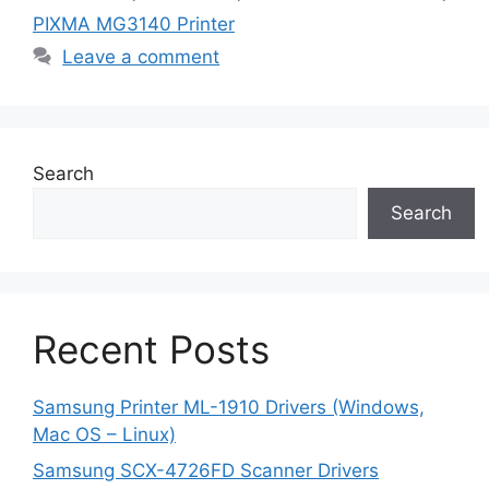
PIXMA MG3140 Printer
Leave a comment
Search
Search
Recent Posts
Samsung Printer ML-1910 Drivers (Windows,
Mac OS – Linux)
Samsung SCX-4726FD Scanner Drivers