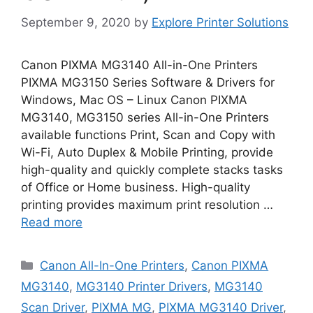
September 9, 2020
by
Explore Printer Solutions
Canon PIXMA MG3140 All-in-One Printers
PIXMA MG3150 Series Software & Drivers for
Windows, Mac OS – Linux Canon PIXMA
MG3140, MG3150 series All-in-One Printers
available functions Print, Scan and Copy with
Wi-Fi, Auto Duplex & Mobile Printing, provide
high-quality and quickly complete stacks tasks
of Office or Home business. High-quality
printing provides maximum print resolution …
Read more
Categories
Canon All-In-One Printers
,
Canon PIXMA
MG3140
,
MG3140 Printer Drivers
,
MG3140
Scan Driver
,
PIXMA MG
,
PIXMA MG3140 Driver
,