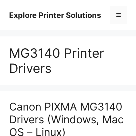
Skip
to
Explore Printer Solutions
Menu
content
MG3140 Printer
Drivers
Canon PIXMA MG3140
Drivers (Windows, Mac
OS – Linux)