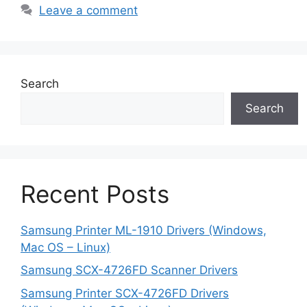
Leave a comment
Search
Search
Recent Posts
Samsung Printer ML-1910 Drivers (Windows,
Mac OS – Linux)
Samsung SCX-4726FD Scanner Drivers
Samsung Printer SCX-4726FD Drivers