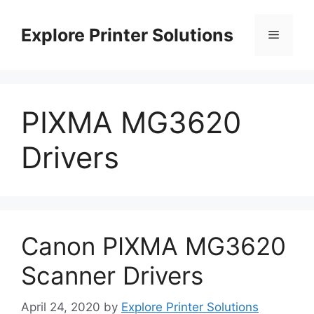
Skip
to
Explore Printer Solutions
Menu
content
PIXMA MG3620
Drivers
Canon PIXMA MG3620
Scanner Drivers
April 24, 2020
by
Explore Printer Solutions