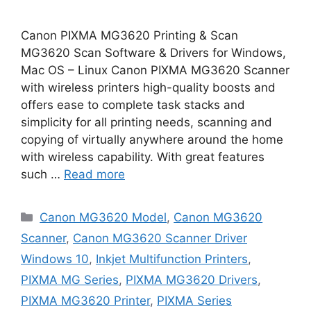
Canon PIXMA MG3620 Printing & Scan
MG3620 Scan Software & Drivers for Windows,
Mac OS – Linux Canon PIXMA MG3620 Scanner
with wireless printers high-quality boosts and
offers ease to complete task stacks and
simplicity for all printing needs, scanning and
copying of virtually anywhere around the home
with wireless capability. With great features
such …
Read more
Categories
Canon MG3620 Model
,
Canon MG3620
Scanner
,
Canon MG3620 Scanner Driver
Windows 10
,
Inkjet Multifunction Printers
,
PIXMA MG Series
,
PIXMA MG3620 Drivers
,
PIXMA MG3620 Printer
,
PIXMA Series