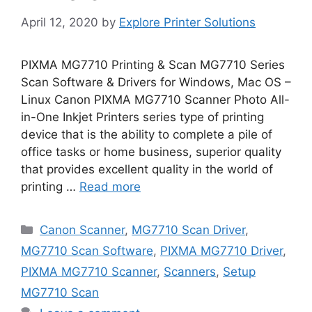
April 12, 2020
by
Explore Printer Solutions
PIXMA MG7710 Printing & Scan MG7710 Series
Scan Software & Drivers for Windows, Mac OS –
Linux Canon PIXMA MG7710 Scanner Photo All-
in-One Inkjet Printers series type of printing
device that is the ability to complete a pile of
office tasks or home business, superior quality
that provides excellent quality in the world of
printing …
Read more
Categories
Canon Scanner
,
MG7710 Scan Driver
,
MG7710 Scan Software
,
PIXMA MG7710 Driver
,
PIXMA MG7710 Scanner
,
Scanners
,
Setup
MG7710 Scan