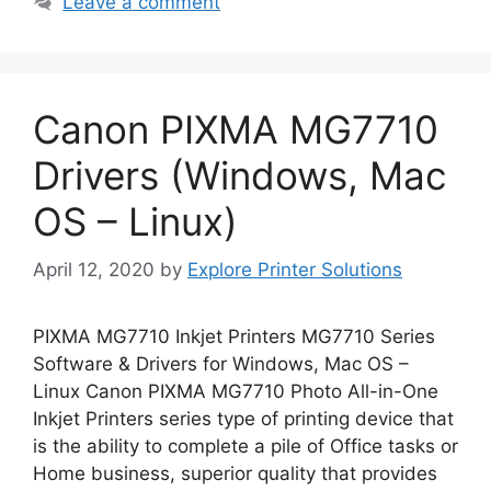
Leave a comment
Canon PIXMA MG7710
Drivers (Windows, Mac
OS – Linux)
April 12, 2020
by
Explore Printer Solutions
PIXMA MG7710 Inkjet Printers MG7710 Series
Software & Drivers for Windows, Mac OS –
Linux Canon PIXMA MG7710 Photo All-in-One
Inkjet Printers series type of printing device that
is the ability to complete a pile of Office tasks or
Home business, superior quality that provides