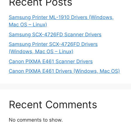
Recent Posts
Samsung Printer ML-1910 Drivers (Windows,
Mac OS – Linux)
Samsung SCX-4726FD Scanner Drivers
Samsung Printer SCX-4726FD Drivers
(Windows, Mac OS – Linux)
Canon PIXMA E461 Scanner Drivers
Canon PIXMA E461 Drivers (Windows, Mac OS)
Recent Comments
No comments to show.