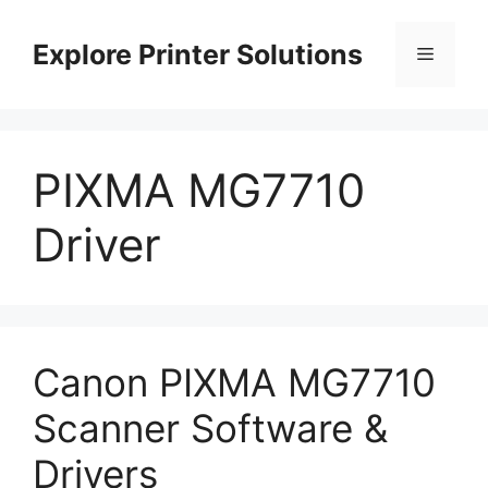
Skip
to
Explore Printer Solutions
Menu
content
PIXMA MG7710
Driver
Canon PIXMA MG7710
Scanner Software &
Drivers