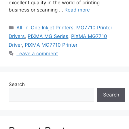
excellent quality in the world of printing
business or scanning …
Read more
Categories
All-In-One Inkjet Printers
,
MG7710 Printer
Drivers
,
PIXMA MG Series
,
PIXMA MG7710
Driver
,
PIXMA MG7710 Printer
Leave a comment
Search
Search