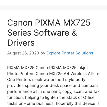
Canon PIXMA MX725
Series Software &
Drivers
August 26, 2020
by
Explore Printer Solutions
PIXMA MX725 Canon PIXMA MX725 Inkjet
Photo Printers Canon MX725 A4 Wireless All-In-
One Printers sleek watershed style body
provides sparing your desk space and compact
performance all in one print, copy, scan, and fax
function, helping to lighten the stack of Office
tasks or Home business, hopefully this device is