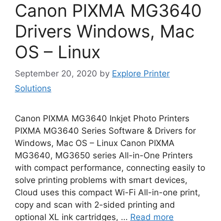
Canon PIXMA MG3640
Drivers Windows, Mac
OS – Linux
September 20, 2020
by
Explore Printer
Solutions
Canon PIXMA MG3640 Inkjet Photo Printers
PIXMA MG3640 Series Software & Drivers for
Windows, Mac OS – Linux Canon PIXMA
MG3640, MG3650 series All-in-One Printers
with compact performance, connecting easily to
solve printing problems with smart devices,
Cloud uses this compact Wi-Fi All-in-one print,
copy and scan with 2-sided printing and
optional XL ink cartridges, …
Read more