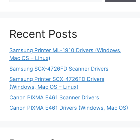
Recent Posts
Samsung Printer ML-1910 Drivers (Windows,
Mac OS – Linux)
Samsung SCX-4726FD Scanner Drivers
Samsung Printer SCX-4726FD Drivers
(Windows, Mac OS – Linux)
Canon PIXMA E461 Scanner Drivers
Canon PIXMA E461 Drivers (Windows, Mac OS)