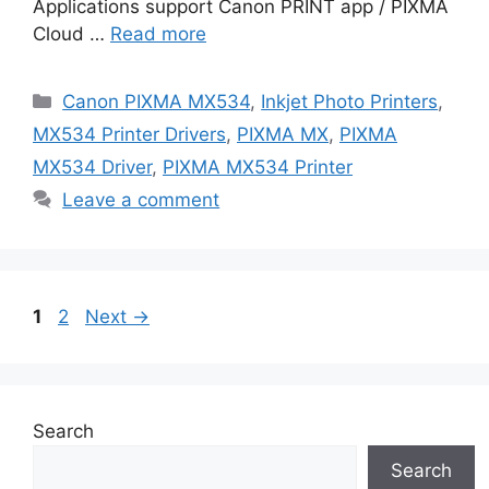
Applications support Canon PRINT app / PIXMA
Cloud …
Read more
Categories
Canon PIXMA MX534
,
Inkjet Photo Printers
,
MX534 Printer Drivers
,
PIXMA MX
,
PIXMA
MX534 Driver
,
PIXMA MX534 Printer
Leave a comment
Page
Page
1
2
Next
→
Search
Search