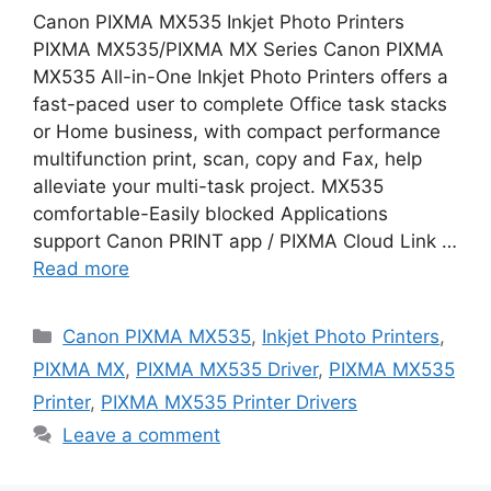
Canon PIXMA MX535 Inkjet Photo Printers
PIXMA MX535/PIXMA MX Series Canon PIXMA
MX535 All-in-One Inkjet Photo Printers offers a
fast-paced user to complete Office task stacks
or Home business, with compact performance
multifunction print, scan, copy and Fax, help
alleviate your multi-task project. MX535
comfortable-Easily blocked Applications
support Canon PRINT app / PIXMA Cloud Link …
Read more
Categories
Canon PIXMA MX535
,
Inkjet Photo Printers
,
PIXMA MX
,
PIXMA MX535 Driver
,
PIXMA MX535
Printer
,
PIXMA MX535 Printer Drivers
Leave a comment