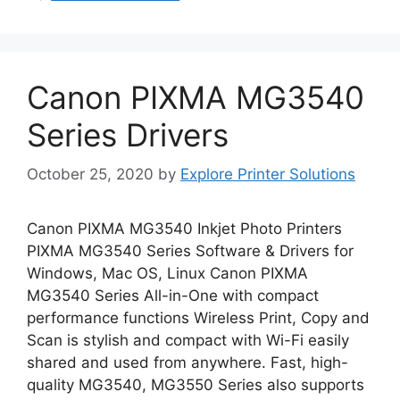
Canon PIXMA MG3540
Series Drivers
October 25, 2020
by
Explore Printer Solutions
Canon PIXMA MG3540 Inkjet Photo Printers
PIXMA MG3540 Series Software & Drivers for
Windows, Mac OS, Linux Canon PIXMA
MG3540 Series All-in-One with compact
performance functions Wireless Print, Copy and
Scan is stylish and compact with Wi-Fi easily
shared and used from anywhere. Fast, high-
quality MG3540, MG3550 Series also supports