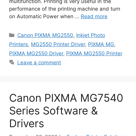
multifunction. Printing is very useful in the
performance of the printing machine and turn
on Automatic Power when …
Read more
Categories
Canon PIXMA MG2550
,
Inkjet Photo
Printers
,
MG2550 Printer Driver
,
PIXMA MG
,
PIXMA MG2550 Driver
,
PIXMA MG2550 Printer
Leave a comment
Canon PIXMA MG7540
Series Software &
Drivers