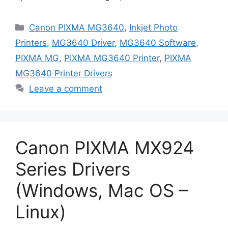
Categories
Canon PIXMA MG3640
,
Inkjet Photo
Printers
,
MG3640 Driver
,
MG3640 Software
,
PIXMA MG
,
PIXMA MG3640 Printer
,
PIXMA
MG3640 Printer Drivers
Leave a comment
Canon PIXMA MX924
Series Drivers
(Windows, Mac OS –
Linux)