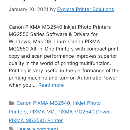
January 10, 2021
by
Explore Printer Solutions
Canon PIXMA MG2540 Inkjet Photo Printers
MG2550 Series Software & Drivers for
Windows, Mac OS, Linux Canon PIXMA
MG2550 All-In-One Printers with compact print,
copy and scan performance improves superior
quality in the world of printing multifunction.
Printing is very useful in the performance of the
printing machine and turn on Automatic Power
when you …
Read more
Categories
Canon PIXMA MG2540
,
Inkjet Photo
Printers
,
PIXMA MG
,
PIXMA MG2540 Driver
,
PIXMA MG2540 Printer
Leave a comment