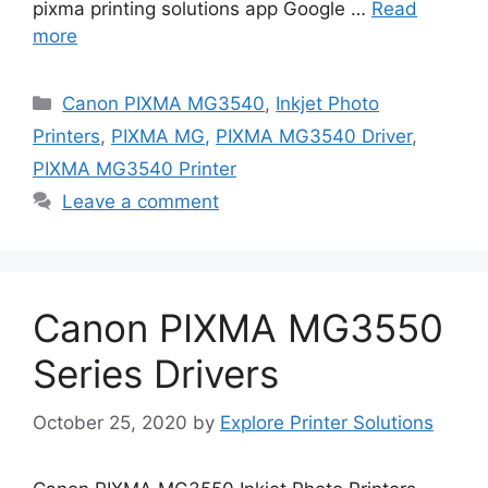
pixma printing solutions app Google …
Read
more
Categories
Canon PIXMA MG3540
,
Inkjet Photo
Printers
,
PIXMA MG
,
PIXMA MG3540 Driver
,
PIXMA MG3540 Printer
Leave a comment
Canon PIXMA MG3550
Series Drivers
October 25, 2020
by
Explore Printer Solutions