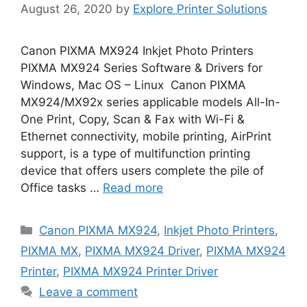
August 26, 2020
by
Explore Printer Solutions
Canon PIXMA MX924 Inkjet Photo Printers
PIXMA MX924 Series Software & Drivers for
Windows, Mac OS – Linux Canon PIXMA
MX924/MX92x series applicable models All-In-
One Print, Copy, Scan & Fax with Wi-Fi &
Ethernet connectivity, mobile printing, AirPrint
support, is a type of multifunction printing
device that offers users complete the pile of
Office tasks …
Read more
Categories
Canon PIXMA MX924
,
Inkjet Photo Printers
,
PIXMA MX
,
PIXMA MX924 Driver
,
PIXMA MX924
Printer
,
PIXMA MX924 Printer Driver
Leave a comment