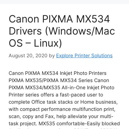
Canon PIXMA MX534
Drivers (Windows/Mac
OS – Linux)
August 20, 2020
by
Explore Printer Solutions
Canon PIXMA MX534 Inkjet Photo Printers
PIXMA MX535/PIXMA MX534 Series Canon
PIXMA MX534/MX535 All-in-One Inkjet Photo
Printer series offers a fast-paced user to
complete Office task stacks or Home business,
with compact performance multifunction print,
scan, copy and Fax, help alleviate your multi-
task project. MX535 comfortable-Easily blocked