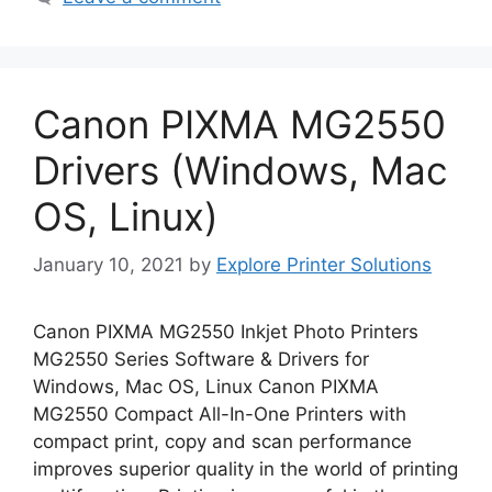
Canon PIXMA MG2550
Drivers (Windows, Mac
OS, Linux)
January 10, 2021
by
Explore Printer Solutions
Canon PIXMA MG2550 Inkjet Photo Printers
MG2550 Series Software & Drivers for
Windows, Mac OS, Linux Canon PIXMA
MG2550 Compact All-In-One Printers with
compact print, copy and scan performance
improves superior quality in the world of printing