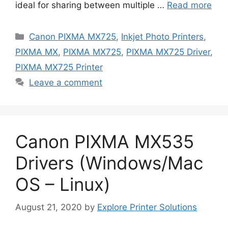
ideal for sharing between multiple …
Read more
Categories
Canon PIXMA MX725
,
Inkjet Photo Printers
,
PIXMA MX
,
PIXMA MX725
,
PIXMA MX725 Driver
,
PIXMA MX725 Printer
Leave a comment
Canon PIXMA MX535
Drivers (Windows/Mac
OS – Linux)
August 21, 2020
by
Explore Printer Solutions