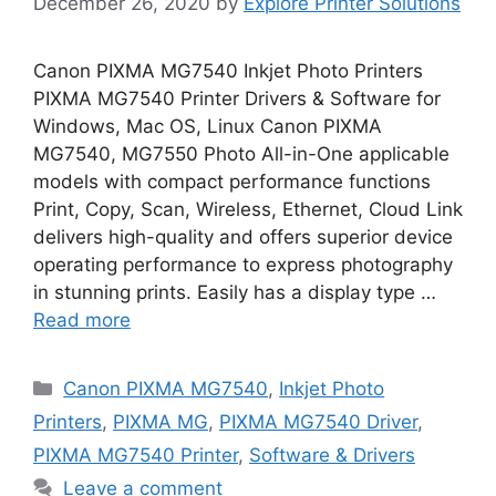
December 26, 2020
by
Explore Printer Solutions
Canon PIXMA MG7540 Inkjet Photo Printers
PIXMA MG7540 Printer Drivers & Software for
Windows, Mac OS, Linux Canon PIXMA
MG7540, MG7550 Photo All-in-One applicable
models with compact performance functions
Print, Copy, Scan, Wireless, Ethernet, Cloud Link
delivers high-quality and offers superior device
operating performance to express photography
in stunning prints. Easily has a display type …
Read more
Categories
Canon PIXMA MG7540
,
Inkjet Photo
Printers
,
PIXMA MG
,
PIXMA MG7540 Driver
,
PIXMA MG7540 Printer
,
Software & Drivers
Leave a comment