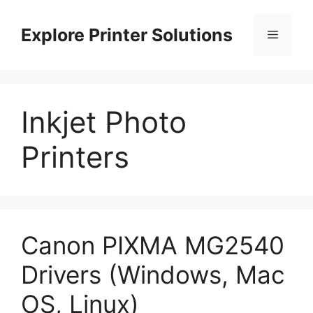
Skip
to
Explore Printer Solutions
Menu
content
Inkjet Photo
Printers
Canon PIXMA MG2540
Drivers (Windows, Mac
OS, Linux)