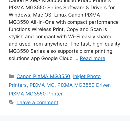
Canon PIXMA MG3550 Inkjet Photo Printers
PIXMA MG3550 Series Software & Drivers for
Windows, Mac OS, Linux Canon PIXMA
MG3550 All-in-One with compact performance
functions Wireless Print, Copy and Scan is
stylish and compact with Wi-Fi easily shared
and used from anywhere. The fast, high-quality
MG3550 Series also supports pixma printing
solutions app Google Cloud …
Read more
Categories
Canon PIXMA MG3550
,
Inkjet Photo
Printers
,
PIXMA MG
,
PIXMA MG3550 Driver
,
PIXMA MG3550 Printer
Leave a comment