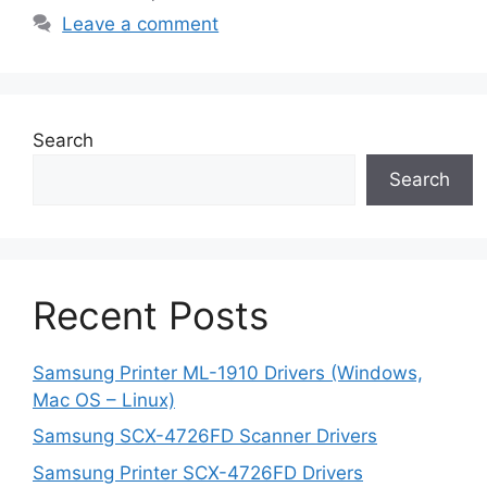
Leave a comment
Search
Search
Recent Posts
Samsung Printer ML-1910 Drivers (Windows,
Mac OS – Linux)
Samsung SCX-4726FD Scanner Drivers
Samsung Printer SCX-4726FD Drivers