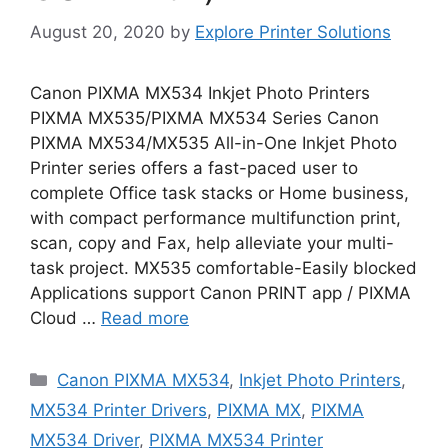
August 20, 2020
by
Explore Printer Solutions
Canon PIXMA MX534 Inkjet Photo Printers
PIXMA MX535/PIXMA MX534 Series Canon
PIXMA MX534/MX535 All-in-One Inkjet Photo
Printer series offers a fast-paced user to
complete Office task stacks or Home business,
with compact performance multifunction print,
scan, copy and Fax, help alleviate your multi-
task project. MX535 comfortable-Easily blocked
Applications support Canon PRINT app / PIXMA
Cloud …
Read more
Categories
Canon PIXMA MX534
,
Inkjet Photo Printers
,
MX534 Printer Drivers
,
PIXMA MX
,
PIXMA
MX534 Driver
,
PIXMA MX534 Printer