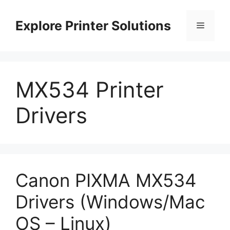
Skip
to
Explore Printer Solutions
Menu
content
MX534 Printer
Drivers
Canon PIXMA MX534
Drivers (Windows/Mac
OS – Linux)