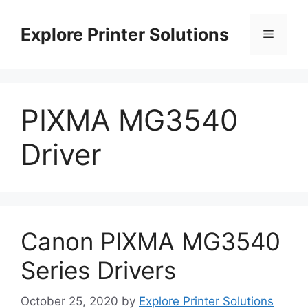
Skip
to
Explore Printer Solutions
Menu
content
PIXMA MG3540
Driver
Canon PIXMA MG3540
Series Drivers
October 25, 2020
by
Explore Printer Solutions