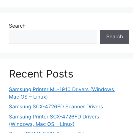
Search
Search
Recent Posts
Samsung Printer ML-1910 Drivers (Windows,
Mac OS – Linux)
Samsung SCX-4726FD Scanner Drivers
Samsung Printer SCX-4726FD Drivers
(Windows, Mac OS – Linux)