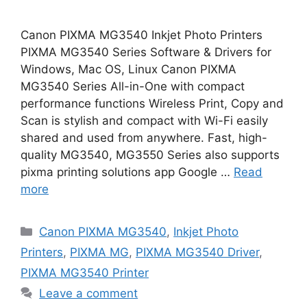
Canon PIXMA MG3540 Inkjet Photo Printers
PIXMA MG3540 Series Software & Drivers for
Windows, Mac OS, Linux Canon PIXMA
MG3540 Series All-in-One with compact
performance functions Wireless Print, Copy and
Scan is stylish and compact with Wi-Fi easily
shared and used from anywhere. Fast, high-
quality MG3540, MG3550 Series also supports
pixma printing solutions app Google …
Read
more
Categories
Canon PIXMA MG3540
,
Inkjet Photo
Printers
,
PIXMA MG
,
PIXMA MG3540 Driver
,
PIXMA MG3540 Printer
Leave a comment