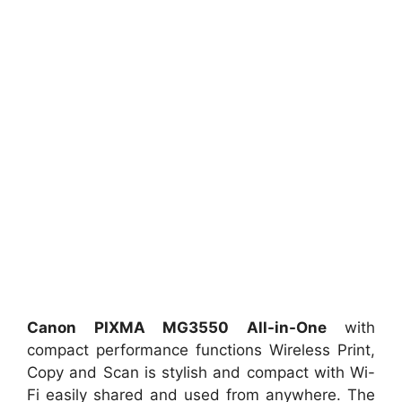
Canon PIXMA MG3550 All-in-One
with
compact performance functions Wireless Print,
Copy and Scan is stylish and compact with Wi-
Fi easily shared and used from anywhere. The