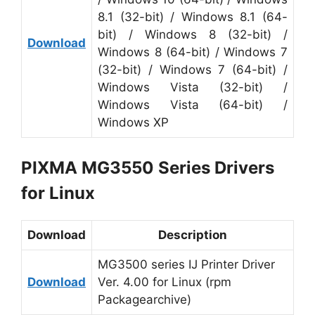
8.1 (32-bit) / Windows 8.1 (64-
bit) / Windows 8 (32-bit) /
Download
Windows 8 (64-bit) / Windows 7
(32-bit) / Windows 7 (64-bit) /
Windows Vista (32-bit) /
Windows Vista (64-bit) /
Windows XP
PIXMA MG3550 Series Drivers
for Linux
Download
Description
MG3500 series IJ Printer Driver
Download
Ver. 4.00 for Linux (rpm
Packagearchive)