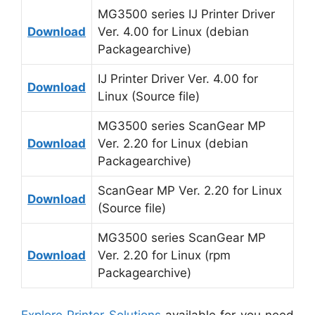
MG3500 series IJ Printer Driver
Download
Ver. 4.00 for Linux (debian
Packagearchive)
IJ Printer Driver Ver. 4.00 for
Download
Linux (Source file)
MG3500 series ScanGear MP
Download
Ver. 2.20 for Linux (debian
Packagearchive)
ScanGear MP Ver. 2.20 for Linux
Download
(Source file)
MG3500 series ScanGear MP
Download
Ver. 2.20 for Linux (rpm
Packagearchive)
Explore Printer Solutions
available for you need