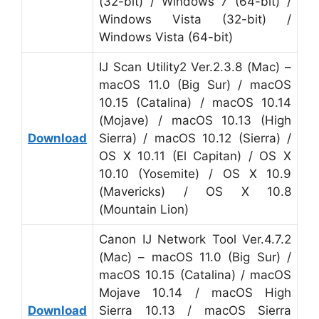
(32-bit) / Windows 7 (64-bit) /
Windows Vista (32-bit) /
Windows Vista (64-bit)
IJ Scan Utility2 Ver.2.3.8 (Mac) –
macOS 11.0 (Big Sur) / macOS
10.15 (Catalina) / macOS 10.14
(Mojave) / macOS 10.13 (High
Download
Sierra) / macOS 10.12 (Sierra) /
OS X 10.11 (El Capitan) / OS X
10.10 (Yosemite) / OS X 10.9
(Mavericks) / OS X 10.8
(Mountain Lion)
Canon IJ Network Tool Ver.4.7.2
(Mac) – macOS 11.0 (Big Sur) /
macOS 10.15 (Catalina) / macOS
Mojave 10.14 / macOS High
Download
Sierra 10.13 / macOS Sierra