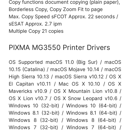
Copy functions document copying (plain paper),
Borderless Copy, Copy Zoom Fit to page
Max. Copy Speed sFCOT Approx. 22 seconds /
sESAT Approx. 2.7 ipm
Multiple Copy 21 copies
PIXMA MG3550 Printer Drivers
OS Supported macOS 11.0 (Big Sur) / macOS
10.15 (Catalina) / macOS Mojave 10.14 / macOS
High Sierra 10.13 / macOS Sierra v10.12 / OS X
El Capitan v10.11 / Mac OS X 10.10 / OS X
Mavericks v10.9 / OS X Mountain Lion v10.8 /
OS X Lion v10.7 / OS X Snow Leopard v10.6 /
Windows 10 (32-bit) / Windows 10 (64-bit) /
Windows 8.1 (32-bit) / Windows 8.1 (64-bit) /
Windows 8 (32-bit) / Windows 8 (64-bit) /
Windows 7 (32-bit) / Windows 7 (64-bit) /