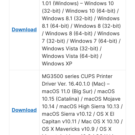
1.01 (Windows) – Windows 10
(32-bit) / Windows 10 (64-bit) /
Windows 8.1 (32-bit) / Windows
8.1 (64-bit) / Windows 8 (32-bit)
Download
/ Windows 8 (64-bit) / Windows
7 (32-bit) / Windows 7 (64-bit) /
Windows Vista (32-bit) /
Windows Vista (64-bit) /
Windows XP
MG3500 series CUPS Printer
Driver Ver. 16.40.1.0 (Mac) –
macOS 11.0 (Big Sur) / macOS
10.15 (Catalina) / macOS Mojave
10.14 / macOS High Sierra 10.13 /
Download
macOS Sierra v10.12 / OS X El
Capitan v10.11 / Mac OS X 10.10 /
OS X Mavericks v10.9 / OS X