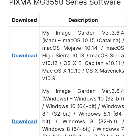
PIXMA MG3550 Series Software
Download
Description
My Image Garden Ver.3.6.4
(Mac) – macOS 10.15 (Catalina) /
macOS Mojave 10.14 / macOS
Download
High Sierra 10.13 / macOS Sierra
v10.12 / OS X El Capitan v10.11 /
Mac OS X 10.10 / OS X Mavericks
v10.9
My Image Garden Ver.3.6.4
(Windows) – Windows 10 (32-bit)
/ Windows 10 (64-bit) / Windows
8.1 (32-bit) / Windows 8.1 (64-
Download
bit) / Windows 8 (32-bit) /
Windows 8 (64-bit) / Windows 7