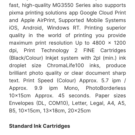
fast, high-quality MG3550 Series also supports
pixma printing solutions app Google Cloud Print
and Apple AirPrint, Supported Mobile Systems
iOS, Android, Windows RT. Printing superior
quality in the world of printing you provide
maximum print resolution Up to 4800 x 1200
dpi, Print Technology 2 FINE Cartridges
(Black/Colour) Inkjet system with 2pl (min.) ink
droplet size ChromaLife100 inks, produce
brilliant photo quality or clear document sharp
text. Print Speed (Colour) Approx. 5.7 ipm /
Approx. 9.9 ipm Mono, PhotoBorderless
10x15cm Approx. 45 seconds. Paper sizes
Envelopes (DL, COM10), Letter, Legal, A4, A5,
B5, 10x15cm, 13x18cm, 20x25cm
Standard Ink Cartridges