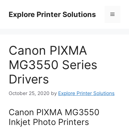
Skip
to
Explore Printer Solutions
Menu
content
Canon PIXMA
MG3550 Series
Drivers
October 25, 2020
by
Explore Printer Solutions
Canon PIXMA MG3550
Inkjet Photo Printers