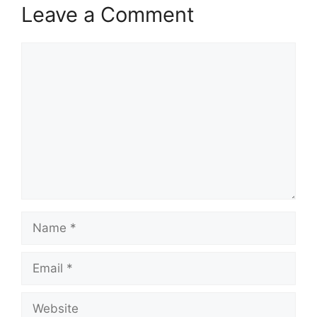
Leave a Comment
Comment
Name
Email
Website