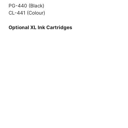
PG-440 (Black)
CL-441 (Colour)
Optional XL Ink Cartridges