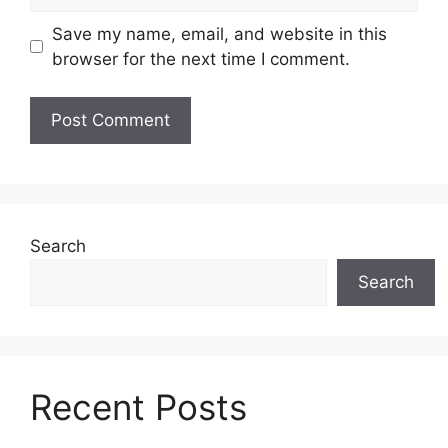
Save my name, email, and website in this
browser for the next time I comment.
Search
Search
Recent Posts