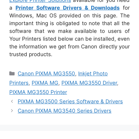
a
Printer Software Drivers & Downloads
for
Windows, Mac OS provided on this page. The
important thing is obligated to note that all the
software that we make available to users of
Your Printers listed below can be installed, even
the information we get from Canon directly your
trusted products.
Categories
Canon PIXMA MG3550
,
Inkjet Photo
Printers
,
PIXMA MG
,
PIXMA MG3550 Driver
,
PIXMA MG3550 Printer
PIXMA MG3500 Series Software & Drivers
Canon PIXMA MG3540 Series Drivers