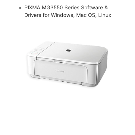
PIXMA MG3550 Series Software &
Drivers for Windows, Mac OS, Linux