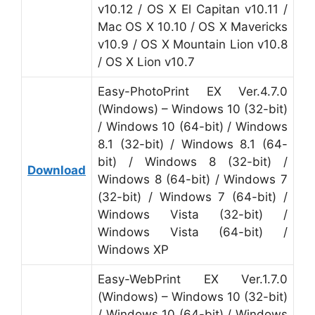
v10.12 / OS X El Capitan v10.11 /
Mac OS X 10.10 / OS X Mavericks
v10.9 / OS X Mountain Lion v10.8
/ OS X Lion v10.7
Easy-PhotoPrint EX Ver.4.7.0
(Windows) – Windows 10 (32-bit)
/ Windows 10 (64-bit) / Windows
8.1 (32-bit) / Windows 8.1 (64-
bit) / Windows 8 (32-bit) /
Download
Windows 8 (64-bit) / Windows 7
(32-bit) / Windows 7 (64-bit) /
Windows Vista (32-bit) /
Windows Vista (64-bit) /
Windows XP
Easy-WebPrint EX Ver.1.7.0
(Windows) – Windows 10 (32-bit)
/ Windows 10 (64-bit) / Windows