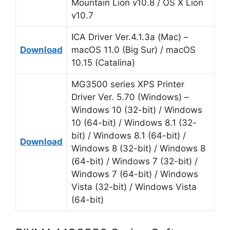
Mountain Lion v10.8 / OS X Lion
v10.7
ICA Driver Ver.4.1.3a (Mac) –
Download
macOS 11.0 (Big Sur) / macOS
10.15 (Catalina)
MG3500 series XPS Printer
Driver Ver. 5.70 (Windows) –
Windows 10 (32-bit) / Windows
10 (64-bit) / Windows 8.1 (32-
bit) / Windows 8.1 (64-bit) /
Download
Windows 8 (32-bit) / Windows 8
(64-bit) / Windows 7 (32-bit) /
Windows 7 (64-bit) / Windows
Vista (32-bit) / Windows Vista
(64-bit)