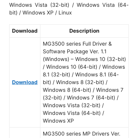
Windows Vista (32-bit) / Windows Vista (64-
bit) / Windows XP / Linux
Download
Description
MG3500 series Full Driver &
Software Package Ver. 1.1
(Windows) – Windows 10 (32-bit)
/ Windows 10 (64-bit) / Windows
8.1 (32-bit) / Windows 8.1 (64-
Download
bit) / Windows 8 (32-bit) /
Windows 8 (64-bit) / Windows 7
(32-bit) / Windows 7 (64-bit) /
Windows Vista (32-bit) /
Windows Vista (64-bit) /
Windows XP
MG3500 series MP Drivers Ver.