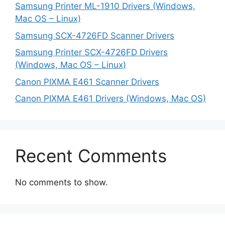
Samsung Printer ML-1910 Drivers (Windows,
Mac OS – Linux)
Samsung SCX-4726FD Scanner Drivers
Samsung Printer SCX-4726FD Drivers
(Windows, Mac OS – Linux)
Canon PIXMA E461 Scanner Drivers
Canon PIXMA E461 Drivers (Windows, Mac OS)
Recent Comments
No comments to show.