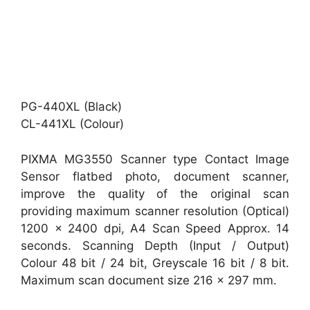
PG-440XL (Black)
CL-441XL (Colour)
PIXMA MG3550 Scanner type Contact Image
Sensor flatbed photo, document scanner,
improve the quality of the original scan
providing maximum scanner resolution (Optical)
1200 x 2400 dpi, A4 Scan Speed Approx. 14
seconds. Scanning Depth (Input / Output)
Colour 48 bit / 24 bit, Greyscale 16 bit / 8 bit.
Maximum scan document size 216 x 297 mm.