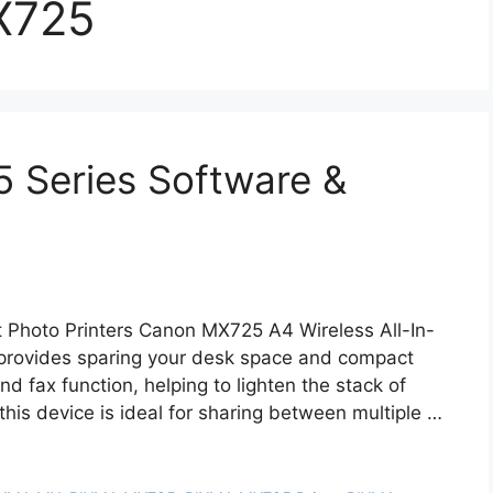
X725
Series Software &
hoto Printers Canon MX725 A4 Wireless All-In-
 provides sparing your desk space and compact
nd fax function, helping to lighten the stack of
this device is ideal for sharing between multiple …