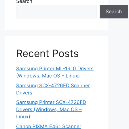
Search
Search
Recent Posts
Samsung Printer ML-1910 Drivers
(Windows, Mac OS – Linux)
Samsung SCX-4726FD Scanner
Drivers
Samsung Printer SCX-4726FD
Drivers (Windows, Mac OS –
Linux)
Canon PIXMA E461 Scanner