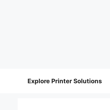
Skip
to
Explore Printer Solutions
content