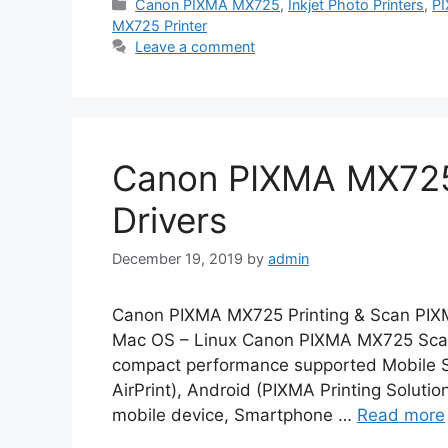
Categories
Canon PIXMA MX725
,
Inkjet Photo Printers
,
P
MX725 Printer
Leave a comment
Canon PIXMA MX725
Drivers
December 19, 2019
by
admin
Canon PIXMA MX725 Printing & Scan PIX
Mac OS – Linux Canon PIXMA MX725 Scanne
compact performance supported Mobile Sy
AirPrint), Android (PIXMA Printing Solutio
mobile device, Smartphone …
Read more