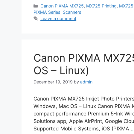
Categories
Canon PIXMA MX725
,
MX725 Printing
,
MX725 
PIXMA Series
,
Scanners
Leave a comment
Canon PIXMA MX725
OS – Linux)
December 19, 2019
by
admin
Canon PIXMA MX725 Inkjet Photo Printers
Windows, Mac OS – Linux Canon PIXMA MX7
compact performance Premium 5-Ink Wirel
Solutions app, Apple AirPrint, Google Clou
Supported Mobile Systems, iOS (PIXMA 