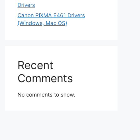
Drivers
Canon PIXMA E461 Drivers
(Windows, Mac OS)
Recent
Comments
No comments to show.