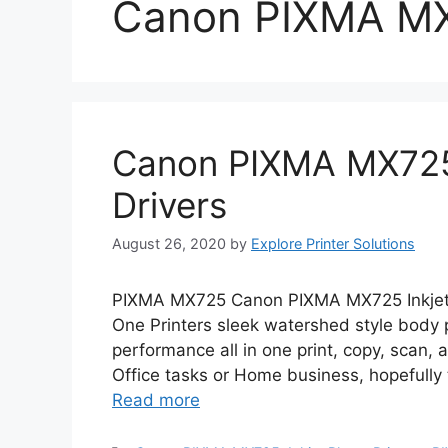
Canon PIXMA M
Canon PIXMA MX725 
Drivers
August 26, 2020
by
Explore Printer Solutions
PIXMA MX725 Canon PIXMA MX725 Inkjet P
One Printers sleek watershed style body
performance all in one print, copy, scan, a
Office tasks or Home business, hopefully 
Read more