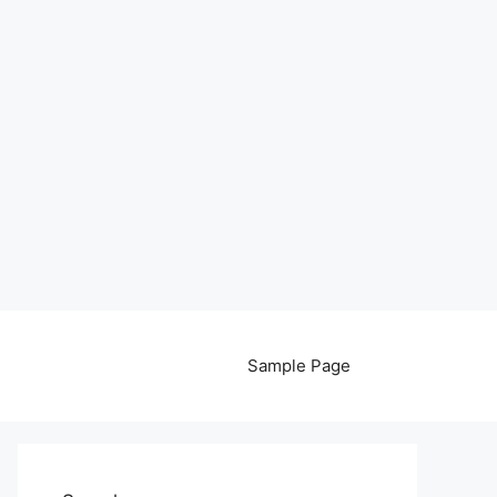
Sample Page