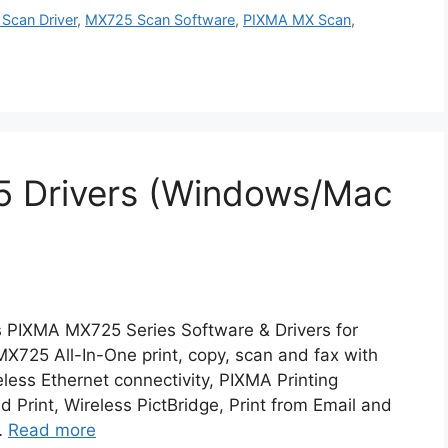
Scan Driver
,
MX725 Scan Software
,
PIXMA MX Scan
,
 Drivers (Windows/Mac
 PIXMA MX725 Series Software & Drivers for
25 All-In-One print, copy, scan and fax with
ess Ethernet connectivity, PIXMA Printing
d Print, Wireless PictBridge, Print from Email and
…
Read more