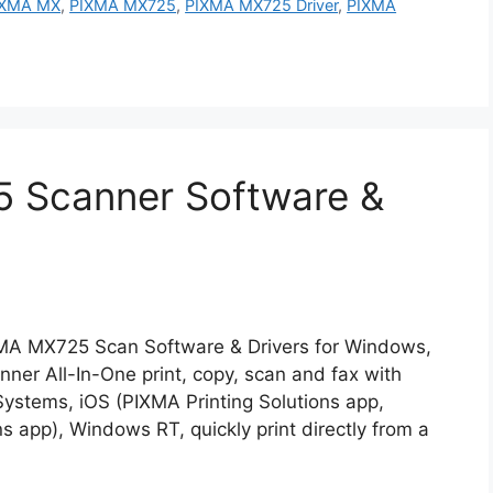
IXMA MX
,
PIXMA MX725
,
PIXMA MX725 Driver
,
PIXMA
 Scanner Software &
MA MX725 Scan Software & Drivers for Windows,
r All-In-One print, copy, scan and fax with
stems, iOS (PIXMA Printing Solutions app,
ns app), Windows RT, quickly print directly from a