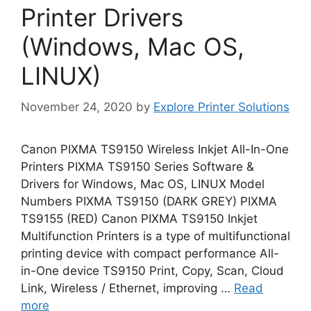
Printer Drivers
(Windows, Mac OS,
LINUX)
November 24, 2020
by
Explore Printer Solutions
Canon PIXMA TS9150 Wireless Inkjet All-In-One
Printers PIXMA TS9150 Series Software &
Drivers for Windows, Mac OS, LINUX Model
Numbers PIXMA TS9150 (DARK GREY) PIXMA
TS9155 (RED) Canon PIXMA TS9150 Inkjet
Multifunction Printers is a type of multifunctional
printing device with compact performance All-
in-One device TS9150 Print, Copy, Scan, Cloud
Link, Wireless / Ethernet, improving …
Read
more