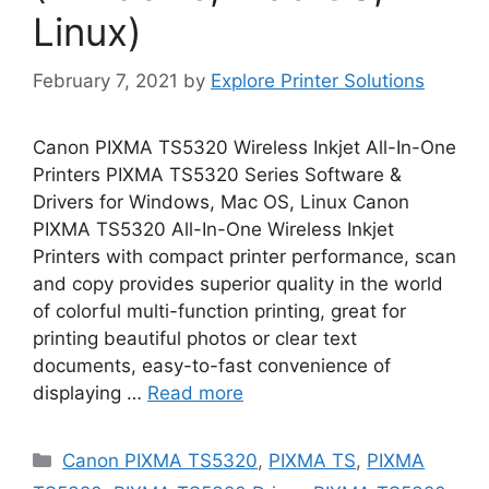
Linux)
February 7, 2021
by
Explore Printer Solutions
Canon PIXMA TS5320 Wireless Inkjet All-In-One
Printers PIXMA TS5320 Series Software &
Drivers for Windows, Mac OS, Linux Canon
PIXMA TS5320 All-In-One Wireless Inkjet
Printers with compact printer performance, scan
and copy provides superior quality in the world
of colorful multi-function printing, great for
printing beautiful photos or clear text
documents, easy-to-fast convenience of
displaying …
Read more
Categories
Canon PIXMA TS5320
,
PIXMA TS
,
PIXMA