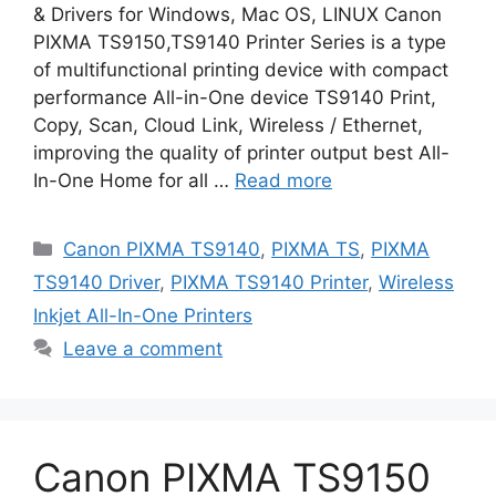
& Drivers for Windows, Mac OS, LINUX Canon
PIXMA TS9150,TS9140 Printer Series is a type
of multifunctional printing device with compact
performance All-in-One device TS9140 Print,
Copy, Scan, Cloud Link, Wireless / Ethernet,
improving the quality of printer output best All-
In-One Home for all …
Read more
Categories
Canon PIXMA TS9140
,
PIXMA TS
,
PIXMA
TS9140 Driver
,
PIXMA TS9140 Printer
,
Wireless
Inkjet All-In-One Printers
Leave a comment
Canon PIXMA TS9150