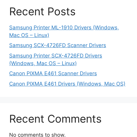
Recent Posts
Samsung Printer ML-1910 Drivers (Windows,
Mac OS – Linux)
Samsung SCX-4726FD Scanner Drivers
Samsung Printer SCX-4726FD Drivers
(Windows, Mac OS – Linux)
Canon PIXMA E461 Scanner Drivers
Canon PIXMA E461 Drivers (Windows, Mac OS)
Recent Comments
No comments to show.