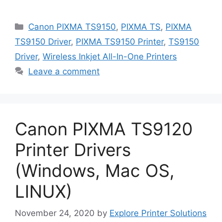
Categories
Canon PIXMA TS9150
,
PIXMA TS
,
PIXMA
TS9150 Driver
,
PIXMA TS9150 Printer
,
TS9150
Driver
,
Wireless Inkjet All-In-One Printers
Leave a comment
Canon PIXMA TS9120
Printer Drivers
(Windows, Mac OS,
LINUX)
November 24, 2020
by
Explore Printer Solutions