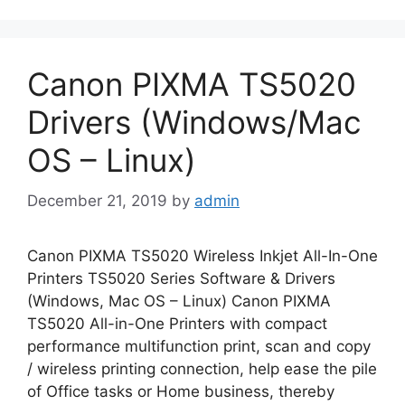
Canon PIXMA TS5020
Drivers (Windows/Mac
OS – Linux)
December 21, 2019
by
admin
Canon PIXMA TS5020 Wireless Inkjet All-In-One
Printers TS5020 Series Software & Drivers
(Windows, Mac OS – Linux) Canon PIXMA
TS5020 All-in-One Printers with compact
performance multifunction print, scan and copy
/ wireless printing connection, help ease the pile
of Office tasks or Home business, thereby