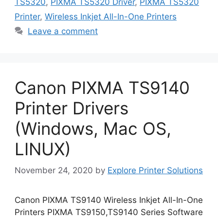
TS5320
,
PIXMA TS5320 Driver
,
PIXMA TS5320
Printer
,
Wireless Inkjet All-In-One Printers
Leave a comment
Canon PIXMA TS9140
Printer Drivers
(Windows, Mac OS,
LINUX)
November 24, 2020
by
Explore Printer Solutions
Canon PIXMA TS9140 Wireless Inkjet All-In-One
Printers PIXMA TS9150,TS9140 Series Software