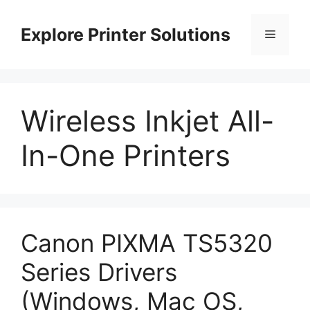
Skip
to
Explore Printer Solutions
Menu
content
Wireless Inkjet All-
In-One Printers
Canon PIXMA TS5320
Series Drivers
(Windows, Mac OS,