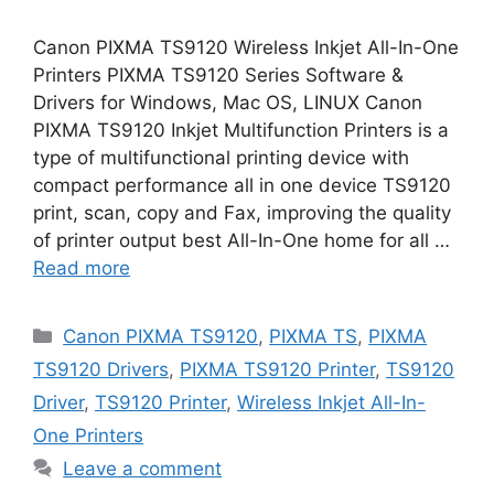
Canon PIXMA TS9120 Wireless Inkjet All-In-One
Printers PIXMA TS9120 Series Software &
Drivers for Windows, Mac OS, LINUX Canon
PIXMA TS9120 Inkjet Multifunction Printers is a
type of multifunctional printing device with
compact performance all in one device TS9120
print, scan, copy and Fax, improving the quality
of printer output best All-In-One home for all …
Read more
Categories
Canon PIXMA TS9120
,
PIXMA TS
,
PIXMA
TS9120 Drivers
,
PIXMA TS9120 Printer
,
TS9120
Driver
,
TS9120 Printer
,
Wireless Inkjet All-In-
One Printers
Leave a comment