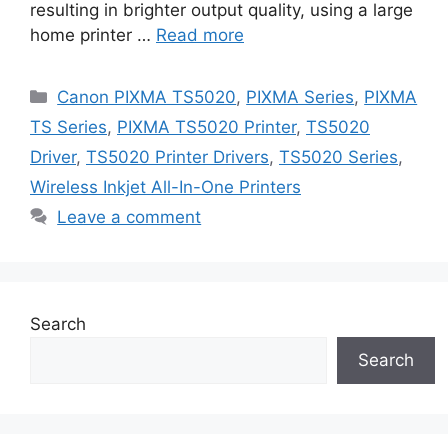
resulting in brighter output quality, using a large
home printer …
Read more
Categories
Canon PIXMA TS5020
,
PIXMA Series
,
PIXMA
TS Series
,
PIXMA TS5020 Printer
,
TS5020
Driver
,
TS5020 Printer Drivers
,
TS5020 Series
,
Wireless Inkjet All-In-One Printers
Leave a comment
Search
Search