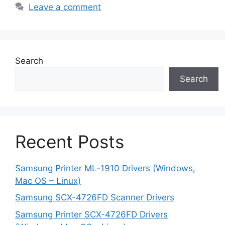
Leave a comment
Search
Search
Recent Posts
Samsung Printer ML-1910 Drivers (Windows,
Mac OS – Linux)
Samsung SCX-4726FD Scanner Drivers
Samsung Printer SCX-4726FD Drivers