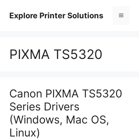
Skip
to
Explore Printer Solutions
Menu
content
PIXMA TS5320
Canon PIXMA TS5320
Series Drivers
(Windows, Mac OS,
Linux)