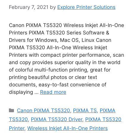
February 7, 2021
by
Explore Printer Solutions
Canon PIXMA TS5320 Wireless Inkjet All-In-One
Printers PIXMA TS5320 Series Software &
Drivers for Windows, Mac OS, Linux Canon
PIXMA TS5320 All-In-One Wireless Inkjet
Printers with compact printer performance, scan
and copy provides superior quality in the world
of colorful multi-function printing, great for
printing beautiful photos or clear text
documents, easy-to-fast convenience of
displaying …
Read more
Categories
Canon PIXMA TS5320
,
PIXMA TS
,
PIXMA
TS5320
,
PIXMA TS5320 Driver
,
PIXMA TS5320
Printer
,
Wireless Inkjet All-In-One Printers