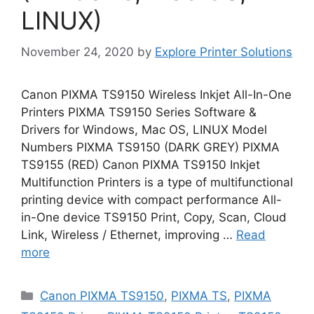
LINUX)
November 24, 2020
by
Explore Printer Solutions
Canon PIXMA TS9150 Wireless Inkjet All-In-One
Printers PIXMA TS9150 Series Software &
Drivers for Windows, Mac OS, LINUX Model
Numbers PIXMA TS9150 (DARK GREY) PIXMA
TS9155 (RED) Canon PIXMA TS9150 Inkjet
Multifunction Printers is a type of multifunctional
printing device with compact performance All-
in-One device TS9150 Print, Copy, Scan, Cloud
Link, Wireless / Ethernet, improving …
Read
more
Categories
Canon PIXMA TS9150
,
PIXMA TS
,
PIXMA