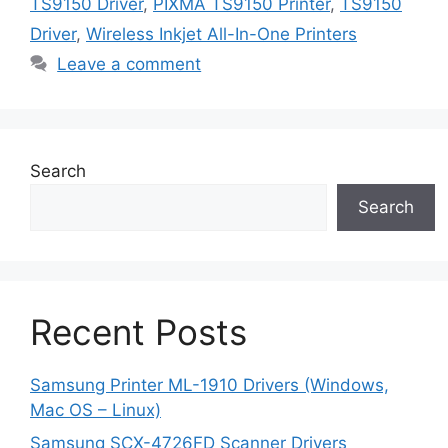
TS9150 Driver
,
PIXMA TS9150 Printer
,
TS9150
Driver
,
Wireless Inkjet All-In-One Printers
Leave a comment
Search
Search
Recent Posts
Samsung Printer ML-1910 Drivers (Windows,
Mac OS – Linux)
Samsung SCX-4726FD Scanner Drivers