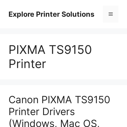
Skip
to
Explore Printer Solutions
Menu
content
PIXMA TS9150
Printer
Canon PIXMA TS9150
Printer Drivers
(Windows, Mac OS,