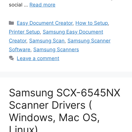
social …
Read more
Categories
Easy Document Creator
,
How to Setup
,
Printer Setup
,
Samsung Easy Document
Creator
,
Samsung Scan
,
Samsung Scanner
Software
,
Samsung Scanners
Leave a comment
Samsung SCX-6545NX
Scanner Drivers (
Windows, Mac OS,
Linux)