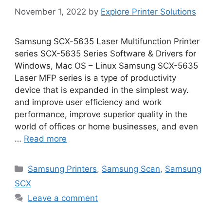
November 1, 2022
by
Explore Printer Solutions
Samsung SCX-5635 Laser Multifunction Printer
series SCX-5635 Series Software & Drivers for
Windows, Mac OS – Linux Samsung SCX-5635
Laser MFP series is a type of productivity
device that is expanded in the simplest way.
and improve user efficiency and work
performance, improve superior quality in the
world of offices or home businesses, and even
…
Read more
Categories
Samsung Printers
,
Samsung Scan
,
Samsung
SCX
Leave a comment