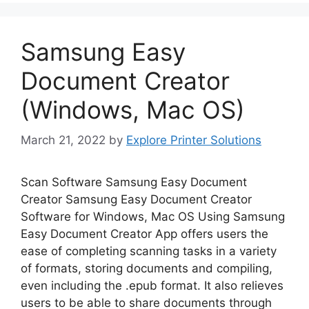
Samsung Easy
Document Creator
(Windows, Mac OS)
March 21, 2022
by
Explore Printer Solutions
Scan Software Samsung Easy Document
Creator Samsung Easy Document Creator
Software for Windows, Mac OS Using Samsung
Easy Document Creator App offers users the
ease of completing scanning tasks in a variety
of formats, storing documents and compiling,
even including the .epub format. It also relieves
users to be able to share documents through