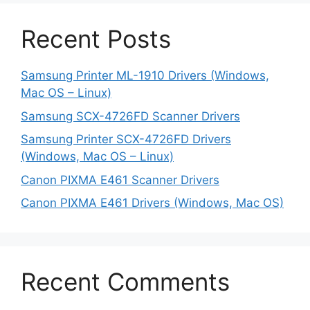
Recent Posts
Samsung Printer ML-1910 Drivers (Windows,
Mac OS – Linux)
Samsung SCX-4726FD Scanner Drivers
Samsung Printer SCX-4726FD Drivers
(Windows, Mac OS – Linux)
Canon PIXMA E461 Scanner Drivers
Canon PIXMA E461 Drivers (Windows, Mac OS)
Recent Comments