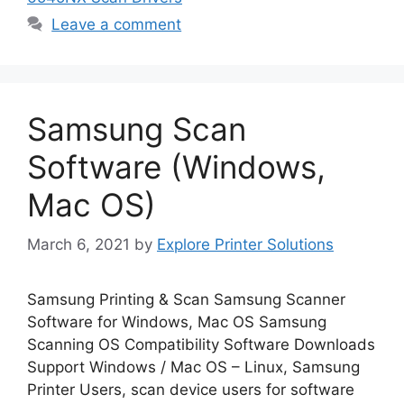
Leave a comment
Samsung Scan
Software (Windows,
Mac OS)
March 6, 2021
by
Explore Printer Solutions
Samsung Printing & Scan Samsung Scanner
Software for Windows, Mac OS Samsung
Scanning OS Compatibility Software Downloads
Support Windows / Mac OS – Linux, Samsung
Printer Users, scan device users for software