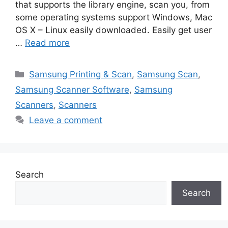
that supports the library engine, scan you, from
some operating systems support Windows, Mac
OS X – Linux easily downloaded. Easily get user
…
Read more
Categories
Samsung Printing & Scan
,
Samsung Scan
,
Samsung Scanner Software
,
Samsung
Scanners
,
Scanners
Leave a comment
Search
Search