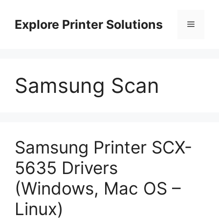
Skip
to
Explore Printer Solutions
Menu
content
Samsung Scan
Samsung Printer SCX-
5635 Drivers
(Windows, Mac OS –
Linux)