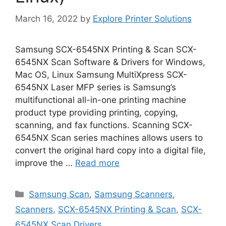
March 16, 2022
by
Explore Printer Solutions
Samsung SCX-6545NX Printing & Scan SCX-
6545NX Scan Software & Drivers for Windows,
Mac OS, Linux Samsung MultiXpress SCX-
6545NX Laser MFP series is Samsung’s
multifunctional all-in-one printing machine
product type providing printing, copying,
scanning, and fax functions. Scanning SCX-
6545NX Scan series machines allows users to
convert the original hard copy into a digital file,
improve the …
Read more
Categories
Samsung Scan
,
Samsung Scanners
,
Scanners
,
SCX-6545NX Printing & Scan
,
SCX-
6545NX Scan Drivers