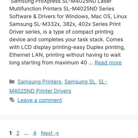
Samsung ProXpress SL-M4025ND Laser
Multifunction Printers SL-M4025ND Series
Software & Drivers for Windows, Mac OS, Linux
Samsung SL-M332x, 382x, 402x Series Print
Driver series, is a type of compact printing
device and completes your task stack. Comes
with LCD display printing-easy Duplex printing,
Ethernet LAN, printing without having to wait
long starting from maximum 40 …
Read more
Categories
Samsung Printers
,
Samsung SL
,
SL-
M4025ND Printer Drivers
Leave a comment
Page
Page
Page
1
2
…
4
Next
→