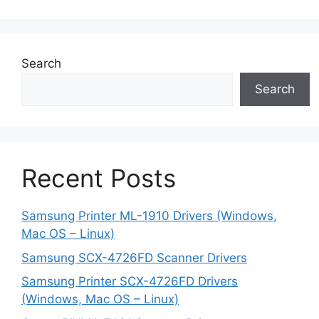
Search
Search
Recent Posts
Samsung Printer ML-1910 Drivers (Windows,
Mac OS – Linux)
Samsung SCX-4726FD Scanner Drivers
Samsung Printer SCX-4726FD Drivers
(Windows, Mac OS – Linux)