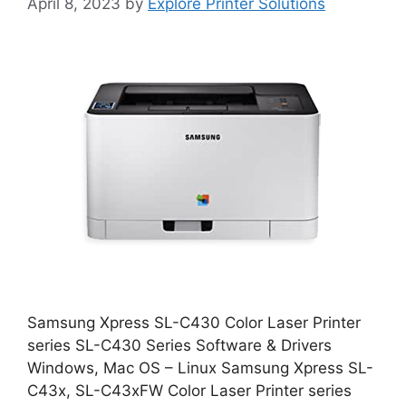
April 8, 2023
by
Explore Printer Solutions
Samsung Xpress SL-C430 Color Laser Printer
series SL-C430 Series Software & Drivers
Windows, Mac OS – Linux Samsung Xpress SL-
C43x, SL-C43xFW Color Laser Printer series