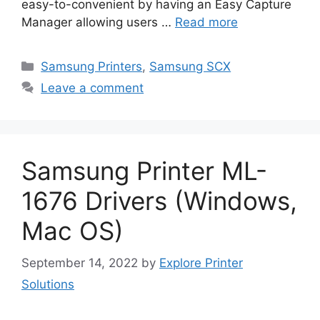
easy-to-convenient by having an Easy Capture
Manager allowing users …
Read more
Categories
Samsung Printers
,
Samsung SCX
Leave a comment
Samsung Printer ML-
1676 Drivers (Windows,
Mac OS)
September 14, 2022
by
Explore Printer
Solutions