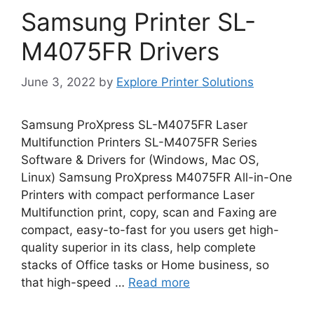
Samsung Printer SL-
M4075FR Drivers
June 3, 2022
by
Explore Printer Solutions
Samsung ProXpress SL-M4075FR Laser
Multifunction Printers SL-M4075FR Series
Software & Drivers for (Windows, Mac OS,
Linux) Samsung ProXpress M4075FR All-in-One
Printers with compact performance Laser
Multifunction print, copy, scan and Faxing are
compact, easy-to-fast for you users get high-
quality superior in its class, help complete
stacks of Office tasks or Home business, so
that high-speed …
Read more