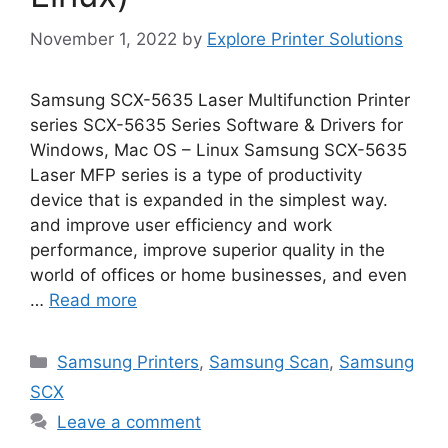
November 1, 2022
by
Explore Printer Solutions
Samsung SCX-5635 Laser Multifunction Printer
series SCX-5635 Series Software & Drivers for
Windows, Mac OS – Linux Samsung SCX-5635
Laser MFP series is a type of productivity
device that is expanded in the simplest way.
and improve user efficiency and work
performance, improve superior quality in the
world of offices or home businesses, and even
…
Read more
Categories
Samsung Printers
,
Samsung Scan
,
Samsung
SCX
Leave a comment