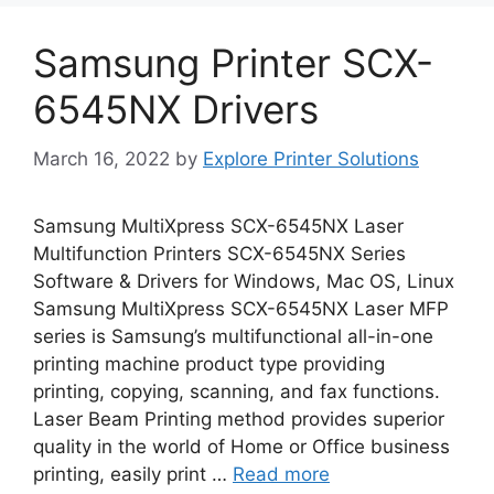
Samsung Printer SCX-
6545NX Drivers
March 16, 2022
by
Explore Printer Solutions
Samsung MultiXpress SCX-6545NX Laser
Multifunction Printers SCX-6545NX Series
Software & Drivers for Windows, Mac OS, Linux
Samsung MultiXpress SCX-6545NX Laser MFP
series is Samsung’s multifunctional all-in-one
printing machine product type providing
printing, copying, scanning, and fax functions.
Laser Beam Printing method provides superior
quality in the world of Home or Office business
printing, easily print …
Read more