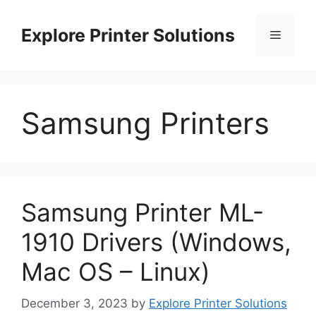
Skip
to
Explore Printer Solutions
Menu
content
Samsung Printers
Samsung Printer ML-
1910 Drivers (Windows,
Mac OS – Linux)
December 3, 2023
by
Explore Printer Solutions