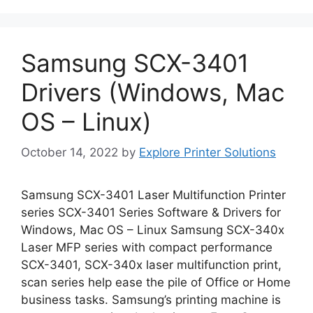
Samsung SCX-3401
Drivers (Windows, Mac
OS – Linux)
October 14, 2022
by
Explore Printer Solutions
Samsung SCX-3401 Laser Multifunction Printer
series SCX-3401 Series Software & Drivers for
Windows, Mac OS – Linux Samsung SCX-340x
Laser MFP series with compact performance
SCX-3401, SCX-340x laser multifunction print,
scan series help ease the pile of Office or Home
business tasks. Samsung’s printing machine is