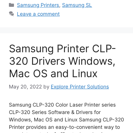
Categories
Samsung Printers
,
Samsung SL
Leave a comment
Samsung Printer CLP-
320 Drivers Windows,
Mac OS and Linux
May 20, 2022
by
Explore Printer Solutions
Samsung CLP-320 Color Laser Printer series
CLP-320 Series Software & Drivers for
Windows, Mac OS and Linux Samsung CLP-320
Printer provides an easy-to-convenient way to