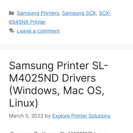
Categories
Samsung Printers
,
Samsung SCX
,
SCX-
6545NX Printer
Leave a comment
Samsung Printer SL-
M4025ND Drivers
(Windows, Mac OS,
Linux)
March 5, 2022
by
Explore Printer Solutions