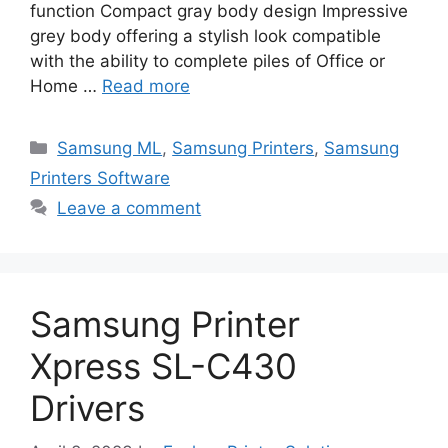
function Compact gray body design Impressive
grey body offering a stylish look compatible
with the ability to complete piles of Office or
Home …
Read more
Categories
Samsung ML
,
Samsung Printers
,
Samsung
Printers Software
Leave a comment
Samsung Printer
Xpress SL-C430
Drivers