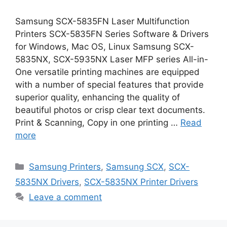
Samsung SCX-5835FN Laser Multifunction
Printers SCX-5835FN Series Software & Drivers
for Windows, Mac OS, Linux Samsung SCX-
5835NX, SCX-5935NX Laser MFP series All-in-
One versatile printing machines are equipped
with a number of special features that provide
superior quality, enhancing the quality of
beautiful photos or crisp clear text documents.
Print & Scanning, Copy in one printing …
Read
more
Categories
Samsung Printers
,
Samsung SCX
,
SCX-
5835NX Drivers
,
SCX-5835NX Printer Drivers
Leave a comment