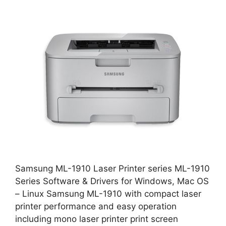
Samsung ML-1910 Laser Printer series ML-1910
Series Software & Drivers for Windows, Mac OS
– Linux Samsung ML-1910 with compact laser
printer performance and easy operation
including mono laser printer print screen