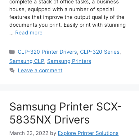
complete a stack of office tasks, a business
house, equipped with a number of special
features that improve the output quality of the
documents you print. Easily print with stunning
…
Read more
Categories
CLP-320 Printer Drivers
,
CLP-320 Series
,
Samsung CLP
,
Samsung Printers
Leave a comment
Samsung Printer SCX-
5835NX Drivers
March 22, 2022
by
Explore Printer Solutions