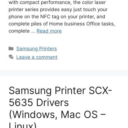
with compact performance, the color laser
printer series provides easy just touch your
phone on the NFC tag on your printer, and
complete piles of Home business Office tasks,
complete …
Read more
Categories
Samsung Printers
Leave a comment
Samsung Printer SCX-
5635 Drivers
(Windows, Mac OS –
Linux)