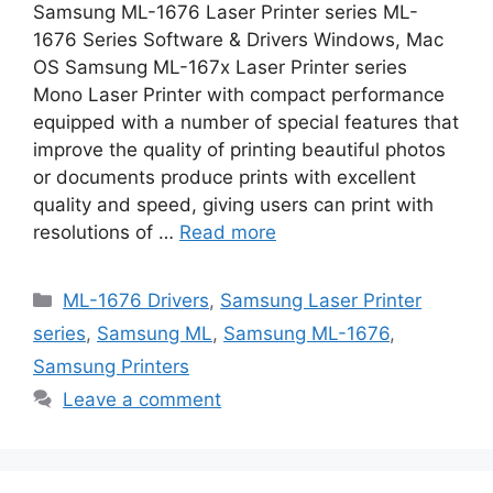
Samsung ML-1676 Laser Printer series ML-
1676 Series Software & Drivers Windows, Mac
OS Samsung ML-167x Laser Printer series
Mono Laser Printer with compact performance
equipped with a number of special features that
improve the quality of printing beautiful photos
or documents produce prints with excellent
quality and speed, giving users can print with
resolutions of …
Read more
Categories
ML-1676 Drivers
,
Samsung Laser Printer
series
,
Samsung ML
,
Samsung ML-1676
,
Samsung Printers
Leave a comment