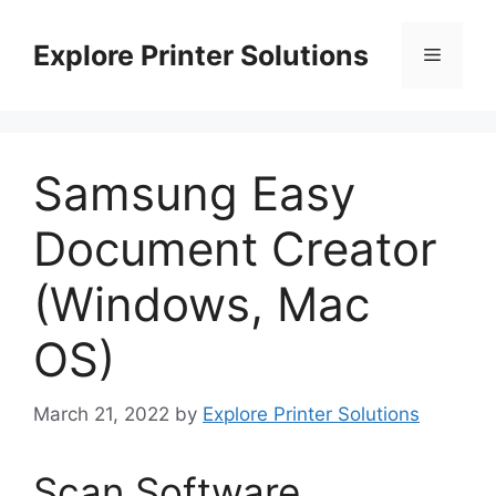
Skip
to
Explore Printer Solutions
Menu
content
Samsung Easy
Document Creator
(Windows, Mac
OS)
March 21, 2022
by
Explore Printer Solutions
Scan Software