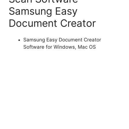
Samsung Easy
Document Creator
Samsung Easy Document Creator
Software for Windows, Mac OS