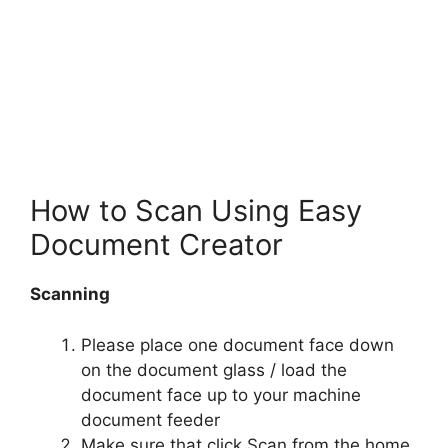
How to Scan Using Easy
Document Creator
Scanning
Please place one document face down
on the document glass / load the
document face up to your machine
document feeder
Make sure that click Scan from the home