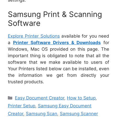
Samsung Print & Scanning
Software
Explore Printer Solutions
available for you need
a
Printer Software Drivers & Downloads
for
Windows, Mac OS provided on this page. The
important thing is obligated to note that all the
software that we make available to users of
Your Printers listed below can be installed, even
the information we get from directly your
trusted products.
Categories
Easy Document Creator
,
How to Setup
,
Printer Setup
,
Samsung Easy Document
Creator
,
Samsung Scan
,
Samsung Scanner