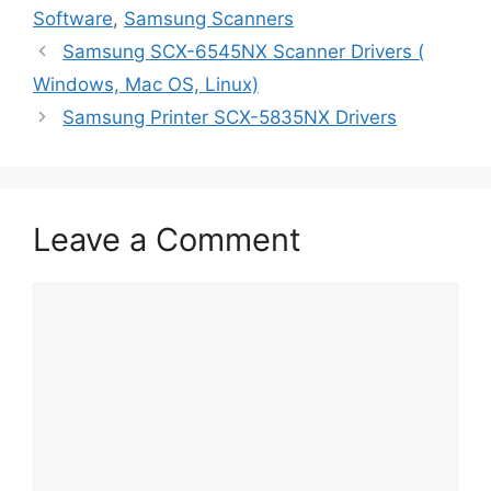
Software
,
Samsung Scanners
Samsung SCX-6545NX Scanner Drivers (
Windows, Mac OS, Linux)
Samsung Printer SCX-5835NX Drivers
Leave a Comment
Comment