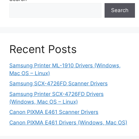
Search
Recent Posts
Samsung Printer ML-1910 Drivers (Windows,
Mac OS – Linux)
Samsung SCX-4726FD Scanner Drivers
Samsung Printer SCX-4726FD Drivers
(Windows, Mac OS – Linux)
Canon PIXMA E461 Scanner Drivers
Canon PIXMA E461 Drivers (Windows, Mac OS)