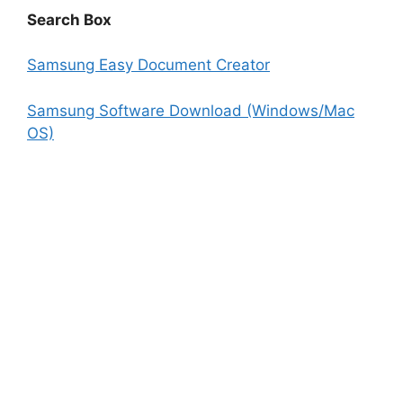
Search Box
Samsung Easy Document Creator
Samsung Software Download (Windows/Mac
OS)