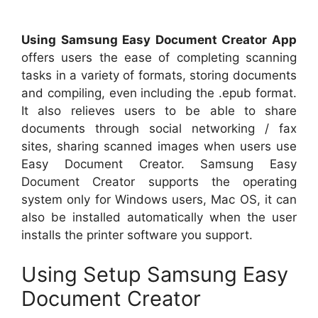
Using Samsung Easy Document Creator App
offers users the ease of completing scanning
tasks in a variety of formats, storing documents
and compiling, even including the .epub format.
It also relieves users to be able to share
documents through social networking / fax
sites, sharing scanned images when users use
Easy Document Creator. Samsung Easy
Document Creator supports the operating
system only for Windows users, Mac OS, it can
also be installed automatically when the user
installs the printer software you support.
Using Setup Samsung Easy
Document Creator