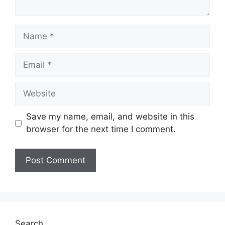
Name
Email
Website
Save my name, email, and website in this
browser for the next time I comment.
Search