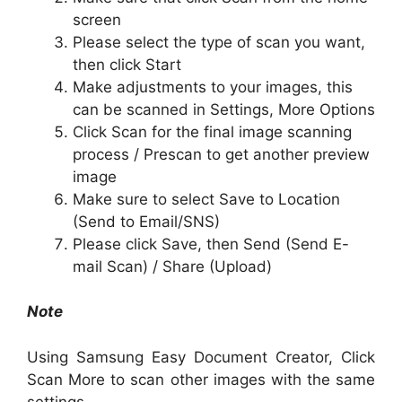
screen
Please select the type of scan you want,
then click Start
Make adjustments to your images, this
can be scanned in Settings, More Options
Click Scan for the final image scanning
process / Prescan to get another preview
image
Make sure to select Save to Location
(Send to Email/SNS)
Please click Save, then Send (Send E-
mail Scan) / Share (Upload)
Note
Using Samsung Easy Document Creator, Click
Scan More to scan other images with the same
settings.