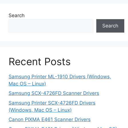
Search
Search
Recent Posts
Samsung Printer ML-1910 Drivers (Windows,
Mac OS – Linux)
Samsung SCX-4726FD Scanner Drivers
Samsung Printer SCX-4726FD Drivers
(Windows, Mac OS – Linux)
Canon PIXMA E461 Scanner Drivers