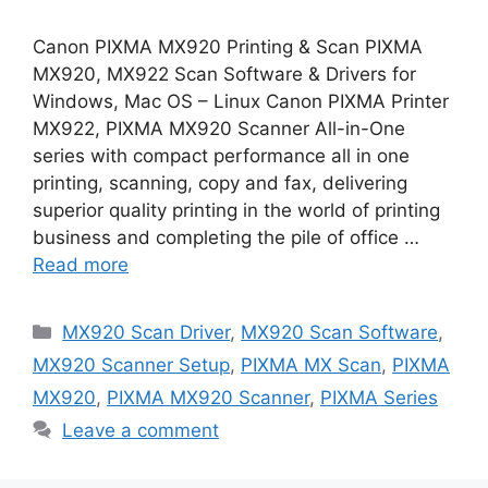
Canon PIXMA MX920 Printing & Scan PIXMA
MX920, MX922 Scan Software & Drivers for
Windows, Mac OS – Linux Canon PIXMA Printer
MX922, PIXMA MX920 Scanner All-in-One
series with compact performance all in one
printing, scanning, copy and fax, delivering
superior quality printing in the world of printing
business and completing the pile of office …
Read more
Categories
MX920 Scan Driver
,
MX920 Scan Software
,
MX920 Scanner Setup
,
PIXMA MX Scan
,
PIXMA
MX920
,
PIXMA MX920 Scanner
,
PIXMA Series
Leave a comment