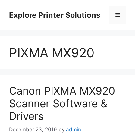
Skip
to
Explore Printer Solutions
Menu
content
PIXMA MX920
Canon PIXMA MX920
Scanner Software &
Drivers
December 23, 2019
by
admin