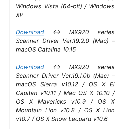
Windows Vista (64-bit) / Windows
XP
Download
↔ MX920 series
Scanner Driver Ver.19.2.0 (Mac) –
macOS Catalina 10.15
Download
↔ MX920 series
Scanner Driver Ver.19.1.0b (Mac) –
macOS Sierra v10.12 / OS X El
Capitan v10.11 / Mac OS X 10.10 /
OS X Mavericks v10.9 / OS X
Mountain Lion v10.8 / OS X Lion
v10.7 / OS X Snow Leopard v10.6