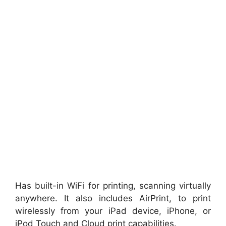
Has built-in WiFi for printing, scanning virtually
anywhere. It also includes AirPrint, to print
wirelessly from your iPad device, iPhone, or
iPod Touch and Cloud print capabilities.