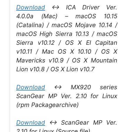
Download
↔ ICA Driver Ver.
4.0.0a (Mac) – macOS 10.15
(Catalina) / macOS Mojave 10.14 /
macOS High Sierra 10.13 / macOS
Sierra v10.12 / OS X El Capitan
v10.11 / Mac OS X 10.10 / OS X
Mavericks v10.9 / OS X Mountain
Lion v10.8 / OS X Lion v10.7
Download
↔ MX920 series
ScanGear MP Ver. 2.10 for Linux
(rpm Packagearchive)
Download
↔ ScanGear MP Ver.
2.10 for Linux (Source file)