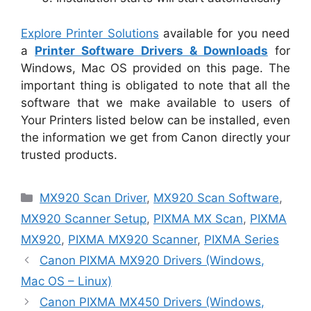
Explore Printer Solutions
available for you need
a
Printer Software Drivers & Downloads
for
Windows, Mac OS provided on this page. The
important thing is obligated to note that all the
software that we make available to users of
Your Printers listed below can be installed, even
the information we get from Canon directly your
trusted products.
Categories
MX920 Scan Driver
,
MX920 Scan Software
,
MX920 Scanner Setup
,
PIXMA MX Scan
,
PIXMA
MX920
,
PIXMA MX920 Scanner
,
PIXMA Series
Canon PIXMA MX920 Drivers (Windows,
Mac OS – Linux)
Canon PIXMA MX450 Drivers (Windows,