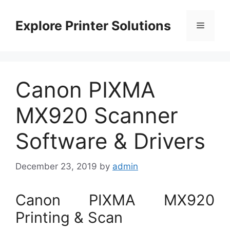
Skip
to
Explore Printer Solutions
Menu
content
Canon PIXMA
MX920 Scanner
Software & Drivers
December 23, 2019
by
admin
Canon PIXMA MX920
Printing & Scan