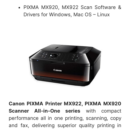
PIXMA MX920, MX922 Scan Software &
Drivers for Windows, Mac OS – Linux
Canon PIXMA Printer MX922, PIXMA MX920
Scanner All-in-One series
with compact
performance all in one printing, scanning, copy
and fax, delivering superior quality printing in