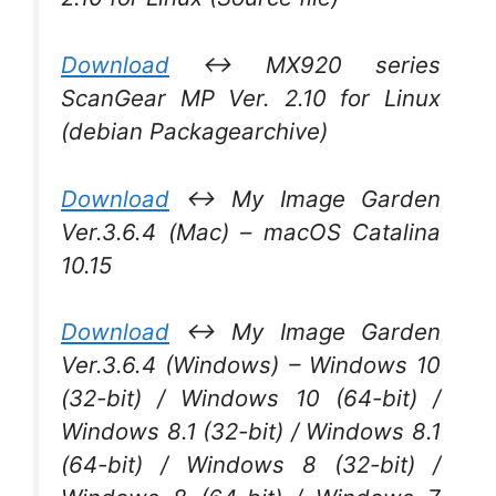
Download
↔ MX920 series
ScanGear MP Ver. 2.10 for Linux
(debian Packagearchive)
Download
↔ My Image Garden
Ver.3.6.4 (Mac) – macOS Catalina
10.15
Download
↔ My Image Garden
Ver.3.6.4 (Windows) – Windows 10
(32-bit) / Windows 10 (64-bit) /
Windows 8.1 (32-bit) / Windows 8.1
(64-bit) / Windows 8 (32-bit) /