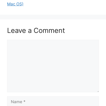
Mac OS)
Leave a Comment
Comment
Name