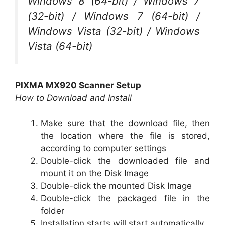
Windows 8 (64-bit) / Windows 7
(32-bit) / Windows 7 (64-bit) /
Windows Vista (32-bit) / Windows
Vista (64-bit)
PIXMA MX920 Scanner Setup
How to Download and Install
Make sure that the download file, then
the location where the file is stored,
according to computer settings
Double-click the downloaded file and
mount it on the Disk Image
Double-click the mounted Disk Image
Double-click the packaged file in the
folder
Installation starts will start automatically