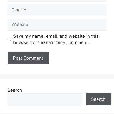
Email
Website
Save my name, email, and website in this
browser for the next time I comment.
Search
Search