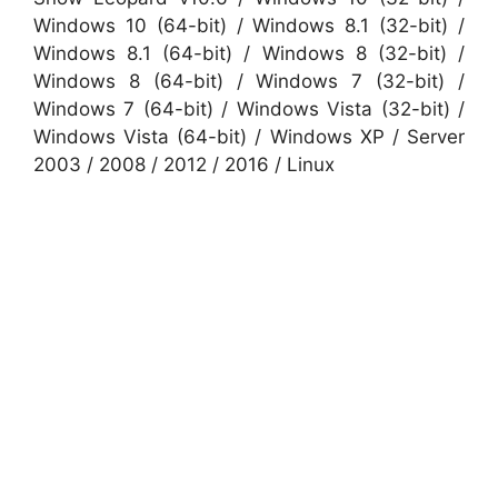
Windows 10 (64-bit) / Windows 8.1 (32-bit) /
Windows 8.1 (64-bit) / Windows 8 (32-bit) /
Windows 8 (64-bit) / Windows 7 (32-bit) /
Windows 7 (64-bit) / Windows Vista (32-bit) /
Windows Vista (64-bit) / Windows XP / Server
2003 / 2008 / 2012 / 2016 / Linux