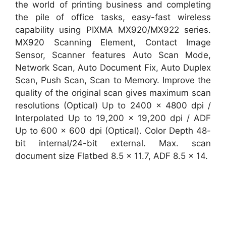
the world of printing business and completing
the pile of office tasks, easy-fast wireless
capability using PIXMA MX920/MX922 series.
MX920 Scanning Element, Contact Image
Sensor, Scanner features Auto Scan Mode,
Network Scan, Auto Document Fix, Auto Duplex
Scan, Push Scan, Scan to Memory. Improve the
quality of the original scan gives maximum scan
resolutions (Optical) Up to 2400 x 4800 dpi /
Interpolated Up to 19,200 x 19,200 dpi / ADF
Up to 600 x 600 dpi (Optical). Color Depth 48-
bit internal/24-bit external. Max. scan
document size Flatbed 8.5 x 11.7, ADF 8.5 x 14.