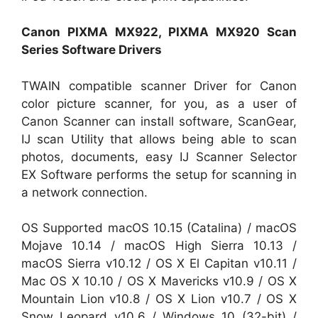
Canon PIXMA MX922, PIXMA MX920 Scan
Series Software Drivers
TWAIN compatible scanner Driver for Canon
color picture scanner, for you, as a user of
Canon Scanner can install software, ScanGear,
IJ scan Utility that allows being able to scan
photos, documents, easy IJ Scanner Selector
EX Software performs the setup for scanning in
a network connection.
OS Supported macOS 10.15 (Catalina) / macOS
Mojave 10.14 / macOS High Sierra 10.13 /
macOS Sierra v10.12 / OS X El Capitan v10.11 /
Mac OS X 10.10 / OS X Mavericks v10.9 / OS X
Mountain Lion v10.8 / OS X Lion v10.7 / OS X
Snow Leopard v10.6 / Windows 10 (32-bit) /