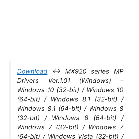
Download
↔ MX920 series MP
Drivers Ver.1.01 (Windows) –
Windows 10 (32-bit) / Windows 10
(64-bit) / Windows 8.1 (32-bit) /
Windows 8.1 (64-bit) / Windows 8
(32-bit) / Windows 8 (64-bit) /
Windows 7 (32-bit) / Windows 7
(64-bit) / Windows Vista (32-bit) /