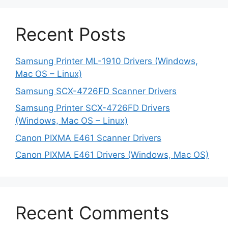
Recent Posts
Samsung Printer ML-1910 Drivers (Windows,
Mac OS – Linux)
Samsung SCX-4726FD Scanner Drivers
Samsung Printer SCX-4726FD Drivers
(Windows, Mac OS – Linux)
Canon PIXMA E461 Scanner Drivers
Canon PIXMA E461 Drivers (Windows, Mac OS)
Recent Comments