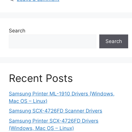
Search
Search
Recent Posts
Samsung Printer ML-1910 Drivers (Windows,
Mac OS – Linux)
Samsung SCX-4726FD Scanner Drivers
Samsung Printer SCX-4726FD Drivers
(Windows, Mac OS – Linux)