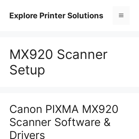
Skip
to
Explore Printer Solutions
Menu
content
MX920 Scanner
Setup
Canon PIXMA MX920
Scanner Software &
Drivers