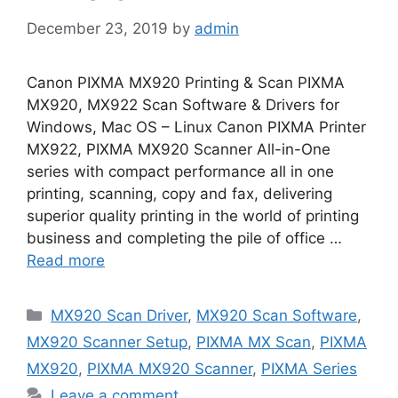
December 23, 2019
by
admin
Canon PIXMA MX920 Printing & Scan PIXMA
MX920, MX922 Scan Software & Drivers for
Windows, Mac OS – Linux Canon PIXMA Printer
MX922, PIXMA MX920 Scanner All-in-One
series with compact performance all in one
printing, scanning, copy and fax, delivering
superior quality printing in the world of printing
business and completing the pile of office …
Read more
Categories
MX920 Scan Driver
,
MX920 Scan Software
,
MX920 Scanner Setup
,
PIXMA MX Scan
,
PIXMA
MX920
,
PIXMA MX920 Scanner
,
PIXMA Series
Leave a comment