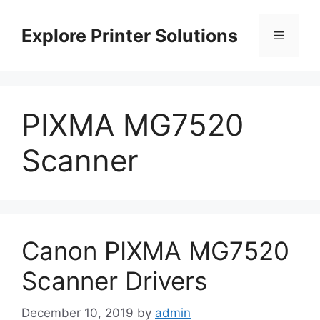
Skip
to
Explore Printer Solutions
Menu
content
PIXMA MG7520
Scanner
Canon PIXMA MG7520
Scanner Drivers
December 10, 2019
by
admin