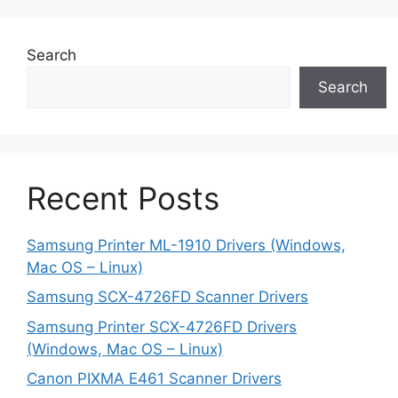
Search
Search
Recent Posts
Samsung Printer ML-1910 Drivers (Windows,
Mac OS – Linux)
Samsung SCX-4726FD Scanner Drivers
Samsung Printer SCX-4726FD Drivers
(Windows, Mac OS – Linux)
Canon PIXMA E461 Scanner Drivers