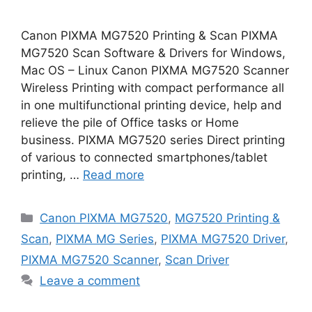
Canon PIXMA MG7520 Printing & Scan PIXMA
MG7520 Scan Software & Drivers for Windows,
Mac OS – Linux Canon PIXMA MG7520 Scanner
Wireless Printing with compact performance all
in one multifunctional printing device, help and
relieve the pile of Office tasks or Home
business. PIXMA MG7520 series Direct printing
of various to connected smartphones/tablet
printing, …
Read more
Categories
Canon PIXMA MG7520
,
MG7520 Printing &
Scan
,
PIXMA MG Series
,
PIXMA MG7520 Driver
,
PIXMA MG7520 Scanner
,
Scan Driver
Leave a comment