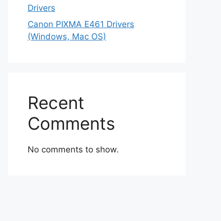
Drivers
Canon PIXMA E461 Drivers
(Windows, Mac OS)
Recent
Comments
No comments to show.