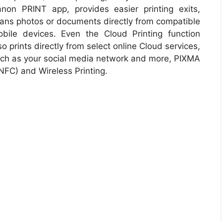
non PRINT app, provides easier printing exits,
ans photos or documents directly from compatible
bile devices. Even the Cloud Printing function
so prints directly from select online Cloud services,
ch as your social media network and more, PIXMA
(NFC) and Wireless Printing.