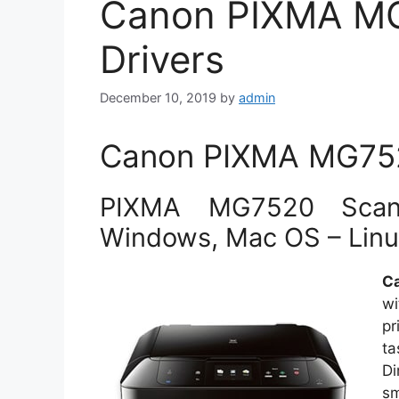
Canon PIXMA M
Drivers
December 10, 2019
by
admin
Canon PIXMA MG7520
PIXMA MG7520 Scan 
Windows, Mac OS – Lin
C
wi
pr
t
D
sm