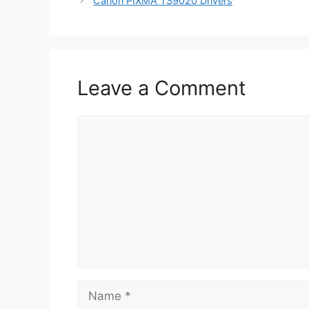
Canon PIXMA TS9020 Drivers
Leave a Comment
Comment
Name