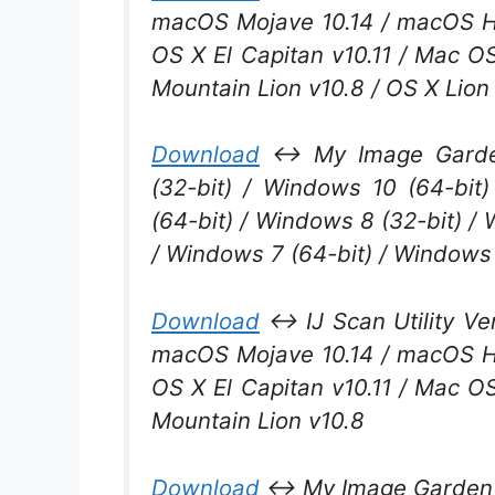
macOS Mojave 10.14 / macOS Hig
OS X El Capitan v10.11 / Mac O
Mountain Lion v10.8 / OS X Lion
Download
↔ My Image Garden
(32-bit) / Windows 10 (64-bit
(64-bit) / Windows 8 (32-bit) /
/ Windows 7 (64-bit) / Windows 
Download
↔ IJ Scan Utility Ver
macOS Mojave 10.14 / macOS Hig
OS X El Capitan v10.11 / Mac O
Mountain Lion v10.8
Download
↔ My Image Garden V