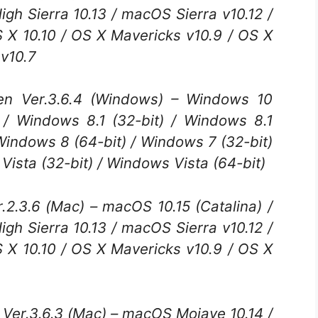
h Sierra 10.13 / macOS Sierra v10.12 /
S X 10.10 / OS X Mavericks v10.9 / OS X
 v10.7
 Ver.3.6.4 (Windows) – Windows 10
) / Windows 8.1 (32-bit) / Windows 8.1
 Windows 8 (64-bit) / Windows 7 (32-bit)
Vista (32-bit) / Windows Vista (64-bit)
.2.3.6 (Mac) – macOS 10.15 (Catalina) /
h Sierra 10.13 / macOS Sierra v10.12 /
S X 10.10 / OS X Mavericks v10.9 / OS X
er.3.6.3 (Mac) – macOS Mojave 10.14 /