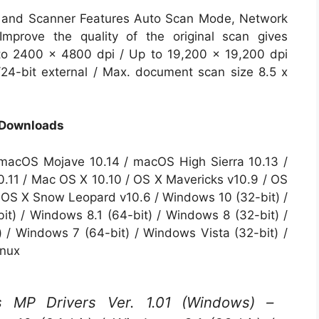
 and Scanner Features Auto Scan Mode, Network
mprove the quality of the original scan gives
to 2400 x 4800 dpi / Up to 19,200 x 19,200 dpi
l/24-bit external / Max. document scan size 8.5 x
 Downloads
macOS Mojave 10.14 / macOS High Sierra 10.13 /
0.11 / Mac OS X 10.10 / OS X Mavericks v10.9 / OS
/ OS X Snow Leopard v10.6 / Windows 10 (32-bit) /
it) / Windows 8.1 (64-bit) / Windows 8 (32-bit) /
 / Windows 7 (64-bit) / Windows Vista (32-bit) /
inux
P Drivers Ver. 1.01 (Windows) –