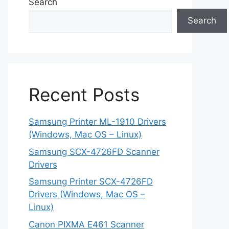
Search
Search
Recent Posts
Samsung Printer ML-1910 Drivers
(Windows, Mac OS – Linux)
Samsung SCX-4726FD Scanner
Drivers
Samsung Printer SCX-4726FD
Drivers (Windows, Mac OS –
Linux)
Canon PIXMA E461 Scanner