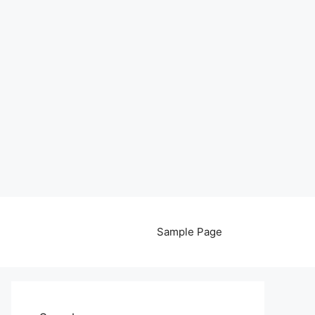
Sample Page