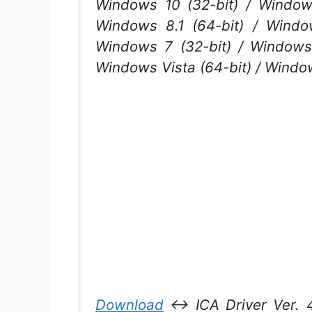
Windows 10 (32-bit) / Windows
Windows 8.1 (64-bit) / Windo
Windows 7 (32-bit) / Windows 
Windows Vista (64-bit) / Wind
Download
↔ ICA Driver Ver. 4.