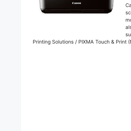
Ca
sc
mo
al
su
Printing Solutions / PIXMA Touch & Print 