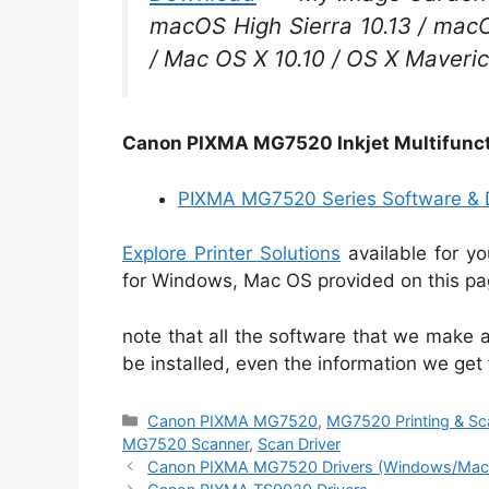
macOS High Sierra 10.13 / macOS
/ Mac OS X 10.10 / OS X Maveric
Canon PIXMA MG7520 Inkjet Multifunct
PIXMA MG7520 Series Software & D
Explore Printer Solutions
available for y
for Windows, Mac OS provided on this pag
note that all the software that we make a
be installed, even the information we get
Categories
Canon PIXMA MG7520
,
MG7520 Printing & Sc
MG7520 Scanner
,
Scan Driver
Canon PIXMA MG7520 Drivers (Windows/Mac 