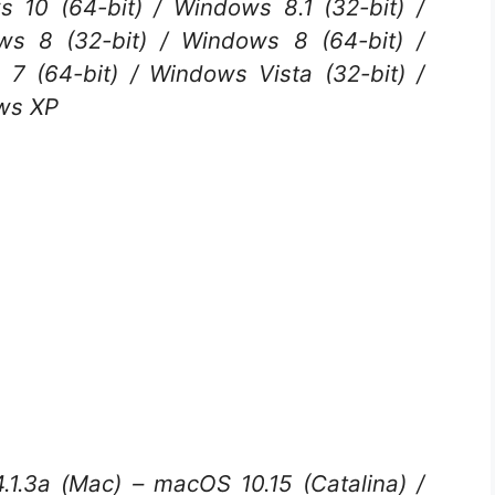
 10 (64-bit) / Windows 8.1 (32-bit) /
ws 8 (32-bit) / Windows 8 (64-bit) /
7 (64-bit) / Windows Vista (32-bit) /
ows XP
1.3a (Mac) – macOS 10.15 (Catalina) /