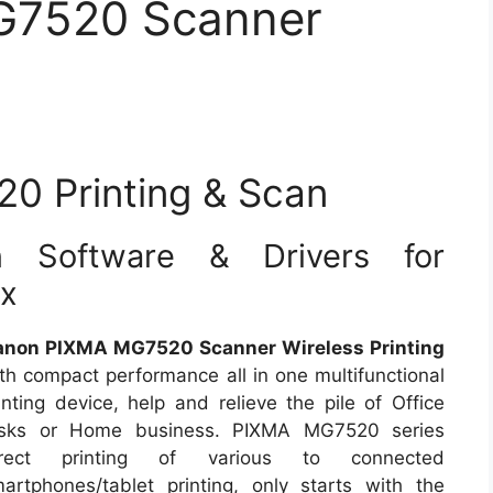
G7520 Scanner
 Printing & Scan
Software & Drivers for
ux
anon PIXMA MG7520 Scanner Wireless Printing
th compact performance all in one multifunctional
inting device, help and relieve the pile of Office
asks or Home business. PIXMA MG7520 series
irect printing of various to connected
artphones/tablet printing, only starts with the