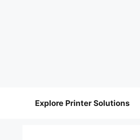
Skip
to
Explore Printer Solutions
content