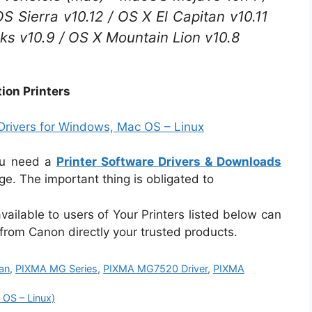
 Sierra v10.12 / OS X El Capitan v10.11
ks v10.9 / OS X Mountain Lion v10.8
ion Printers
rivers for Windows, Mac OS – Linux
ou need a
Printer Software Drivers & Downloads
e. The important thing is obligated to
vailable to users of Your Printers listed below can
 from Canon directly your trusted products.
an
,
PIXMA MG Series
,
PIXMA MG7520 Driver
,
PIXMA
OS – Linux)