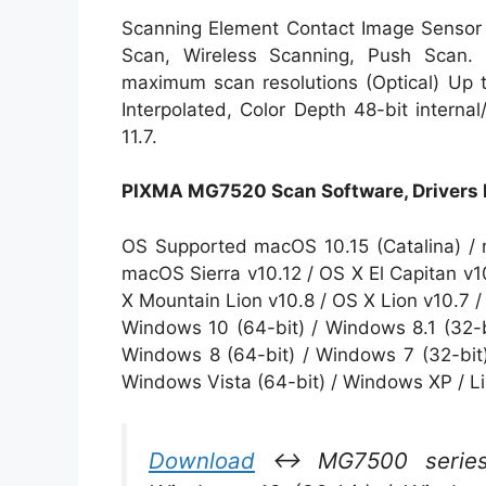
Scanning Element Contact Image Sensor
Scan, Wireless Scanning, Push Scan. I
maximum scan resolutions (Optical) Up 
Interpolated, Color Depth 48-bit interna
11.7.
PIXMA MG7520 Scan Software, Drivers
OS Supported macOS 10.15 (Catalina) / 
macOS Sierra v10.12 / OS X El Capitan v1
X Mountain Lion v10.8 / OS X Lion v10.7 
Windows 10 (64-bit) / Windows 8.1 (32-b
Windows 8 (64-bit) / Windows 7 (32-bit)
Windows Vista (64-bit) / Windows XP / L
Download
↔ MG7500 series M