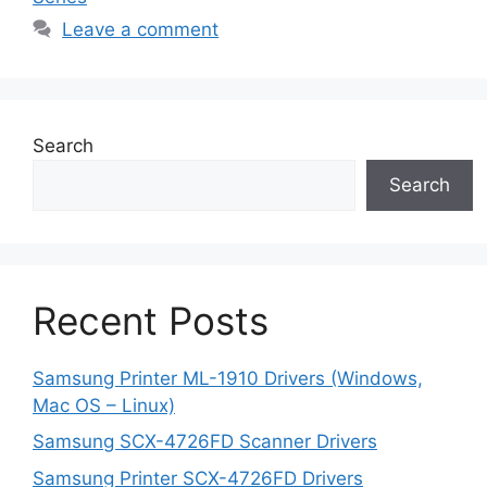
Leave a comment
Search
Search
Recent Posts
Samsung Printer ML-1910 Drivers (Windows,
Mac OS – Linux)
Samsung SCX-4726FD Scanner Drivers
Samsung Printer SCX-4726FD Drivers