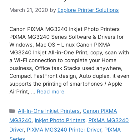
March 21, 2020
by
Explore Printer Solutions
Canon PIXMA MG3240 Inkjet Photo Printers
PIXMA MG3240 Series Software & Drivers for
Windows, Mac OS – Linux Canon PIXMA
MG3240 Inkjet All-in-One Print, copy, scan with
a Wi-Fi connection to complete your Home
business, Office task Stacks used anywhere,
Compact FastFront design, Auto duplex, it even
supports the printing of smartphones / Apple
AirPrint, …
Read more
Categories
All-In-One Inkjet Printers
,
Canon PIXMA
MG3240
,
Inkjet Photo Printers
,
PIXMA MG3240
Driver
,
PIXMA MG3240 Printer Driver
,
PIXMA
Series