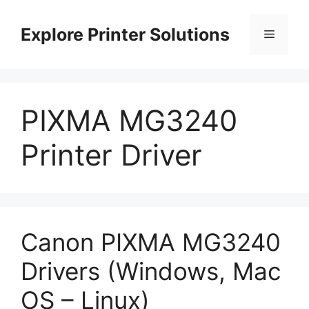
Skip
to
Explore Printer Solutions
Menu
content
PIXMA MG3240
Printer Driver
Canon PIXMA MG3240
Drivers (Windows, Mac
OS – Linux)