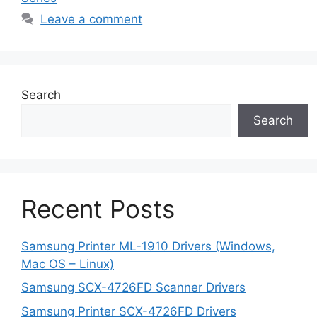
Leave a comment
Search
Search
Recent Posts
Samsung Printer ML-1910 Drivers (Windows,
Mac OS – Linux)
Samsung SCX-4726FD Scanner Drivers
Samsung Printer SCX-4726FD Drivers