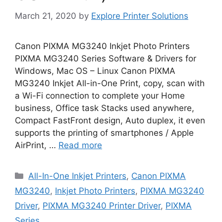
March 21, 2020
by
Explore Printer Solutions
Canon PIXMA MG3240 Inkjet Photo Printers
PIXMA MG3240 Series Software & Drivers for
Windows, Mac OS – Linux Canon PIXMA
MG3240 Inkjet All-in-One Print, copy, scan with
a Wi-Fi connection to complete your Home
business, Office task Stacks used anywhere,
Compact FastFront design, Auto duplex, it even
supports the printing of smartphones / Apple
AirPrint, …
Read more
Categories
All-In-One Inkjet Printers
,
Canon PIXMA
MG3240
,
Inkjet Photo Printers
,
PIXMA MG3240
Driver
,
PIXMA MG3240 Printer Driver
,
PIXMA
Series