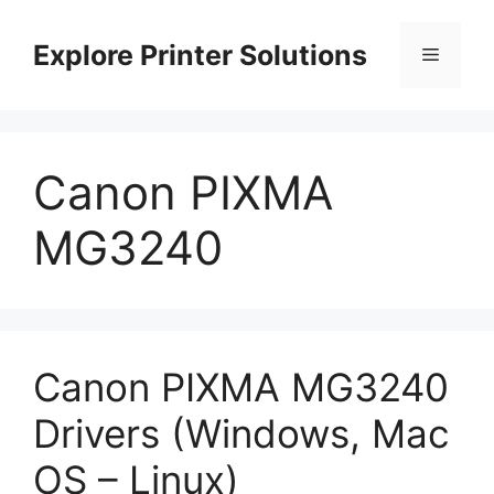
Skip
to
Explore Printer Solutions
Menu
content
Canon PIXMA
MG3240
Canon PIXMA MG3240
Drivers (Windows, Mac
OS – Linux)