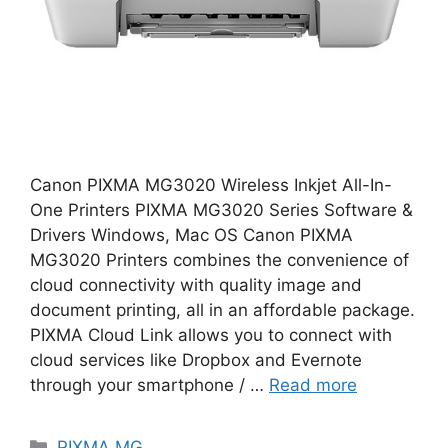
Canon PIXMA MG3020 Wireless Inkjet All-In-
One Printers PIXMA MG3020 Series Software &
Drivers Windows, Mac OS Canon PIXMA
MG3020 Printers combines the convenience of
cloud connectivity with quality image and
document printing, all in an affordable package.
PIXMA Cloud Link allows you to connect with
cloud services like Dropbox and Evernote
through your smartphone / …
Read more
Categories
PIXMA MG