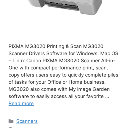
PIXMA MG3020 Printing & Scan MG3020
Scanner Drivers Software for Windows, Mac OS
– Linux Canon PIXMA MG3020 Scanner All-in-
One with compact performance print, scan,
copy offers users easy to quickly complete piles
of tasks for your Office or Home business.
MG3020 also comes with My Image Garden
software to easily access all your favorite …
Read more
Categories
Scanners