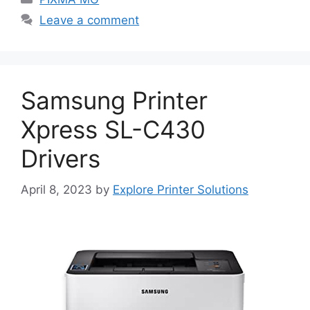
Leave a comment
Samsung Printer
Xpress SL-C430
Drivers
April 8, 2023
by
Explore Printer Solutions