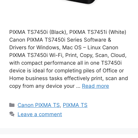
PIXMA TS7450i (Black), PIXMA TS7451i (White)
Canon PIXMA TS7450i Series Software &
Drivers for Windows, Mac OS – Linux Canon
PIXMA TS7450i Wi-Fi, Print, Copy, Scan, Cloud,
with compact performance all in one TS7450i
device is ideal for completing piles of Office or
Home business tasks effectively print, scan and
copy from any device your …
Read more
Categories
Canon PIXMA TS
,
PIXMA TS
Leave a comment