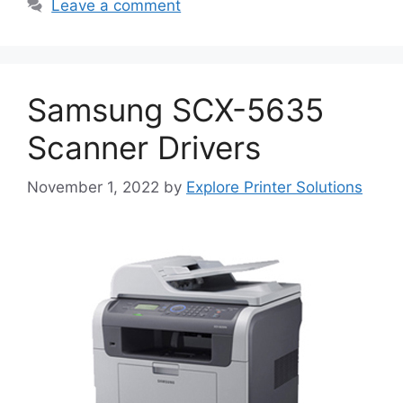
Leave a comment
Samsung SCX-5635
Scanner Drivers
November 1, 2022
by
Explore Printer Solutions