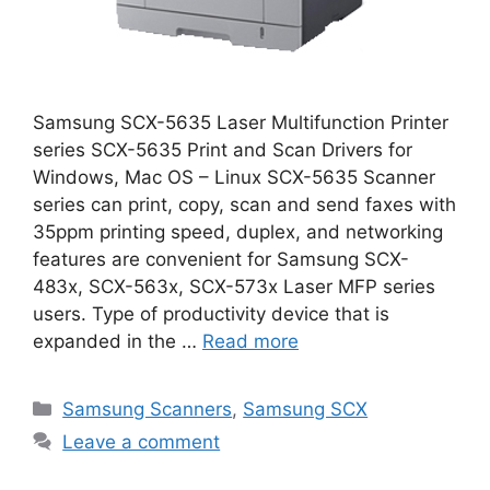
Samsung SCX-5635 Laser Multifunction Printer
series SCX-5635 Print and Scan Drivers for
Windows, Mac OS – Linux SCX-5635 Scanner
series can print, copy, scan and send faxes with
35ppm printing speed, duplex, and networking
features are convenient for Samsung SCX-
483x, SCX-563x, SCX-573x Laser MFP series
users. Type of productivity device that is
expanded in the …
Read more
Categories
Samsung Scanners
,
Samsung SCX
Leave a comment