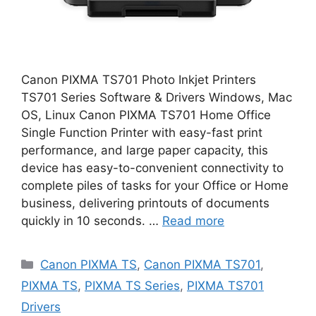
Canon PIXMA TS701 Photo Inkjet Printers
TS701 Series Software & Drivers Windows, Mac
OS, Linux Canon PIXMA TS701 Home Office
Single Function Printer with easy-fast print
performance, and large paper capacity, this
device has easy-to-convenient connectivity to
complete piles of tasks for your Office or Home
business, delivering printouts of documents
quickly in 10 seconds. …
Read more
Categories
Canon PIXMA TS
,
Canon PIXMA TS701
,
PIXMA TS
,
PIXMA TS Series
,
PIXMA TS701
Drivers