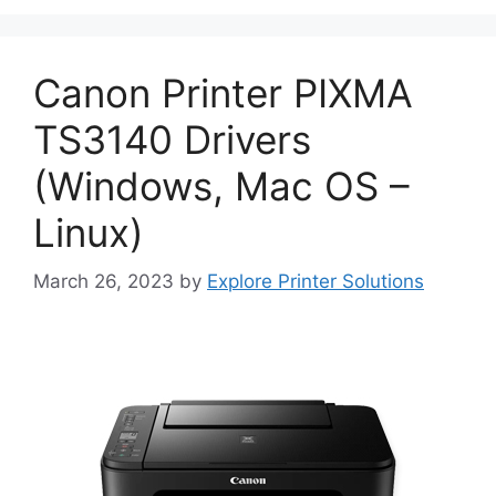
Canon Printer PIXMA
TS3140 Drivers
(Windows, Mac OS –
Linux)
March 26, 2023
by
Explore Printer Solutions