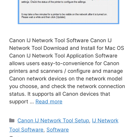
Canon IJ Network Tool Software Canon IJ
Network Tool Download and Install for Mac OS
Canon IJ Network Tool Application Software
allows users easy-to-convenience for Canon
printers and scanners / configure and manage
Canon network devices on the network model
you choose, and check the network connection
status. It supports all Canon devices that
support …
Read more
Categories
Canon IJ Network Tool Setup
,
IJ Network
Tool Software
,
Software