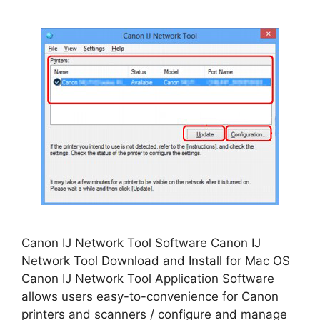
Canon IJ Network Tool Software Canon IJ
Network Tool Download and Install for Mac OS
Canon IJ Network Tool Application Software
allows users easy-to-convenience for Canon
printers and scanners / configure and manage