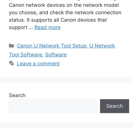
Canon network devices on the network model
you choose, and check the network connection
status. It supports all Canon devices that
support …
Read more
Categories
Canon IJ Network Tool Setup
,
IJ Network
Tool Software
,
Software
Leave a comment
Search
Search