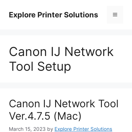
Skip
to
Explore Printer Solutions
Menu
content
Canon IJ Network
Tool Setup
Canon IJ Network Tool
Ver.4.7.5 (Mac)
March 15, 2023
by
Explore Printer Solutions