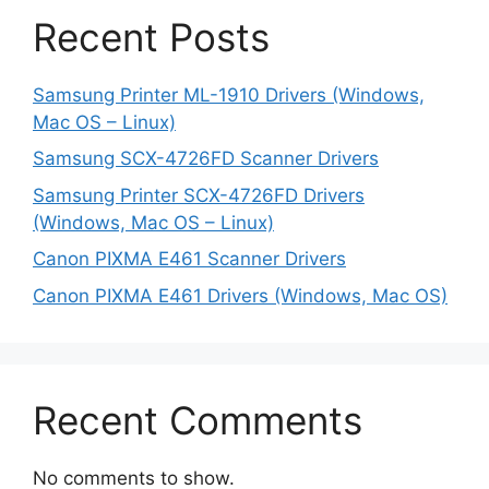
Recent Posts
Samsung Printer ML-1910 Drivers (Windows,
Mac OS – Linux)
Samsung SCX-4726FD Scanner Drivers
Samsung Printer SCX-4726FD Drivers
(Windows, Mac OS – Linux)
Canon PIXMA E461 Scanner Drivers
Canon PIXMA E461 Drivers (Windows, Mac OS)
Recent Comments
No comments to show.