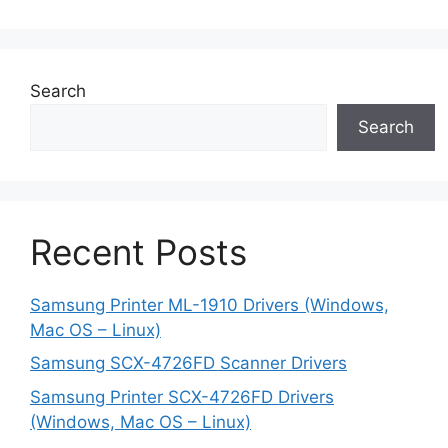
Search
Search
Recent Posts
Samsung Printer ML-1910 Drivers (Windows,
Mac OS – Linux)
Samsung SCX-4726FD Scanner Drivers
Samsung Printer SCX-4726FD Drivers
(Windows, Mac OS – Linux)