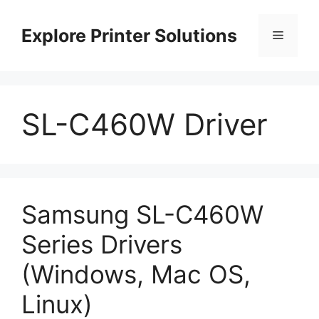
Skip
to
Explore Printer Solutions
Menu
content
SL-C460W Driver
Samsung SL-C460W
Series Drivers
(Windows, Mac OS,
Linux)