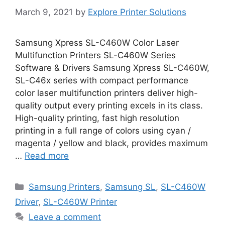
March 9, 2021
by
Explore Printer Solutions
Samsung Xpress SL-C460W Color Laser
Multifunction Printers SL-C460W Series
Software & Drivers Samsung Xpress SL-C460W,
SL-C46x series with compact performance
color laser multifunction printers deliver high-
quality output every printing excels in its class.
High-quality printing, fast high resolution
printing in a full range of colors using cyan /
magenta / yellow and black, provides maximum
…
Read more
Categories
Samsung Printers
,
Samsung SL
,
SL-C460W
Driver
,
SL-C460W Printer
Leave a comment