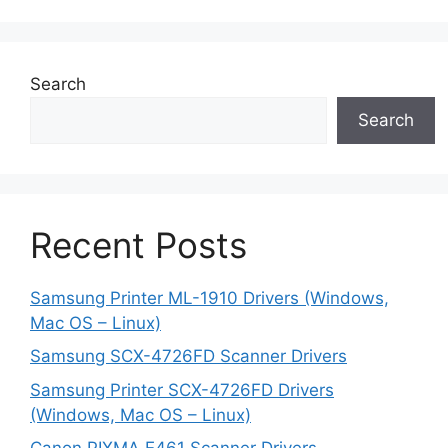
Search
Search
Recent Posts
Samsung Printer ML-1910 Drivers (Windows,
Mac OS – Linux)
Samsung SCX-4726FD Scanner Drivers
Samsung Printer SCX-4726FD Drivers
(Windows, Mac OS – Linux)