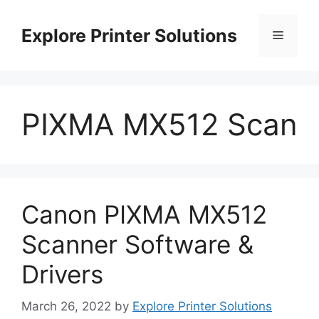
Skip
to
Explore Printer Solutions
Menu
content
PIXMA MX512 Scan
Canon PIXMA MX512
Scanner Software &
Drivers
March 26, 2022
by
Explore Printer Solutions