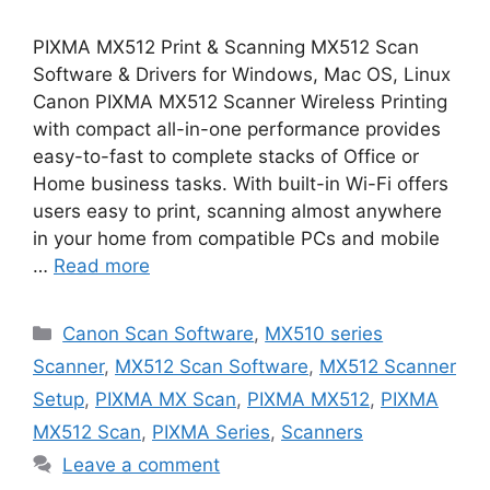
PIXMA MX512 Print & Scanning MX512 Scan
Software & Drivers for Windows, Mac OS, Linux
Canon PIXMA MX512 Scanner Wireless Printing
with compact all-in-one performance provides
easy-to-fast to complete stacks of Office or
Home business tasks. With built-in Wi-Fi offers
users easy to print, scanning almost anywhere
in your home from compatible PCs and mobile
…
Read more
Categories
Canon Scan Software
,
MX510 series
Scanner
,
MX512 Scan Software
,
MX512 Scanner
Setup
,
PIXMA MX Scan
,
PIXMA MX512
,
PIXMA
MX512 Scan
,
PIXMA Series
,
Scanners
Leave a comment