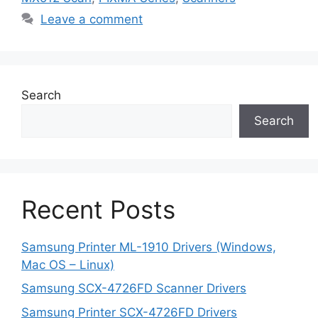
Leave a comment
Search
Search
Recent Posts
Samsung Printer ML-1910 Drivers (Windows,
Mac OS – Linux)
Samsung SCX-4726FD Scanner Drivers
Samsung Printer SCX-4726FD Drivers