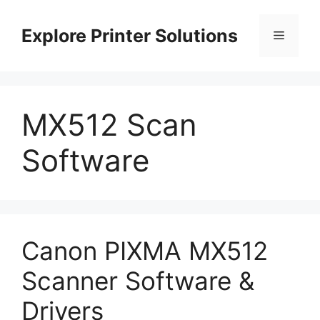
Skip
to
Explore Printer Solutions
Menu
content
MX512 Scan
Software
Canon PIXMA MX512
Scanner Software &
Drivers