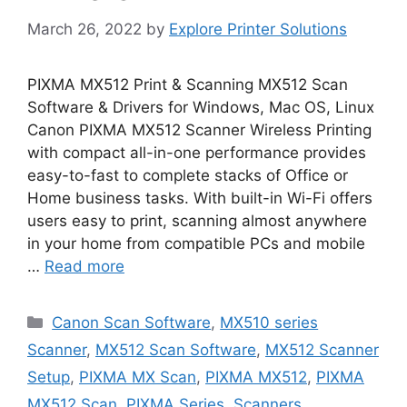
March 26, 2022
by
Explore Printer Solutions
PIXMA MX512 Print & Scanning MX512 Scan
Software & Drivers for Windows, Mac OS, Linux
Canon PIXMA MX512 Scanner Wireless Printing
with compact all-in-one performance provides
easy-to-fast to complete stacks of Office or
Home business tasks. With built-in Wi-Fi offers
users easy to print, scanning almost anywhere
in your home from compatible PCs and mobile
…
Read more
Categories
Canon Scan Software
,
MX510 series
Scanner
,
MX512 Scan Software
,
MX512 Scanner
Setup
,
PIXMA MX Scan
,
PIXMA MX512
,
PIXMA
MX512 Scan
,
PIXMA Series
,
Scanners