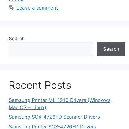
Leave a comment
Search
Search
Recent Posts
Samsung Printer ML-1910 Drivers (Windows,
Mac OS – Linux)
Samsung SCX-4726FD Scanner Drivers
Samsung Printer SCX-4726FD Drivers