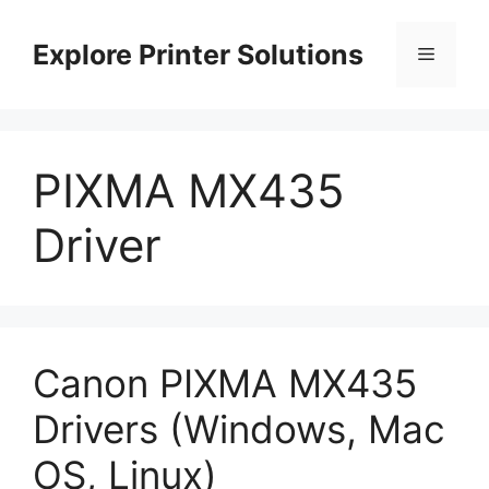
Skip
to
Explore Printer Solutions
Menu
content
PIXMA MX435
Driver
Canon PIXMA MX435
Drivers (Windows, Mac
OS, Linux)