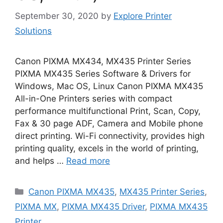
September 30, 2020
by
Explore Printer
Solutions
Canon PIXMA MX434, MX435 Printer Series
PIXMA MX435 Series Software & Drivers for
Windows, Mac OS, Linux Canon PIXMA MX435
All-in-One Printers series with compact
performance multifunctional Print, Scan, Copy,
Fax & 30 page ADF, Camera and Mobile phone
direct printing. Wi-Fi connectivity, provides high
printing quality, excels in the world of printing,
and helps …
Read more
Categories
Canon PIXMA MX435
,
MX435 Printer Series
,
PIXMA MX
,
PIXMA MX435 Driver
,
PIXMA MX435
Printer