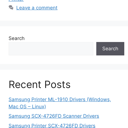
Leave a comment
Search
Search
Recent Posts
Samsung Printer ML-1910 Drivers (Windows,
Mac OS – Linux)
Samsung SCX-4726FD Scanner Drivers
Samsung Printer SCX-4726FD Drivers