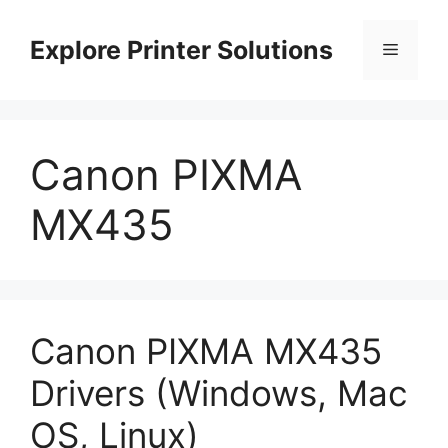
Skip
to
Explore Printer Solutions
Menu
content
Canon PIXMA
MX435
Canon PIXMA MX435
Drivers (Windows, Mac
OS, Linux)