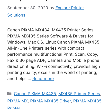
September 30, 2020
by
Explore Printer
Solutions
Canon PIXMA MX434, MX435 Printer Series
PIXMA MX435 Series Software & Drivers for
Windows, Mac OS, Linux Canon PIXMA MX435
All-in-One Printers series with compact
performance multifunctional Print, Scan, Copy,
Fax & 30 page ADF, Camera and Mobile phone
direct printing. Wi-Fi connectivity, provides high
printing quality, excels in the world of printing,
and helps …
Read more
Categories
Canon PIXMA MX435
,
MX435 Printer Series
,
PIXMA MX
,
PIXMA MX435 Driver
,
PIXMA MX435
Printer