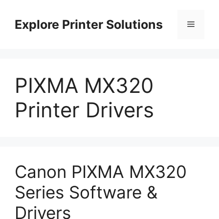
Skip
to
Explore Printer Solutions
Menu
content
PIXMA MX320
Printer Drivers
Canon PIXMA MX320
Series Software &
Drivers