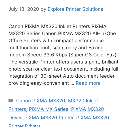
July 13, 2020
by
Explore Printer Solutions
Canon PIXMA MX320 Inkjet Printers PIXMA
MX320 Series Canon PIXMA MX320 All-in-One
Office Printers with compact performance
multifunction print, scan, copy and Faxing
modem Speed 33.6 Kbps (Super G3 Color Fax).
The versatile Printer offers users a print, brilliant
photo scan or clear text document, including full
integration of 30-sheet Auto document feeder
providing easy-convenient …
Read more
Categories
Canon PIXMA MX320
,
MX320 Inkjet
Printers
,
PIXMA MX Series
,
PIXMA MX320
Driver
,
PIXMA MX320 Printer
,
PIXMA MX320
Printer Drivers