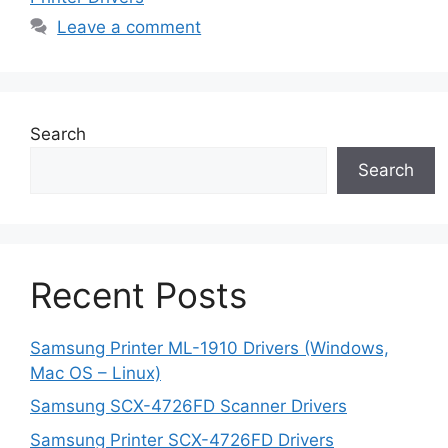
Leave a comment
Search
Search
Recent Posts
Samsung Printer ML-1910 Drivers (Windows,
Mac OS – Linux)
Samsung SCX-4726FD Scanner Drivers
Samsung Printer SCX-4726FD Drivers