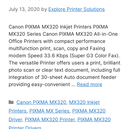
July 13, 2020
by
Explore Printer Solutions
Canon PIXMA MX320 Inkjet Printers PIXMA
MX320 Series Canon PIXMA MX320 All-in-One
Office Printers with compact performance
multifunction print, scan, copy and Faxing
modem Speed 33.6 Kbps (Super G3 Color Fax).
The versatile Printer offers users a print, brilliant
photo scan or clear text document, including full
integration of 30-sheet Auto document feeder
providing easy-convenient …
Read more
Categories
Canon PIXMA MX320
,
MX320 Inkjet
Printers
,
PIXMA MX Series
,
PIXMA MX320
Driver
,
PIXMA MX320 Printer
,
PIXMA MX320
Printer Drivers