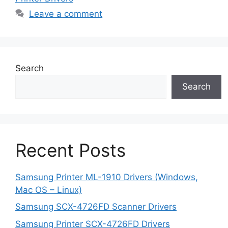
Leave a comment
Search
Search
Recent Posts
Samsung Printer ML-1910 Drivers (Windows,
Mac OS – Linux)
Samsung SCX-4726FD Scanner Drivers
Samsung Printer SCX-4726FD Drivers