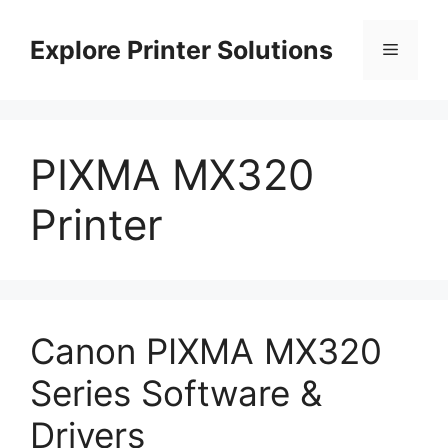
Skip
to
Explore Printer Solutions
Menu
content
PIXMA MX320
Printer
Canon PIXMA MX320
Series Software &
Drivers