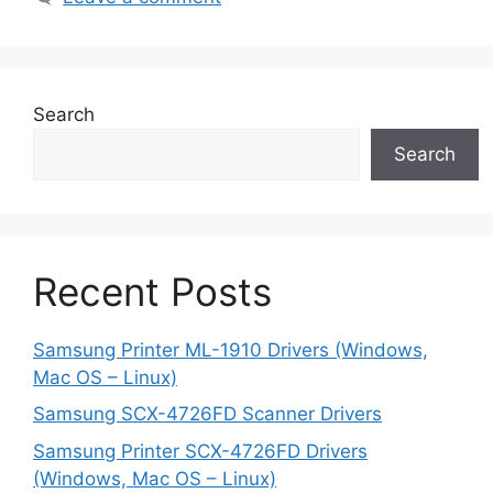
Search
Search
Recent Posts
Samsung Printer ML-1910 Drivers (Windows,
Mac OS – Linux)
Samsung SCX-4726FD Scanner Drivers
Samsung Printer SCX-4726FD Drivers
(Windows, Mac OS – Linux)