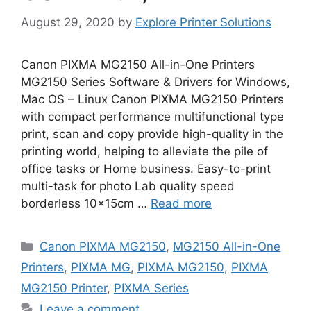
August 29, 2020
by
Explore Printer Solutions
Canon PIXMA MG2150 All-in-One Printers
MG2150 Series Software & Drivers for Windows,
Mac OS – Linux Canon PIXMA MG2150 Printers
with compact performance multifunctional type
print, scan and copy provide high-quality in the
printing world, helping to alleviate the pile of
office tasks or Home business. Easy-to-print
multi-task for photo Lab quality speed
borderless 10x15cm …
Read more
Categories
Canon PIXMA MG2150
,
MG2150 All-in-One
Printers
,
PIXMA MG
,
PIXMA MG2150
,
PIXMA
MG2150 Printer
,
PIXMA Series
Leave a comment