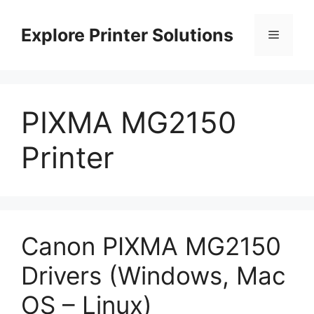
Skip
to
Explore Printer Solutions
Menu
content
PIXMA MG2150
Printer
Canon PIXMA MG2150
Drivers (Windows, Mac
OS – Linux)