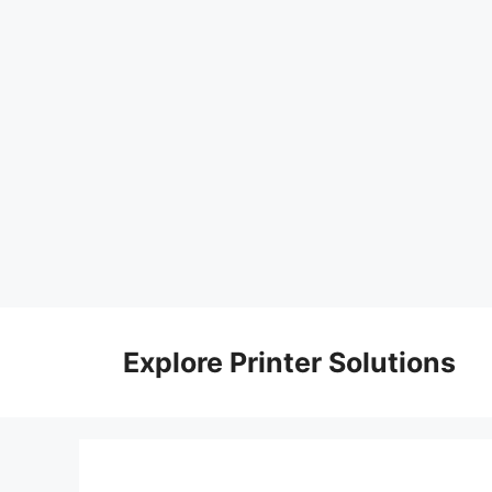
Skip
to
Explore Printer Solutions
content