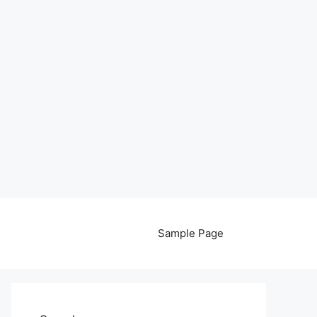
Sample Page