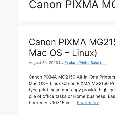
Canon PIXMA M
Canon PIXMA MG215
Mac OS – Linux)
August 29, 2020
by
Explore Printer Solutions
Canon PIXMA MG2150 All-in-One Printers
Mac OS – Linux Canon PIXMA MG2150 Prin
type print, scan and copy provide high-qual
pile of office tasks or Home business. Eas
borderless 10x15cm …
Read more