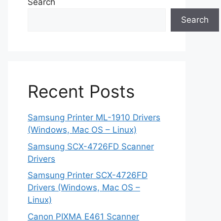
Search
Search
Recent Posts
Samsung Printer ML-1910 Drivers
(Windows, Mac OS – Linux)
Samsung SCX-4726FD Scanner
Drivers
Samsung Printer SCX-4726FD
Drivers (Windows, Mac OS –
Linux)
Canon PIXMA E461 Scanner