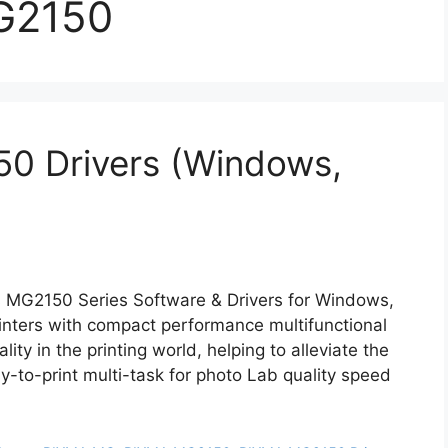
G2150
0 Drivers (Windows,
 MG2150 Series Software & Drivers for Windows,
ters with compact performance multifunctional
ity in the printing world, helping to alleviate the
y-to-print multi-task for photo Lab quality speed