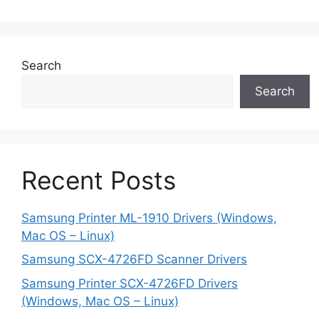
Search
Search
Recent Posts
Samsung Printer ML-1910 Drivers (Windows,
Mac OS – Linux)
Samsung SCX-4726FD Scanner Drivers
Samsung Printer SCX-4726FD Drivers
(Windows, Mac OS – Linux)