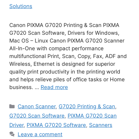
Solutions
Canon PIXMA G7020 Printing & Scan PIXMA
G7020 Scan Software, Drivers for Windows,
Mac OS – Linux Canon PIXMA G7020 Scanner
All-In-One with compact performance
multifunctional Print, Scan, Copy, Fax, ADF and
Wireless, Ethernet is designed for superior
quality print productivity in the printing world
and helps relieve piles of office tasks or Home
business. …
Read more
Categories
Canon Scanner
,
G7020 Printing & Scan
,
G7020 Scan Software
,
PIXMA G7020 Scan
Driver
,
PIXMA G7020 Software
,
Scanners
Leave a comment