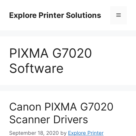
Skip
to
Explore Printer Solutions
Menu
content
PIXMA G7020
Software
Canon PIXMA G7020
Scanner Drivers
September 18, 2020
by
Explore Printer