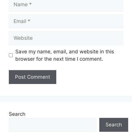
Name
Email
Website
Save my name, email, and website in this
browser for the next time I comment.
Search
Search