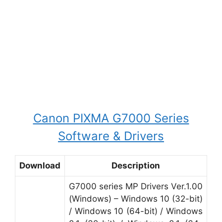
Canon PIXMA G7000 Series
Software & Drivers
Download
Description
G7000 series MP Drivers Ver.1.00
(Windows) – Windows 10 (32-bit)
/ Windows 10 (64-bit) / Windows