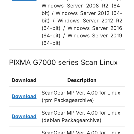
Windows Server 2008 R2 (64-
bit) / Windows Server 2012 (64-
bit) / Windows Server 2012 R2
(64-bit) / Windows Server 2016
(64-bit) / Windows Server 2019
(64-bit)
PIXMA G7000 series Scan Linux
Download
Description
ScanGear MP Ver. 4.00 for Linux
Download
(rpm Packagearchive)
ScanGear MP Ver. 4.00 for Linux
Download
(debian Packagearchive)
ScanGear MP Ver. 4.00 for Linux