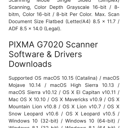
Scanning Mode Single Sided (Simplex)
Scanning, Color Depth Grayscale 16-bit / 8-
bitm, Color 16-bit / 8-bit Per Color. Max. Scan
Document Size Flatbed (Letter/A4) 8.5 x 11.7 /
ADF 8.5 x 14.0 (Legal).
PIXMA G7020 Scanner
Software & Drivers
Downloads
Supported OS macOS 10.15 (Catalina) / macOS
Mojave 10.14 / macOS High Sierra 10.13 /
macOS Sierra v10.12 / OS X El Capitan v10.11 /
Mac OS X 10.10 / OS X Mavericks v10.9 / OS X
Mountain Lion v10.8 / OS X Lion v10.7 / OS X
Snow Leopard v10.6 / OS X Leopard v10.5 /
Windows 10 (32-bit) / Windows 10 (64-bit) /
Windows 8.1 (32-bit) / Windows 8.1 (64-bit) /