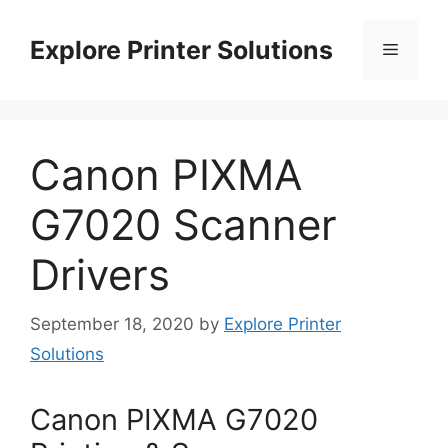
Skip
to
Explore Printer Solutions
Menu
content
Canon PIXMA
G7020 Scanner
Drivers
September 18, 2020
by
Explore Printer
Solutions
Canon PIXMA G7020