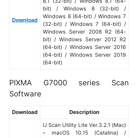
8.1 (32-bit) / Windows 8.1 (64-
bit) / Windows 8 (32-bit) /
Windows 8 (64-bit) / Windows 7
Download
(32-bit) / Windows 7 (64-bit) /
Windows Server 2008 R2 (64-
bit) / Windows Server 2012 R2
(64-bit) / Windows Server 2016
(64-bit) / Windows Server 2019
(64-bit)
PIXMA G7000 series Scan
Software
Download
Description
IJ Scan Utility Lite Ver.3.2.1 (Mac)
– macOS 10.15 (Catalina) /