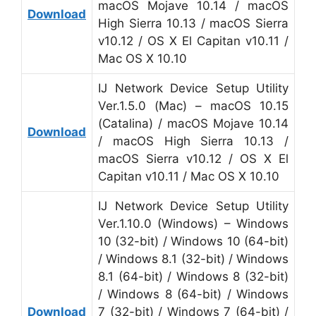
macOS Mojave 10.14 / macOS
Download
High Sierra 10.13 / macOS Sierra
v10.12 / OS X El Capitan v10.11 /
Mac OS X 10.10
IJ Network Device Setup Utility
Ver.1.5.0 (Mac) – macOS 10.15
(Catalina) / macOS Mojave 10.14
Download
/ macOS High Sierra 10.13 /
macOS Sierra v10.12 / OS X El
Capitan v10.11 / Mac OS X 10.10
IJ Network Device Setup Utility
Ver.1.10.0 (Windows) – Windows
10 (32-bit) / Windows 10 (64-bit)
/ Windows 8.1 (32-bit) / Windows
8.1 (64-bit) / Windows 8 (32-bit)
/ Windows 8 (64-bit) / Windows
Download
7 (32-bit) / Windows 7 (64-bit) /