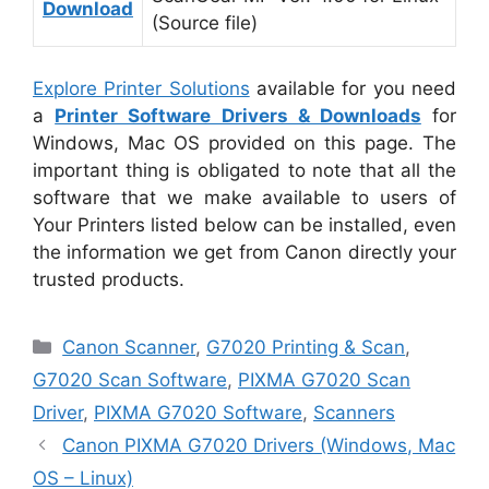
Download
(Source file)
Explore Printer Solutions
available for you need
a
Printer Software Drivers & Downloads
for
Windows, Mac OS provided on this page. The
important thing is obligated to note that all the
software that we make available to users of
Your Printers listed below can be installed, even
the information we get from Canon directly your
trusted products.
Categories
Canon Scanner
,
G7020 Printing & Scan
,
G7020 Scan Software
,
PIXMA G7020 Scan
Driver
,
PIXMA G7020 Software
,
Scanners
Canon PIXMA G7020 Drivers (Windows, Mac
OS – Linux)