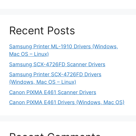
Recent Posts
Samsung Printer ML-1910 Drivers (Windows,
Mac OS – Linux)
Samsung SCX-4726FD Scanner Drivers
Samsung Printer SCX-4726FD Drivers
(Windows, Mac OS – Linux)
Canon PIXMA E461 Scanner Drivers
Canon PIXMA E461 Drivers (Windows, Mac OS)