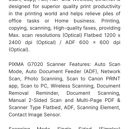
designed for superior quality print productivity
in the printing world and helps relieve piles of
office tasks or Home business. Printing,
copying, scanning, High-quality faxes, providing
Max. scan resolutions (Optical) Flatbed 1200 x
2400 dpi (Optical) / ADF 600 x 600 dpi
(Optical).
PIXMA G7020 Scanner Features: Auto Scan
Mode, Auto Document Feeder (ADF), Network
Scan, Photo Scanning, Scan to Canon PRINT
app, Scan to PC, Wireless Scanning, Document
Removal Reminder, Document Scanning,
Manual 2-Sided Scan and Multi-Page PDF &
Scanner Type Flatbed, ADF, Scanning Element,
Contact Image Sensor.