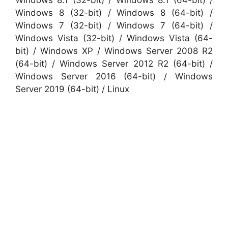
Windows 8 (32-bit) / Windows 8 (64-bit) /
Windows 7 (32-bit) / Windows 7 (64-bit) /
Windows Vista (32-bit) / Windows Vista (64-
bit) / Windows XP / Windows Server 2008 R2
(64-bit) / Windows Server 2012 R2 (64-bit) /
Windows Server 2016 (64-bit) / Windows
Server 2019 (64-bit) / Linux