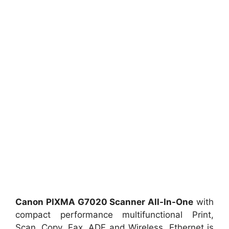
Canon PIXMA G7020 Scanner All-In-One
with
compact performance multifunctional Print,
Scan, Copy, Fax, ADF and Wireless, Ethernet is