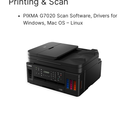
Printing & Scan
PIXMA G7020 Scan Software, Drivers for
Windows, Mac OS – Linux