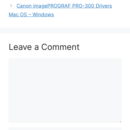
Canon imagePROGRAF PRO-300 Drivers
Mac OS – Windows
Leave a Comment
Comment