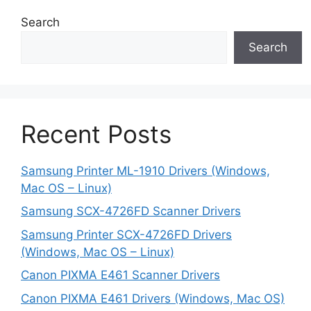
Search
Search
Recent Posts
Samsung Printer ML-1910 Drivers (Windows,
Mac OS – Linux)
Samsung SCX-4726FD Scanner Drivers
Samsung Printer SCX-4726FD Drivers
(Windows, Mac OS – Linux)
Canon PIXMA E461 Scanner Drivers
Canon PIXMA E461 Drivers (Windows, Mac OS)