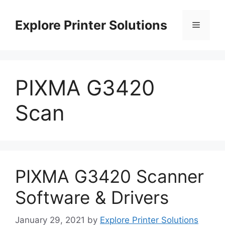
Skip
to
Explore Printer Solutions
Menu
content
PIXMA G3420
Scan
PIXMA G3420 Scanner
Software & Drivers
January 29, 2021
by
Explore Printer Solutions