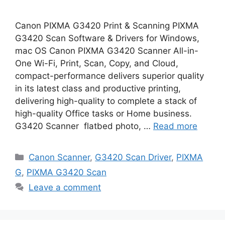
Canon PIXMA G3420 Print & Scanning PIXMA
G3420 Scan Software & Drivers for Windows,
mac OS Canon PIXMA G3420 Scanner All-in-
One Wi-Fi, Print, Scan, Copy, and Cloud,
compact-performance delivers superior quality
in its latest class and productive printing,
delivering high-quality to complete a stack of
high-quality Office tasks or Home business.
G3420 Scanner flatbed photo, …
Read more
Categories
Canon Scanner
,
G3420 Scan Driver
,
PIXMA
G
,
PIXMA G3420 Scan
Leave a comment