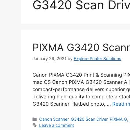
G3420 Scan Driv
PIXMA G3420 Scanne
January 29, 2021
by
Explore Printer Solutions
Canon PIXMA G3420 Print & Scanning PI
mac OS Canon PIXMA G3420 Scanner All-i
compact-performance delivers superior qual
delivering high-quality to complete a stac
G3420 Scanner flatbed photo, …
Read m
Categories
Canon Scanner
,
G3420 Scan Driver
,
PIXMA G
,
Leave a comment