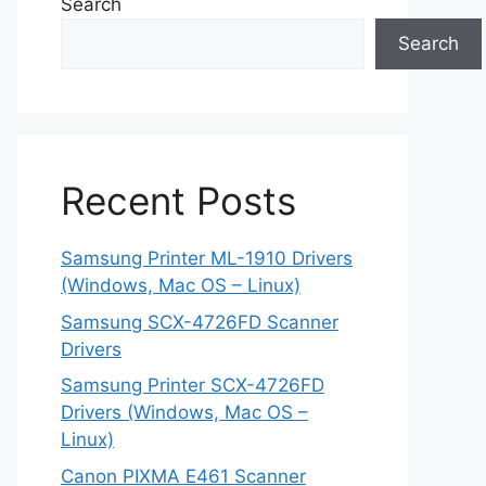
Search
Search
Recent Posts
Samsung Printer ML-1910 Drivers
(Windows, Mac OS – Linux)
Samsung SCX-4726FD Scanner
Drivers
Samsung Printer SCX-4726FD
Drivers (Windows, Mac OS –
Linux)
Canon PIXMA E461 Scanner