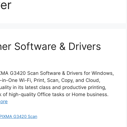
er
r Software & Drivers
XMA G3420 Scan Software & Drivers for Windows,
n-One Wi-Fi, Print, Scan, Copy, and Cloud,
ity in its latest class and productive printing,
k of high-quality Office tasks or Home business.
ore
PIXMA G3420 Scan