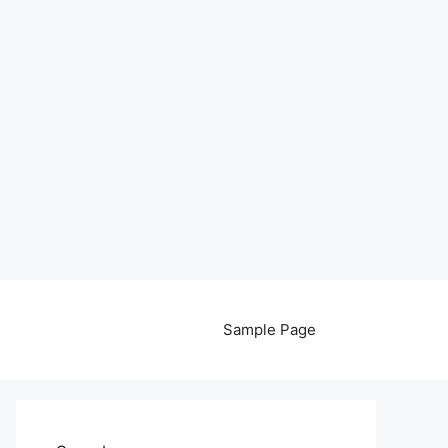
Sample Page