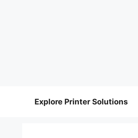
Skip
to
Explore Printer Solutions
content