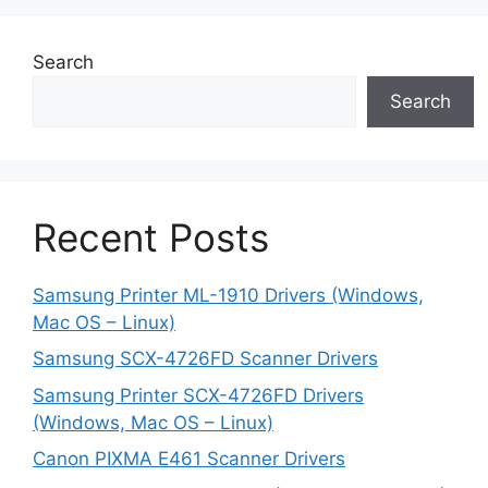
Search
Search
Recent Posts
Samsung Printer ML-1910 Drivers (Windows,
Mac OS – Linux)
Samsung SCX-4726FD Scanner Drivers
Samsung Printer SCX-4726FD Drivers
(Windows, Mac OS – Linux)
Canon PIXMA E461 Scanner Drivers