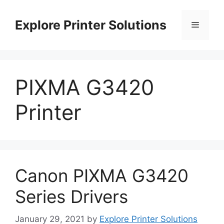
Skip
to
Explore Printer Solutions
Menu
content
PIXMA G3420
Printer
Canon PIXMA G3420
Series Drivers
January 29, 2021
by
Explore Printer Solutions