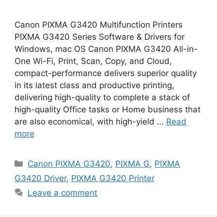
Canon PIXMA G3420 Multifunction Printers
PIXMA G3420 Series Software & Drivers for
Windows, mac OS Canon PIXMA G3420 All-in-
One Wi-Fi, Print, Scan, Copy, and Cloud,
compact-performance delivers superior quality
in its latest class and productive printing,
delivering high-quality to complete a stack of
high-quality Office tasks or Home business that
are also economical, with high-yield …
Read
more
Categories
Canon PIXMA G3420
,
PIXMA G
,
PIXMA
G3420 Driver
,
PIXMA G3420 Printer
Leave a comment