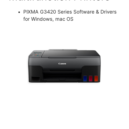
PIXMA G3420 Series Software & Drivers
for Windows, mac OS