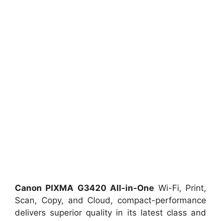
Canon PIXMA G3420 All-in-One
Wi-Fi, Print,
Scan, Copy, and Cloud, compact-performance
delivers superior quality in its latest class and