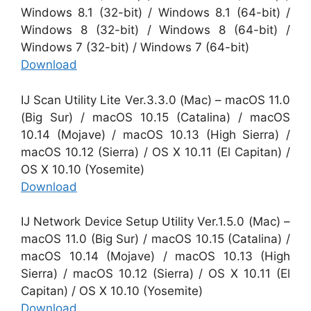
Windows 8.1 (32-bit) / Windows 8.1 (64-bit) /
Windows 8 (32-bit) / Windows 8 (64-bit) /
Windows 7 (32-bit) / Windows 7 (64-bit)
Download
IJ Scan Utility Lite Ver.3.3.0 (Mac) – macOS 11.0
(Big Sur) / macOS 10.15 (Catalina) / macOS
10.14 (Mojave) / macOS 10.13 (High Sierra) /
macOS 10.12 (Sierra) / OS X 10.11 (El Capitan) /
OS X 10.10 (Yosemite)
Download
IJ Network Device Setup Utility Ver.1.5.0 (Mac) –
macOS 11.0 (Big Sur) / macOS 10.15 (Catalina) /
macOS 10.14 (Mojave) / macOS 10.13 (High
Sierra) / macOS 10.12 (Sierra) / OS X 10.11 (El
Capitan) / OS X 10.10 (Yosemite)
Download