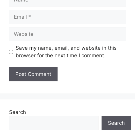
Email
Website
Save my name, email, and website in this
browser for the next time I comment.
Search
Search