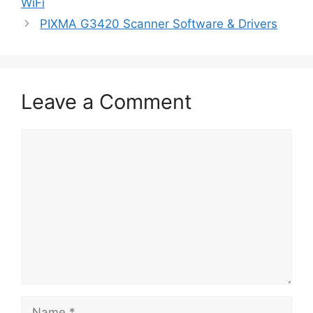
WiFi
PIXMA G3420 Scanner Software & Drivers
Leave a Comment
Comment
Name