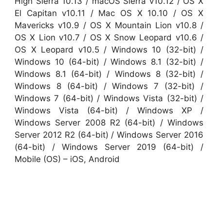
High Sierra 10.13 / macOS Sierra v10.12 / OS X
El Capitan v10.11 / Mac OS X 10.10 / OS X
Mavericks v10.9 / OS X Mountain Lion v10.8 /
OS X Lion v10.7 / OS X Snow Leopard v10.6 /
OS X Leopard v10.5 / Windows 10 (32-bit) /
Windows 10 (64-bit) / Windows 8.1 (32-bit) /
Windows 8.1 (64-bit) / Windows 8 (32-bit) /
Windows 8 (64-bit) / Windows 7 (32-bit) /
Windows 7 (64-bit) / Windows Vista (32-bit) /
Windows Vista (64-bit) / Windows XP /
Windows Server 2008 R2 (64-bit) / Windows
Server 2012 R2 (64-bit) / Windows Server 2016
(64-bit) / Windows Server 2019 (64-bit) /
Mobile (OS) – iOS, Android