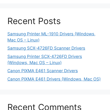
Recent Posts
Samsung Printer ML-1910 Drivers (Windows,
Mac OS – Linux)
Samsung SCX-4726FD Scanner Drivers
Samsung Printer SCX-4726FD Drivers
(Windows, Mac OS – Linux)
Canon PIXMA E461 Scanner Drivers
Canon PIXMA E461 Drivers (Windows, Mac OS)
Recent Comments