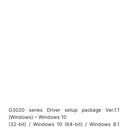
G3020 series Driver setup package Ver.1.1
(Windows) – Windows 10
(32-bit) / Windows 10 (64-bit) / Windows 8.1