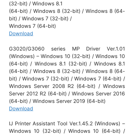
(32-bit) / Windows 8.1
(64-bit) / Windows 8 (32-bit) / Windows 8 (64-
bit) / Windows 7 (32-bit) /
Windows 7 (64-bit)
Download
G3020/G3060 series MP Driver Ver.1.01
(Windows) – Windows 10 (32-bit) / Windows 10
(64-bit) / Windows 8.1 (32-bit) / Windows 8.1
(64-bit) / Windows 8 (32-bit) / Windows 8 (64-
bit) / Windows 7 (32-bit) / Windows 7 (64-bit) /
Windows Server 2008 R2 (64-bit) / Windows
Server 2012 R2 (64-bit) / Windows Server 2016
(64-bit) / Windows Server 2019 (64-bit)
Download
IJ Printer Assistant Tool Ver.1.45.2 (Windows) –
Windows 10 (32-bit) / Windows 10 (64-bit) /