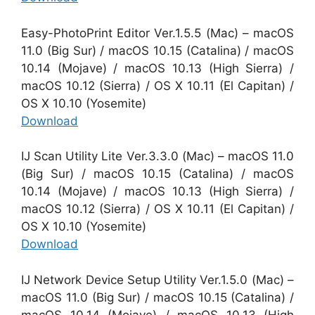
Easy-PhotoPrint Editor Ver.1.5.5 (Mac) – macOS
11.0 (Big Sur) / macOS 10.15 (Catalina) / macOS
10.14 (Mojave) / macOS 10.13 (High Sierra) /
macOS 10.12 (Sierra) / OS X 10.11 (El Capitan) /
OS X 10.10 (Yosemite)
Download
IJ Scan Utility Lite Ver.3.3.0 (Mac) – macOS 11.0
(Big Sur) / macOS 10.15 (Catalina) / macOS
10.14 (Mojave) / macOS 10.13 (High Sierra) /
macOS 10.12 (Sierra) / OS X 10.11 (El Capitan) /
OS X 10.10 (Yosemite)
Download
IJ Network Device Setup Utility Ver.1.5.0 (Mac) –
macOS 11.0 (Big Sur) / macOS 10.15 (Catalina) /
macOS 10.14 (Mojave) / macOS 10.13 (High