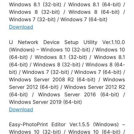
Windows 8.1 (32-bit) / Windows 8.1 (64-bit) /
Windows 8 (32-bit) / Windows 8 (64-bit) /
Windows 7 (32-bit) / Windows 7 (64-bit)
Download
IJ Network Device Setup Utility Ver.1.10.0
(Windows) – Windows 10 (32-bit) / Windows 10
(64-bit) / Windows 8.1 (32-bit) / Windows 8.1
(64-bit) / Windows 8 (32-bit) / Windows 8 (64-
bit) / Windows 7 (32-bit) / Windows 7 (64-bit) /
Windows Server 2008 R2 (64-bit) / Windows
Server 2012 (64-bit) / Windows Server 2012 R2
(64-bit) / Windows Server 2016 (64-bit) /
Windows Server 2019 (64-bit)
Download
Easy-PhotoPrint Editor Ver.1.5.5 (Windows) –
Windows 10 (32-bit) / Windows 10 (64-bit) /