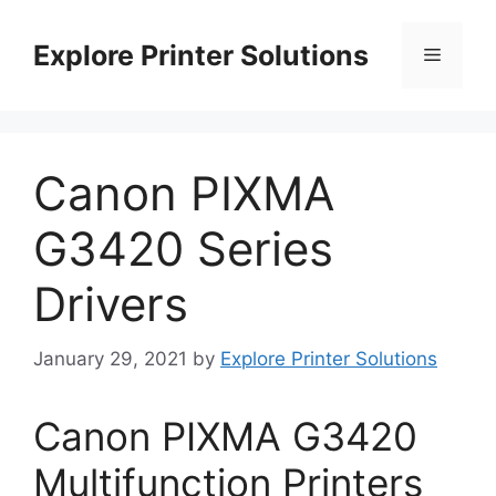
Skip
to
Explore Printer Solutions
Menu
content
Canon PIXMA
G3420 Series
Drivers
January 29, 2021
by
Explore Printer Solutions
Canon PIXMA G3420
Multifunction Printers