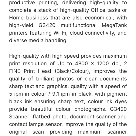
productive printing, delivering high-quality to
complete a stack of high-quality Office tasks or
Home business that are also economical, with
high-yield G3420 multifunctional MegaTank
printers featuring Wi-Fi, cloud connectivity, and
diverse media handling.
High-quality with high speed provides maximum
print resolution of Up to 4800 x 1200 dpi, 2
FINE Print Head (Black/Colour), improves the
quality of brilliant photos or clear documents
sharp text and graphics, quality with a speed of
5 ipm in colour / 9.1 ipm in black, with pigment
black ink ensuring sharp text, colour ink dyes
provide beautiful colour photographs. G3420
Scanner flatbed photo, document scanner and
contact iamge sensor, improve the quality of the
original scan providing maximum scanner