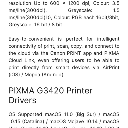
resolution Up to 600 x 1200 dpi, Colour: 3.5
ms/line(300dpi), Greyscale: 1.5
ms/line(300dpi)10, Colour: RGB each 16bit/8bit,
Greyscale: 16 bit / 8 bit.
Easy-to-convenient is perfect for intelligent
connectivity of print, scan, copy, and connect to
the cloud via the Canon PRINT app and PIXMA
Cloud Link, even offering users to be able to
print directly from smart devices via AirPrint
(iOS) / Mopria (Android).
PIXMA G3420 Printer
Drivers
OS Supported macOS 11.0 (Big Sur) / macOS
10.15 (Catalina) / macOS Mojave 10.14 / macOS