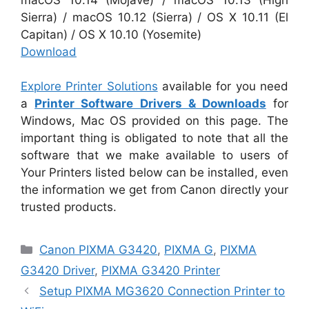
Sierra) / macOS 10.12 (Sierra) / OS X 10.11 (El
Capitan) / OS X 10.10 (Yosemite)
Download
Explore Printer Solutions
available for you need
a
Printer Software Drivers & Downloads
for
Windows, Mac OS provided on this page. The
important thing is obligated to note that all the
software that we make available to users of
Your Printers listed below can be installed, even
the information we get from Canon directly your
trusted products.
Categories
Canon PIXMA G3420
,
PIXMA G
,
PIXMA
G3420 Driver
,
PIXMA G3420 Printer
Setup PIXMA MG3620 Connection Printer to