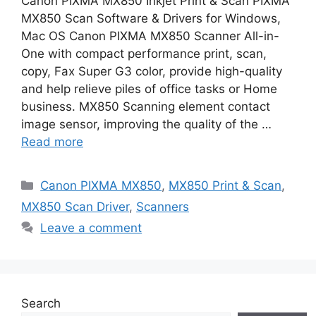
Canon PIXMA MX850 Inkjet Print & Scan PIXMA
MX850 Scan Software & Drivers for Windows,
Mac OS Canon PIXMA MX850 Scanner All-in-
One with compact performance print, scan,
copy, Fax Super G3 color, provide high-quality
and help relieve piles of office tasks or Home
business. MX850 Scanning element contact
image sensor, improving the quality of the …
Read more
Categories
Canon PIXMA MX850
,
MX850 Print & Scan
,
MX850 Scan Driver
,
Scanners
Leave a comment
Search