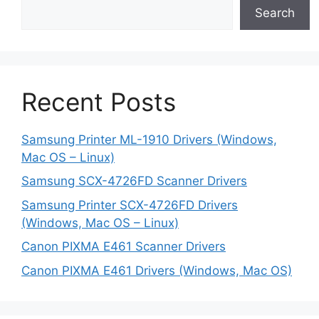
Search
Recent Posts
Samsung Printer ML-1910 Drivers (Windows,
Mac OS – Linux)
Samsung SCX-4726FD Scanner Drivers
Samsung Printer SCX-4726FD Drivers
(Windows, Mac OS – Linux)
Canon PIXMA E461 Scanner Drivers
Canon PIXMA E461 Drivers (Windows, Mac OS)