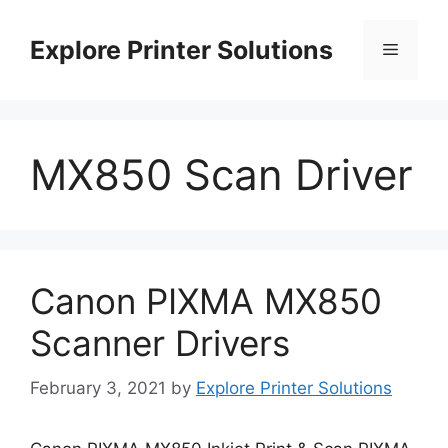
Skip
to
Explore Printer Solutions
Menu
content
MX850 Scan Driver
Canon PIXMA MX850
Scanner Drivers
February 3, 2021
by
Explore Printer Solutions