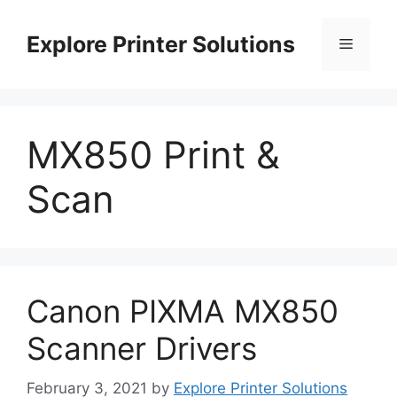
Skip
to
Explore Printer Solutions
Menu
content
MX850 Print &
Scan
Canon PIXMA MX850
Scanner Drivers
February 3, 2021
by
Explore Printer Solutions