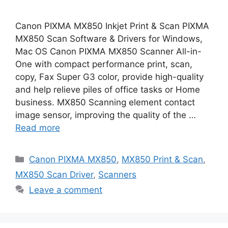
Canon PIXMA MX850 Inkjet Print & Scan PIXMA
MX850 Scan Software & Drivers for Windows,
Mac OS Canon PIXMA MX850 Scanner All-in-
One with compact performance print, scan,
copy, Fax Super G3 color, provide high-quality
and help relieve piles of office tasks or Home
business. MX850 Scanning element contact
image sensor, improving the quality of the …
Read more
Categories
Canon PIXMA MX850
,
MX850 Print & Scan
,
MX850 Scan Driver
,
Scanners
Leave a comment