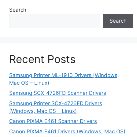
Search
Search
Recent Posts
Samsung Printer ML-1910 Drivers (Windows,
Mac OS – Linux)
Samsung SCX-4726FD Scanner Drivers
Samsung Printer SCX-4726FD Drivers
(Windows, Mac OS – Linux)
Canon PIXMA E461 Scanner Drivers
Canon PIXMA E461 Drivers (Windows, Mac OS)