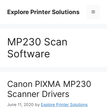
Skip
to
Explore Printer Solutions
Menu
content
MP230 Scan
Software
Canon PIXMA MP230
Scanner Drivers
June 11, 2020
by
Explore Printer Solutions