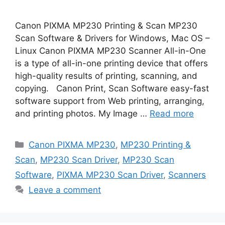
Canon PIXMA MP230 Printing & Scan MP230
Scan Software & Drivers for Windows, Mac OS –
Linux Canon PIXMA MP230 Scanner All-in-One
is a type of all-in-one printing device that offers
high-quality results of printing, scanning, and
copying. Canon Print, Scan Software easy-fast
software support from Web printing, arranging,
and printing photos. My Image …
Read more
Categories
Canon PIXMA MP230
,
MP230 Printing &
Scan
,
MP230 Scan Driver
,
MP230 Scan
Software
,
PIXMA MP230 Scan Driver
,
Scanners
Leave a comment