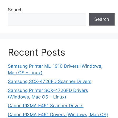
Search
Search
Recent Posts
Samsung Printer ML-1910 Drivers (Windows,
Mac OS – Linux)
Samsung SCX-4726FD Scanner Drivers
Samsung Printer SCX-4726FD Drivers
(Windows, Mac OS – Linux)
Canon PIXMA E461 Scanner Drivers
Canon PIXMA E461 Drivers (Windows, Mac OS)