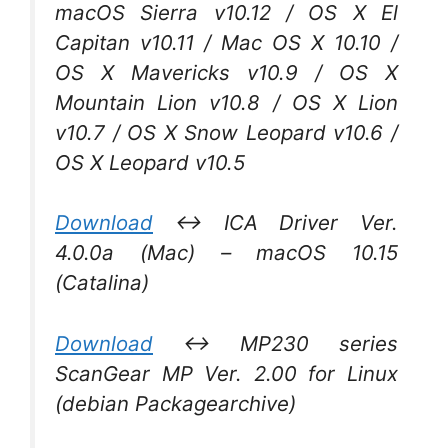
macOS Sierra v10.12 / OS X El
Capitan v10.11 / Mac OS X 10.10 /
OS X Mavericks v10.9 / OS X
Mountain Lion v10.8 / OS X Lion
v10.7 / OS X Snow Leopard v10.6 /
OS X Leopard v10.5
Download
↔ ICA Driver Ver.
4.0.0a (Mac) – macOS 10.15
(Catalina)
Download
↔ MP230 series
ScanGear MP Ver. 2.00 for Linux
(debian Packagearchive)