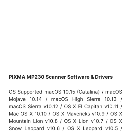
PIXMA MP230 Scanner Software & Drivers
OS Supported macOS 10.15 (Catalina) / macOS
Mojave 10.14 / macOS High Sierra 10.13 /
macOS Sierra v10.12 / OS X El Capitan v10.11 /
Mac OS X 10.10 / OS X Mavericks v10.9 / OS X
Mountain Lion v10.8 / OS X Lion v10.7 / OS X
Snow Leopard v10.6 / OS X Leopard v10.5 /