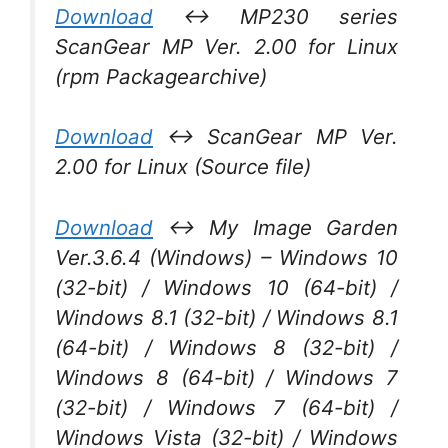
Download
↔ MP230 series
ScanGear MP Ver. 2.00 for Linux
(rpm Packagearchive)
Download
↔ ScanGear MP Ver.
2.00 for Linux (Source file)
Download
↔ My Image Garden
Ver.3.6.4 (Windows) – Windows 10
(32-bit) / Windows 10 (64-bit) /
Windows 8.1 (32-bit) / Windows 8.1
(64-bit) / Windows 8 (32-bit) /
Windows 8 (64-bit) / Windows 7
(32-bit) / Windows 7 (64-bit) /
Windows Vista (32-bit) / Windows