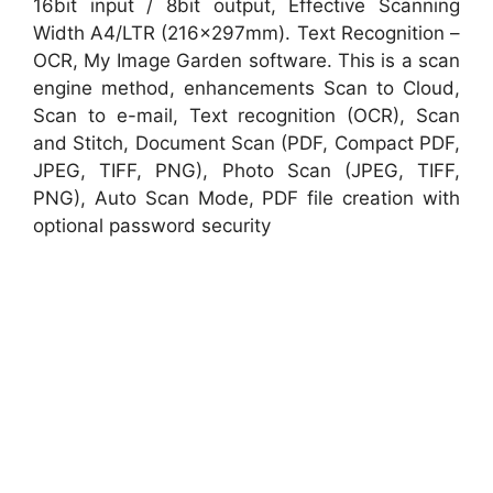
16bit input / 8bit output, Effective Scanning
Width A4/LTR (216x297mm). Text Recognition –
OCR, My Image Garden software. This is a scan
engine method, enhancements Scan to Cloud,
Scan to e-mail, Text recognition (OCR), Scan
and Stitch, Document Scan (PDF, Compact PDF,
JPEG, TIFF, PNG), Photo Scan (JPEG, TIFF,
PNG), Auto Scan Mode, PDF file creation with
optional password security