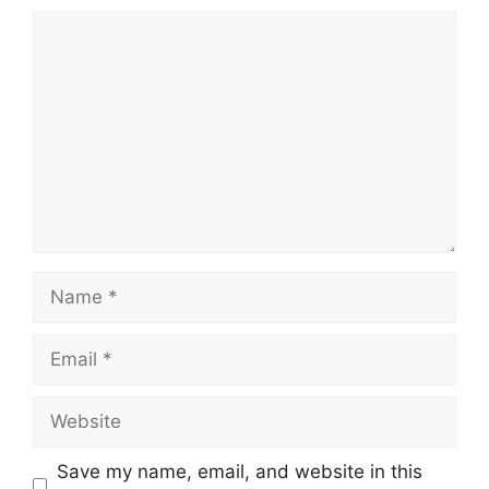
Comment
Name
Email
Website
Save my name, email, and website in this