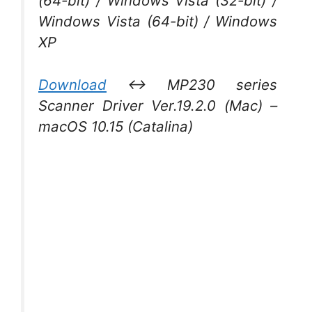
(64-bit) / Windows Vista (32-bit) /
Windows Vista (64-bit) / Windows
XP
Download
↔ MP230 series
Scanner Driver Ver.19.2.0 (Mac) –
macOS 10.15 (Catalina)