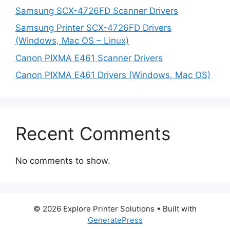
Samsung SCX-4726FD Scanner Drivers
Samsung Printer SCX-4726FD Drivers
(Windows, Mac OS – Linux)
Canon PIXMA E461 Scanner Drivers
Canon PIXMA E461 Drivers (Windows, Mac OS)
Recent Comments
No comments to show.
© 2026 Explore Printer Solutions
• Built with
GeneratePress