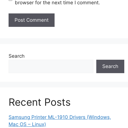
browser for the next time I comment.
Search
Search
Recent Posts
Samsung Printer ML-1910 Drivers (Windows,
Mac OS – Linux)