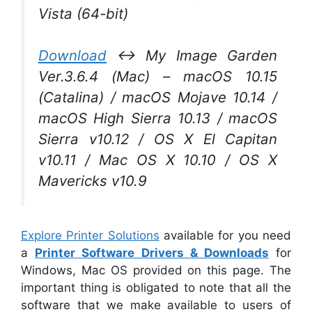
Vista (64-bit)
Download
↔ My Image Garden
Ver.3.6.4 (Mac) – macOS 10.15
(Catalina) / macOS Mojave 10.14 /
macOS High Sierra 10.13 / macOS
Sierra v10.12 / OS X El Capitan
v10.11 / Mac OS X 10.10 / OS X
Mavericks v10.9
Explore Printer Solutions
available for you need
a
Printer Software Drivers & Downloads
for
Windows, Mac OS provided on this page. The
important thing is obligated to note that all the
software that we make available to users of