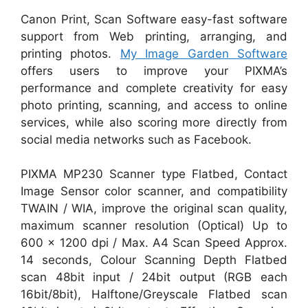
Canon Print, Scan Software easy-fast software
support from Web printing, arranging, and
printing photos.
My Image Garden Software
offers users to improve your PIXMA’s
performance and complete creativity for easy
photo printing, scanning, and access to online
services, while also scoring more directly from
social media networks such as Facebook.
PIXMA MP230 Scanner type Flatbed, Contact
Image Sensor color scanner, and compatibility
TWAIN / WIA, improve the original scan quality,
maximum scanner resolution (Optical) Up to
600 x 1200 dpi / Max. A4 Scan Speed Approx.
14 seconds, Colour Scanning Depth Flatbed
scan 48bit input / 24bit output (RGB each
16bit/8bit), Halftone/Greyscale Flatbed scan