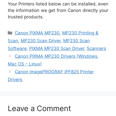
Your Printers listed below can be installed, even
the information we get from Canon directly your
trusted products.
Categories
Canon PIXMA MP230
,
MP230 Printing &
Scan
,
MP230 Scan Driver
,
MP230 Scan
Software
,
PIXMA MP230 Scan Driver
,
Scanners
Canon PIXMA MP230 Drivers (Windows,
Mac OS – Linux)
Canon imagePROGRAF iPF825 Printer
Drivers
Leave a Comment