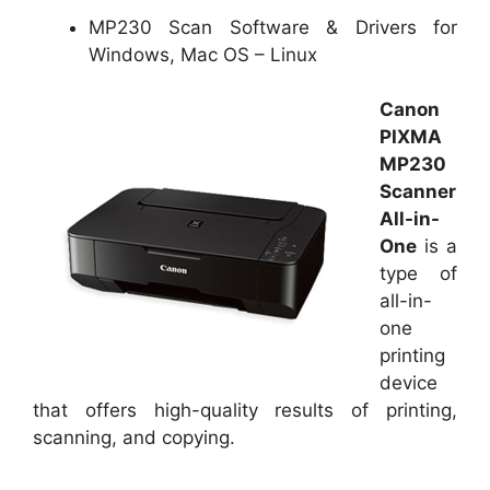
MP230 Scan Software & Drivers for
Windows, Mac OS – Linux
Canon
PIXMA
MP230
Scanner
All-in-
One
is a
type of
all-in-
one
printing
device
that offers high-quality results of printing,
scanning, and copying.