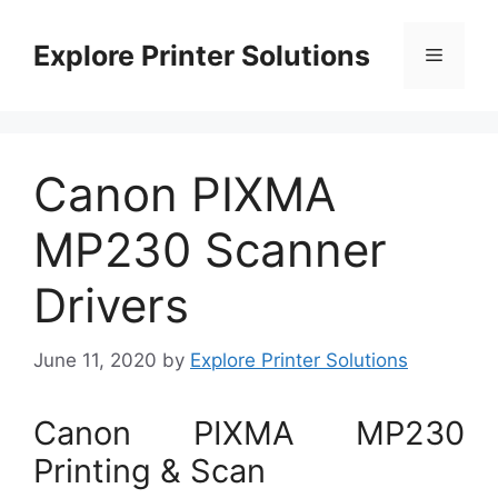
Skip
to
Explore Printer Solutions
Menu
content
Canon PIXMA
MP230 Scanner
Drivers
June 11, 2020
by
Explore Printer Solutions
Canon PIXMA MP230
Printing & Scan