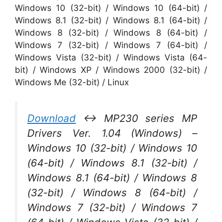
Windows 10 (32-bit) / Windows 10 (64-bit) /
Windows 8.1 (32-bit) / Windows 8.1 (64-bit) /
Windows 8 (32-bit) / Windows 8 (64-bit) /
Windows 7 (32-bit) / Windows 7 (64-bit) /
Windows Vista (32-bit) / Windows Vista (64-
bit) / Windows XP / Windows 2000 (32-bit) /
Windows Me (32-bit) / Linux
Download
↔ MP230 series MP
Drivers Ver. 1.04 (Windows) –
Windows 10 (32-bit) / Windows 10
(64-bit) / Windows 8.1 (32-bit) /
Windows 8.1 (64-bit) / Windows 8
(32-bit) / Windows 8 (64-bit) /
Windows 7 (32-bit) / Windows 7