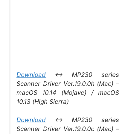
Download
↔ MP230 series
Scanner Driver Ver.19.0.0h (Mac) –
macOS 10.14 (Mojave) / macOS
10.13 (High Sierra)
Download
↔ MP230 series
Scanner Driver Ver.19.0.0c (Mac) –