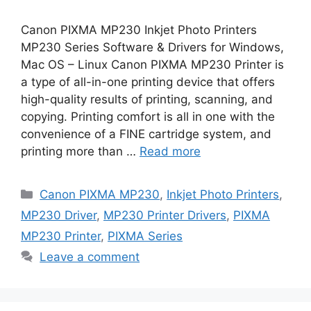
Canon PIXMA MP230 Inkjet Photo Printers
MP230 Series Software & Drivers for Windows,
Mac OS – Linux Canon PIXMA MP230 Printer is
a type of all-in-one printing device that offers
high-quality results of printing, scanning, and
copying. Printing comfort is all in one with the
convenience of a FINE cartridge system, and
printing more than …
Read more
Categories
Canon PIXMA MP230
,
Inkjet Photo Printers
,
MP230 Driver
,
MP230 Printer Drivers
,
PIXMA
MP230 Printer
,
PIXMA Series
Leave a comment