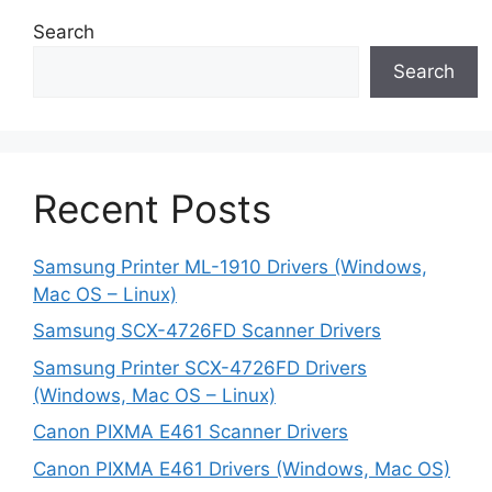
Search
Search
Recent Posts
Samsung Printer ML-1910 Drivers (Windows,
Mac OS – Linux)
Samsung SCX-4726FD Scanner Drivers
Samsung Printer SCX-4726FD Drivers
(Windows, Mac OS – Linux)
Canon PIXMA E461 Scanner Drivers
Canon PIXMA E461 Drivers (Windows, Mac OS)