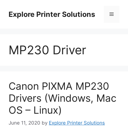
Skip
to
Explore Printer Solutions
Menu
content
MP230 Driver
Canon PIXMA MP230
Drivers (Windows, Mac
OS – Linux)
June 11, 2020
by
Explore Printer Solutions