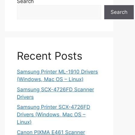
Search
Search
Recent Posts
Samsung Printer ML-1910 Drivers
(Windows, Mac OS – Linux)
Samsung SCX-4726FD Scanner
Drivers
Samsung Printer SCX-4726FD
Drivers (Windows, Mac OS –
Linux)
Canon PIXMA E461 Scanner