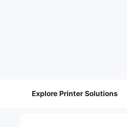
Skip
to
Explore Printer Solutions
content