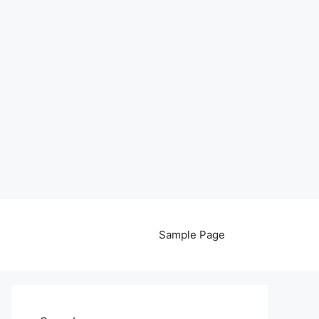
Sample Page