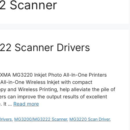
 Scanner
2 Scanner Drivers
A MG3220 Inkjet Photo All-In-One Printers
-in-One Wireless Inkjet with compact
y and Wireless Printing, help alleviate the pile of
rs can improve the output results of excellent
. It …
Read more
rivers
,
MG3200/MG3222 Scanner
,
MG3220 Scan Driver
,