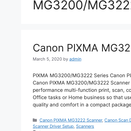
MG3200/MG3222
Canon PIXMA MG322
March 5, 2020
by
admin
PIXMA MG3200/MG3222 Series Canon PIXM
Canon PIXMA MG3200/MG3222 Scanner All
performance multi-function print, scan, cop
Office tasks or Home business so that use
quality and comfort in a compact package
Categories
Canon PIXMA MG3222 Scanner
,
Canon Scan D
Scanner Driver Setup
,
Scanners