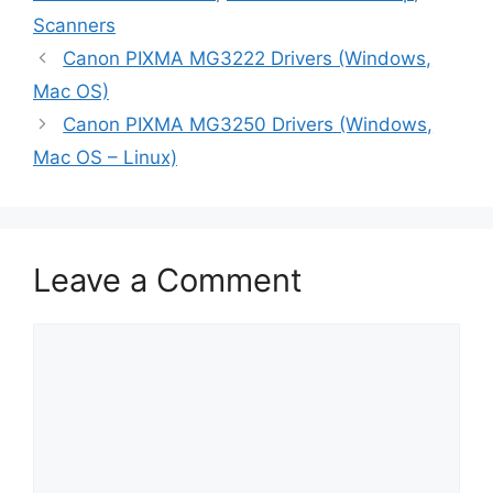
Scanners
Canon PIXMA MG3222 Drivers (Windows,
Mac OS)
Canon PIXMA MG3250 Drivers (Windows,
Mac OS – Linux)
Leave a Comment
Comment