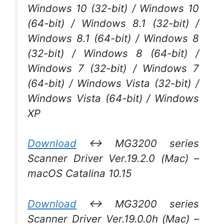
Windows 10 (32-bit) / Windows 10
(64-bit) / Windows 8.1 (32-bit) /
Windows 8.1 (64-bit) / Windows 8
(32-bit) / Windows 8 (64-bit) /
Windows 7 (32-bit) / Windows 7
(64-bit) / Windows Vista (32-bit) /
Windows Vista (64-bit) / Windows
XP
Download
↔ MG3200 series
Scanner Driver Ver.19.2.0 (Mac) –
macOS Catalina 10.15
Download
↔ MG3200 series
Scanner Driver Ver.19.0.0h (Mac) –