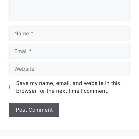
Name
Email
Website
Save my name, email, and website in this
browser for the next time I comment.