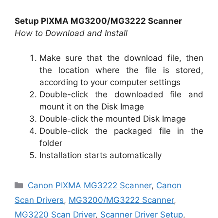
Setup PIXMA MG3200/MG3222 Scanner
How to Download and Install
Make sure that the download file, then
the location where the file is stored,
according to your computer settings
Double-click the downloaded file and
mount it on the Disk Image
Double-click the mounted Disk Image
Double-click the packaged file in the
folder
Installation starts automatically
Categories
Canon PIXMA MG3222 Scanner
,
Canon
Scan Drivers
,
MG3200/MG3222 Scanner
,
MG3220 Scan Driver
,
Scanner Driver Setup
,