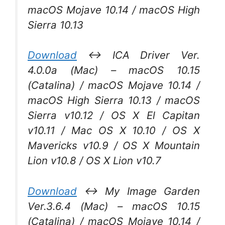
macOS Mojave 10.14 / macOS High
Sierra 10.13
Download
↔ ICA Driver Ver.
4.0.0a (Mac) – macOS 10.15
(Catalina) / macOS Mojave 10.14 /
macOS High Sierra 10.13 / macOS
Sierra v10.12 / OS X El Capitan
v10.11 / Mac OS X 10.10 / OS X
Mavericks v10.9 / OS X Mountain
Lion v10.8 / OS X Lion v10.7
Download
↔ My Image Garden
Ver.3.6.4 (Mac) – macOS 10.15
(Catalina) / macOS Mojave 10.14 /