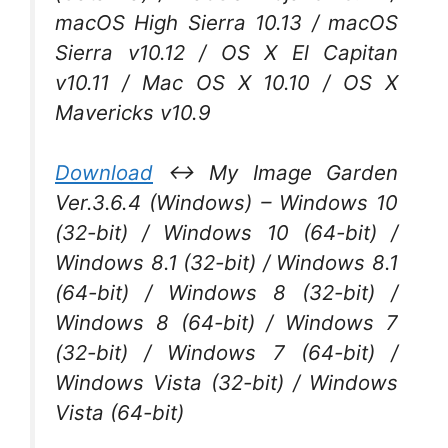
macOS High Sierra 10.13 / macOS
Sierra v10.12 / OS X El Capitan
v10.11 / Mac OS X 10.10 / OS X
Mavericks v10.9
Download
↔ My Image Garden
Ver.3.6.4 (Windows) – Windows 10
(32-bit) / Windows 10 (64-bit) /
Windows 8.1 (32-bit) / Windows 8.1
(64-bit) / Windows 8 (32-bit) /
Windows 8 (64-bit) / Windows 7
(32-bit) / Windows 7 (64-bit) /
Windows Vista (32-bit) / Windows
Vista (64-bit)