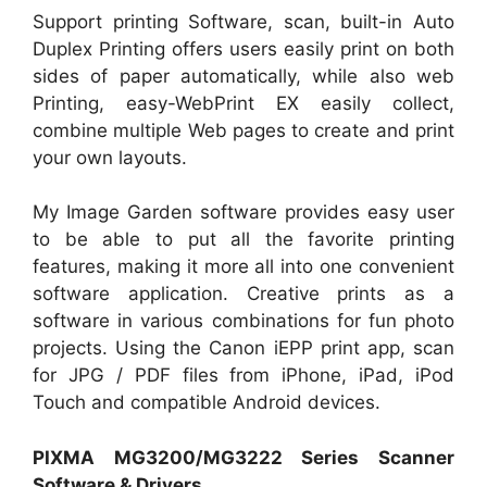
Support printing Software, scan, built-in Auto
Duplex Printing offers users easily print on both
sides of paper automatically, while also web
Printing, easy-WebPrint EX easily collect,
combine multiple Web pages to create and print
your own layouts.
My Image Garden software provides easy user
to be able to put all the favorite printing
features, making it more all into one convenient
software application. Creative prints as a
software in various combinations for fun photo
projects. Using the Canon iEPP print app, scan
for JPG / PDF files from iPhone, iPad, iPod
Touch and compatible Android devices.
PIXMA MG3200/MG3222 Series Scanner
Software & Drivers