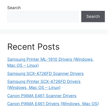
Search
Search
Recent Posts
Samsung Printer ML-1910 Drivers (Windows,
Mac OS – Linux)
Samsung SCX-4726FD Scanner Drivers
Samsung Printer SCX-4726FD Drivers
(Windows, Mac OS – Linux)
Canon PIXMA E461 Scanner Drivers
Canon PIXMA E461 Drivers (Windows, Mac OS)