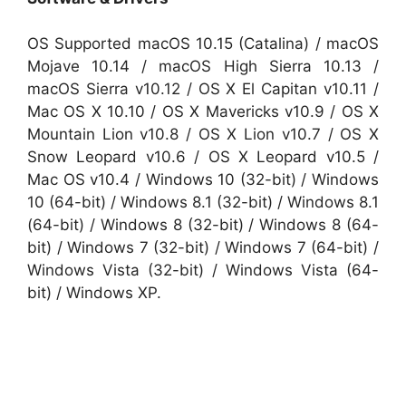
OS Supported macOS 10.15 (Catalina) / macOS
Mojave 10.14 / macOS High Sierra 10.13 /
macOS Sierra v10.12 / OS X El Capitan v10.11 /
Mac OS X 10.10 / OS X Mavericks v10.9 / OS X
Mountain Lion v10.8 / OS X Lion v10.7 / OS X
Snow Leopard v10.6 / OS X Leopard v10.5 /
Mac OS v10.4 / Windows 10 (32-bit) / Windows
10 (64-bit) / Windows 8.1 (32-bit) / Windows 8.1
(64-bit) / Windows 8 (32-bit) / Windows 8 (64-
bit) / Windows 7 (32-bit) / Windows 7 (64-bit) /
Windows Vista (32-bit) / Windows Vista (64-
bit) / Windows XP.