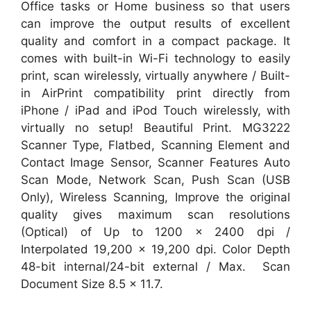
Office tasks or Home business so that users
can improve the output results of excellent
quality and comfort in a compact package. It
comes with built-in Wi-Fi technology to easily
print, scan wirelessly, virtually anywhere / Built-
in AirPrint compatibility print directly from
iPhone / iPad and iPod Touch wirelessly, with
virtually no setup! Beautiful Print. MG3222
Scanner Type, Flatbed, Scanning Element and
Contact Image Sensor, Scanner Features Auto
Scan Mode, Network Scan, Push Scan (USB
Only), Wireless Scanning, Improve the original
quality gives maximum scan resolutions
(Optical) of Up to 1200 x 2400 dpi /
Interpolated 19,200 x 19,200 dpi. Color Depth
48-bit internal/24-bit external / Max. Scan
Document Size 8.5 x 11.7.