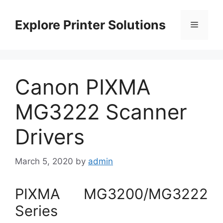
Skip
to
Explore Printer Solutions
Menu
content
Canon PIXMA
MG3222 Scanner
Drivers
March 5, 2020
by
admin
PIXMA MG3200/MG3222
Series