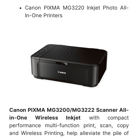
Canon PIXMA MG3220 Inkjet Photo All-
In-One Printers
Canon PIXMA MG3200/MG3222 Scanner All-
in-One Wireless Inkjet
with compact
performance multi-function print, scan, copy
and Wireless Printing, help alleviate the pile of