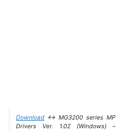
Download
↔ MG3200 series MP
Drivers Ver. 1.02 (Windows) –