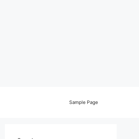
Sample Page