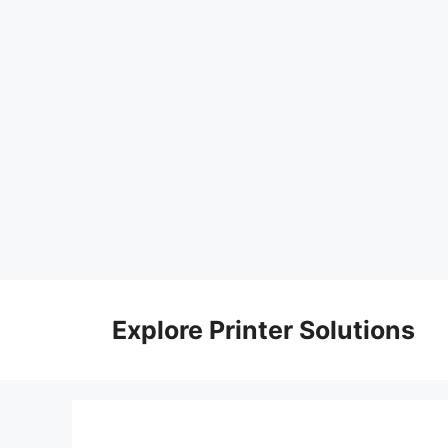
Skip
to
Explore Printer Solutions
content