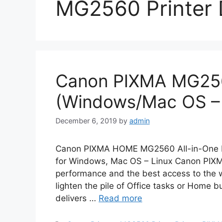
MG2560 Printer 
Canon PIXMA MG256
(Windows/Mac OS – 
December 6, 2019
by
admin
Canon PIXMA HOME MG2560 All-in-One Pr
for Windows, Mac OS – Linux Canon PIX
performance and the best access to the wor
lighten the pile of Office tasks or Home b
delivers …
Read more