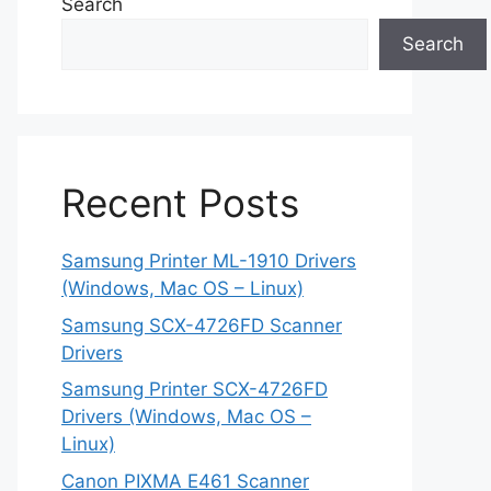
Search
Search
Recent Posts
Samsung Printer ML-1910 Drivers
(Windows, Mac OS – Linux)
Samsung SCX-4726FD Scanner
Drivers
Samsung Printer SCX-4726FD
Drivers (Windows, Mac OS –
Linux)
Canon PIXMA E461 Scanner