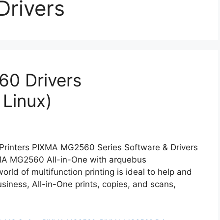
Drivers
0 Drivers
Linux)
inters PIXMA MG2560 Series Software & Drivers
MA MG2560 All-in-One with arquebus
ld of multifunction printing is ideal to help and
usiness, All-in-One prints, copies, and scans,