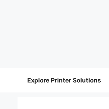
Skip
to
Explore Printer Solutions
content