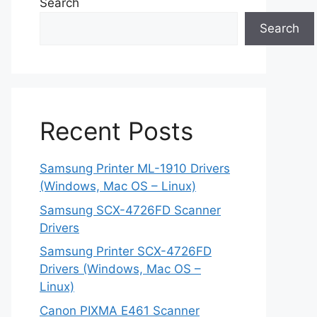
Search
Search
Recent Posts
Samsung Printer ML-1910 Drivers
(Windows, Mac OS – Linux)
Samsung SCX-4726FD Scanner
Drivers
Samsung Printer SCX-4726FD
Drivers (Windows, Mac OS –
Linux)
Canon PIXMA E461 Scanner