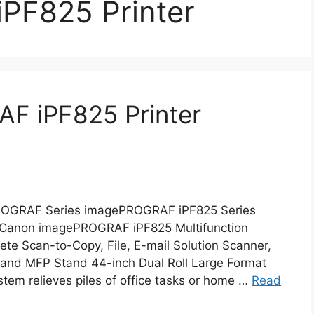
PF825 Printer
F iPF825 Printer
OGRAF Series imagePROGRAF iPF825 Series
S Canon imagePROGRAF iPF825 Multifunction
te Scan-to-Copy, File, E-mail Solution Scanner,
, and MFP Stand 44-inch Dual Roll Large Format
ystem relieves piles of office tasks or home …
Read