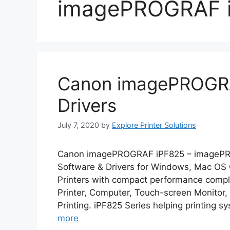
imagePROGRAF i
Canon imagePROGRA
Drivers
July 7, 2020
by
Explore Printer Solutions
Canon imagePROGRAF iPF825 – imagePR
Software & Drivers for Windows, Mac O
Printers with compact performance comple
Printer, Computer, Touch-screen Monitor
Printing. iPF825 Series helping printing s
more