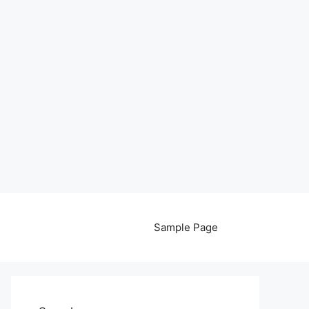
Sample Page