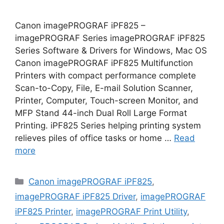
Canon imagePROGRAF iPF825 –
imagePROGRAF Series imagePROGRAF iPF825
Series Software & Drivers for Windows, Mac OS
Canon imagePROGRAF iPF825 Multifunction
Printers with compact performance complete
Scan-to-Copy, File, E-mail Solution Scanner,
Printer, Computer, Touch-screen Monitor, and
MFP Stand 44-inch Dual Roll Large Format
Printing. iPF825 Series helping printing system
relieves piles of office tasks or home …
Read
more
Categories
Canon imagePROGRAF iPF825
,
imagePROGRAF iPF825 Driver
,
imagePROGRAF
iPF825 Printer
,
imagePROGRAF Print Utility
,