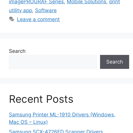
imagePROGRAF Series
,
Mobile Solutions
,
print
utility app
,
Software
Leave a comment
Search
Search
Recent Posts
Samsung Printer ML-1910 Drivers (Windows,
Mac OS – Linux)
Samsung SCX-4726FD Scanner Drivers