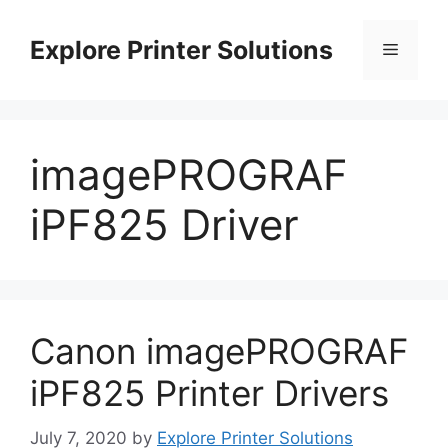
Skip
to
Explore Printer Solutions
Menu
content
imagePROGRAF
iPF825 Driver
Canon imagePROGRAF
iPF825 Printer Drivers
July 7, 2020
by
Explore Printer Solutions